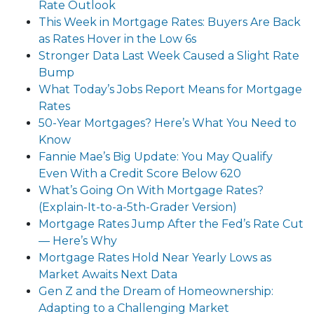
Rate Outlook
This Week in Mortgage Rates: Buyers Are Back
as Rates Hover in the Low 6s
Stronger Data Last Week Caused a Slight Rate
Bump
What Today’s Jobs Report Means for Mortgage
Rates
50-Year Mortgages? Here’s What You Need to
Know
Fannie Mae’s Big Update: You May Qualify
Even With a Credit Score Below 620
What’s Going On With Mortgage Rates?
(Explain-It-to-a-5th-Grader Version)
Mortgage Rates Jump After the Fed’s Rate Cut
— Here’s Why
Mortgage Rates Hold Near Yearly Lows as
Market Awaits Next Data
Gen Z and the Dream of Homeownership:
Adapting to a Challenging Market