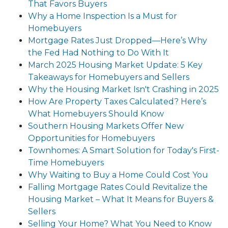
That Favors Buyers
Why a Home Inspection Is a Must for
Homebuyers
Mortgage Rates Just Dropped—Here’s Why
the Fed Had Nothing to Do With It
March 2025 Housing Market Update: 5 Key
Takeaways for Homebuyers and Sellers
Why the Housing Market Isn't Crashing in 2025
How Are Property Taxes Calculated? Here’s
What Homebuyers Should Know
Southern Housing Markets Offer New
Opportunities for Homebuyers
Townhomes: A Smart Solution for Today's First-
Time Homebuyers
Why Waiting to Buy a Home Could Cost You
Falling Mortgage Rates Could Revitalize the
Housing Market – What It Means for Buyers &
Sellers
Selling Your Home? What You Need to Know