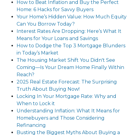
How to Beat Inflation and Buy the Perfect
Home: 6 Hacks for Savvy Buyers
Your Home’s Hidden Value: How Much Equity
Can You Borrow Today?
Interest Rates Are Dropping: Here’s What It
Means for Your Loans and Savings
How to Dodge the Top 3 Mortgage Blunders
in Today’s Market
The Housing Market Shift You Didn't See
Coming—Is Your Dream Home Finally Within
Reach?
2025 Real Estate Forecast: The Surprising
Truth About Buying Now!
Locking In Your Mortgage Rate: Why and
When to Lock it
Understanding Inflation: What It Means for
Homebuyers and Those Considering
Refinancing
Busting the Biggest Myths About Buying a