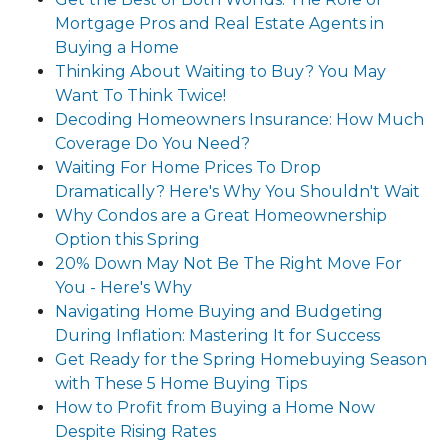
Mortgage Pros and Real Estate Agents in
Buying a Home
Thinking About Waiting to Buy? You May
Want To Think Twice!
Decoding Homeowners Insurance: How Much
Coverage Do You Need?
Waiting For Home Prices To Drop
Dramatically? Here's Why You Shouldn't Wait
Why Condos are a Great Homeownership
Option this Spring
20% Down May Not Be The Right Move For
You - Here's Why
Navigating Home Buying and Budgeting
During Inflation: Mastering It for Success
Get Ready for the Spring Homebuying Season
with These 5 Home Buying Tips
How to Profit from Buying a Home Now
Despite Rising Rates