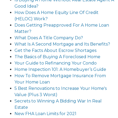
Good Idea?
How Does A Home Equity Line Of Credit
(HELOC) Work?
Does Getting Preapproved For A Home Loan
Matter?
What Does A Title Company Do?
What Is A Second Mortgage and Its Benefits?
Get the Facts About Escrow Shortages
The Basics of Buying A Foreclosed Home
Your Guide to Refinancing Your Condo
Home Inspection 101: A Homebuyer’s Guide
How To Remove Mortgage Insurance From
Your Home Loan
5 Best Renovations to Increase Your Home's
Value (Plus 3 Worst)
Secrets to Winning A Bidding War In Real
Estate
New FHA Loan Limits for 2021