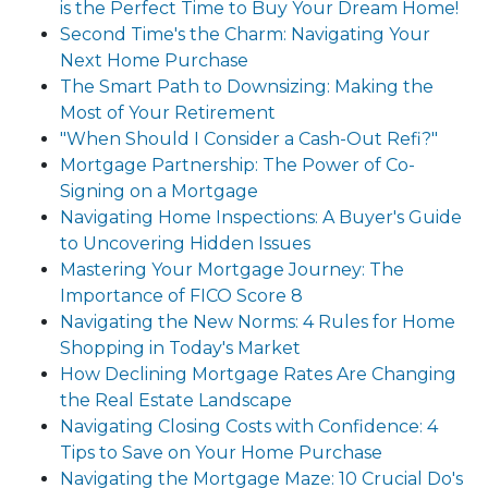
is the Perfect Time to Buy Your Dream Home!
Second Time's the Charm: Navigating Your
Next Home Purchase
The Smart Path to Downsizing: Making the
Most of Your Retirement
"When Should I Consider a Cash-Out Refi?"
Mortgage Partnership: The Power of Co-
Signing on a Mortgage
Navigating Home Inspections: A Buyer's Guide
to Uncovering Hidden Issues
Mastering Your Mortgage Journey: The
Importance of FICO Score 8
Navigating the New Norms: 4 Rules for Home
Shopping in Today's Market
How Declining Mortgage Rates Are Changing
the Real Estate Landscape
Navigating Closing Costs with Confidence: 4
Tips to Save on Your Home Purchase
Navigating the Mortgage Maze: 10 Crucial Do's