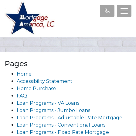
Pages
Home
Accessibility Statement
Home Purchase
FAQ
Loan Programs - VA Loans
Loan Programs - Jumbo Loans
Loan Programs - Adjustable Rate Mortgage
Loan Programs - Conventional Loans
Loan Programs - Fixed Rate Mortgage