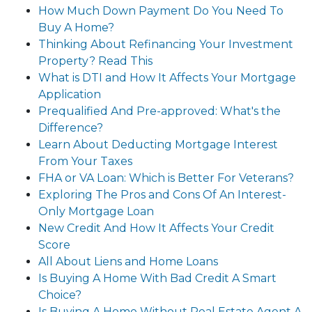
How Much Down Payment Do You Need To
Buy A Home?
Thinking About Refinancing Your Investment
Property? Read This
What is DTI and How It Affects Your Mortgage
Application
Prequalified And Pre-approved: What's the
Difference?
Learn About Deducting Mortgage Interest
From Your Taxes
FHA or VA Loan: Which is Better For Veterans?
Exploring The Pros and Cons Of An Interest-
Only Mortgage Loan
New Credit And How It Affects Your Credit
Score
All About Liens and Home Loans
Is Buying A Home With Bad Credit A Smart
Choice?
Is Buying A Home Without Real Estate Agent A