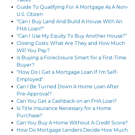
Guide To Qualifying For A Mortgage As A Non-
U.S. Citizen
"Can I Buy Land And Build A House With An
FHA Loan?"
“Can I Use My Equity To Buy Another House?”
Closing Costs: What Are They and How Much
Will You Pay?
Is Buying a Foreclosure Smart for a First-Time
Buyer?
"How Do I Get a Mortgage Loan If I'm Self-
Employed"
Can I Be Turned Down A Home Loan After
Pre-Approval?
Can You Get a Cashback on an FHA Loan?
Is Title Insurance Necessary for a Home
Purchase?
Can You Buy A Home Without A Credit Score?
How Do Mortgage Lenders Decide How Much