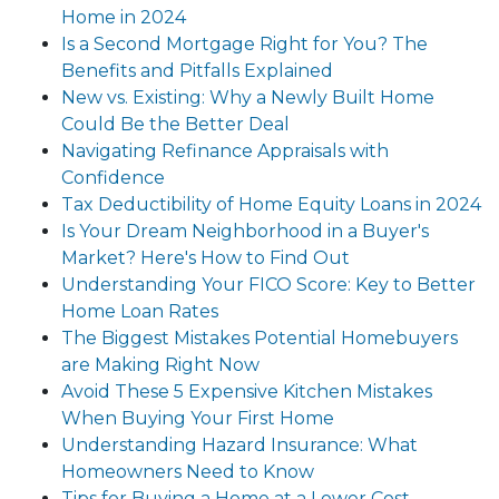
Home in 2024
Is a Second Mortgage Right for You? The
Benefits and Pitfalls Explained
New vs. Existing: Why a Newly Built Home
Could Be the Better Deal
Navigating Refinance Appraisals with
Confidence
Tax Deductibility of Home Equity Loans in 2024
Is Your Dream Neighborhood in a Buyer's
Market? Here's How to Find Out
Understanding Your FICO Score: Key to Better
Home Loan Rates
The Biggest Mistakes Potential Homebuyers
are Making Right Now
Avoid These 5 Expensive Kitchen Mistakes
When Buying Your First Home
Understanding Hazard Insurance: What
Homeowners Need to Know
Tips for Buying a Home at a Lower Cost