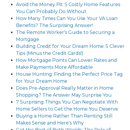
Avoid the Money Pit: 5 Costly Home Features
You Can Probably Do Without
How Many Times Can You Use Your VA Loan
Benefits? The Surprising Answer!
The Remote Worker's Guide to Securing a
Mortgage
Building Credit for Your Dream Home: 5 Clever
Tips (Minus the Credit Cards!)
How Mortgage Points Can Lower Rates and
Make Payments More Affordable
House Hunting: Finding the Perfect Price Tag
for Your Dream Home
Does Pre-Approval Really Matter in Home
Shopping? The Answer May Surprise You
7 Surprising Things You Can Negotiate With
Home Sellers to Get the Home You Deserve
Buying a Home Rather Than Renting Still
Makes Sense and Here's Why
Get the Best of Both Worlds: The Role of