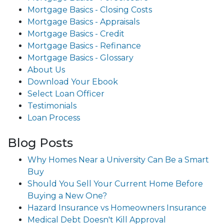
Mortgage Basics - Closing Costs
Mortgage Basics - Appraisals
Mortgage Basics - Credit
Mortgage Basics - Refinance
Mortgage Basics - Glossary
About Us
Download Your Ebook
Select Loan Officer
Testimonials
Loan Process
Blog Posts
Why Homes Near a University Can Be a Smart
Buy
Should You Sell Your Current Home Before
Buying a New One?
Hazard Insurance vs Homeowners Insurance
Medical Debt Doesn't Kill Approval