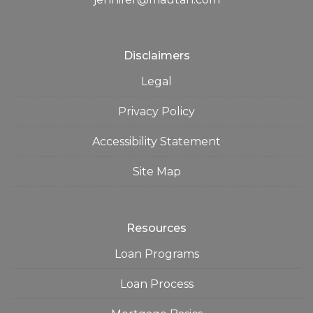
Disclaimers
Legal
Privacy Policy
Accessibility Statement
Site Map
Resources
Loan Programs
Loan Process