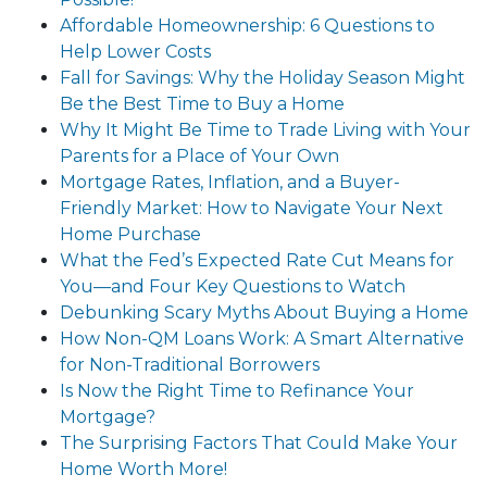
Affordable Homeownership: 6 Questions to
Help Lower Costs
Fall for Savings: Why the Holiday Season Might
Be the Best Time to Buy a Home
Why It Might Be Time to Trade Living with Your
Parents for a Place of Your Own
Mortgage Rates, Inflation, and a Buyer-
Friendly Market: How to Navigate Your Next
Home Purchase
What the Fed’s Expected Rate Cut Means for
You—and Four Key Questions to Watch
Debunking Scary Myths About Buying a Home
How Non-QM Loans Work: A Smart Alternative
for Non-Traditional Borrowers
Is Now the Right Time to Refinance Your
Mortgage?
The Surprising Factors That Could Make Your
Home Worth More!