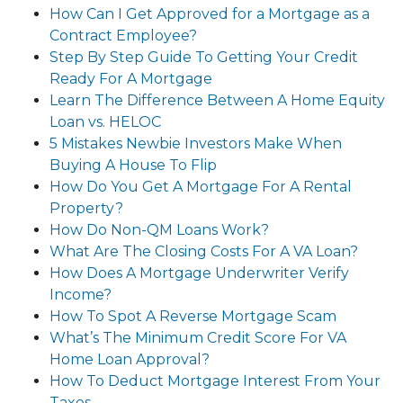
How Can I Get Approved for a Mortgage as a
Contract Employee?
Step By Step Guide To Getting Your Credit
Ready For A Mortgage
Learn The Difference Between A Home Equity
Loan vs. HELOC
5 Mistakes Newbie Investors Make When
Buying A House To Flip
How Do You Get A Mortgage For A Rental
Property?
How Do Non-QM Loans Work?
What Are The Closing Costs For A VA Loan?
How Does A Mortgage Underwriter Verify
Income?
How To Spot A Reverse Mortgage Scam
What’s The Minimum Credit Score For VA
Home Loan Approval?
How To Deduct Mortgage Interest From Your
Taxes