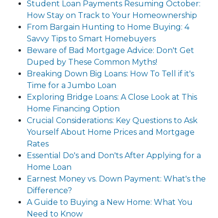
Student Loan Payments Resuming October:
How Stay on Track to Your Homeownership
From Bargain Hunting to Home Buying: 4
Savvy Tips to Smart Homebuyers
Beware of Bad Mortgage Advice: Don't Get
Duped by These Common Myths!
Breaking Down Big Loans: How To Tell if it's
Time for a Jumbo Loan
Exploring Bridge Loans: A Close Look at This
Home Financing Option
Crucial Considerations: Key Questions to Ask
Yourself About Home Prices and Mortgage
Rates
Essential Do's and Don'ts After Applying for a
Home Loan
Earnest Money vs. Down Payment: What's the
Difference?
A Guide to Buying a New Home: What You
Need to Know