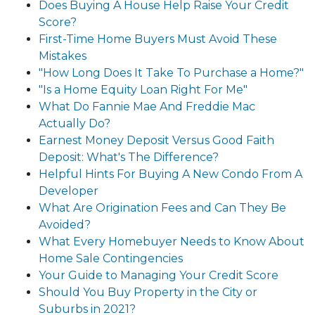
Does Buying A House Help Raise Your Credit
Score?
First-Time Home Buyers Must Avoid These
Mistakes
"How Long Does It Take To Purchase a Home?"
"Is a Home Equity Loan Right For Me"
What Do Fannie Mae And Freddie Mac
Actually Do?
Earnest Money Deposit Versus Good Faith
Deposit: What's The Difference?
Helpful Hints For Buying A New Condo From A
Developer
What Are Origination Fees and Can They Be
Avoided?
What Every Homebuyer Needs to Know About
Home Sale Contingencies
Your Guide to Managing Your Credit Score
Should You Buy Property in the City or
Suburbs in 2021?