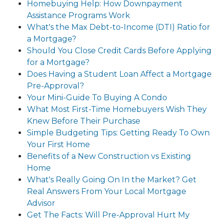
Homebuying Help: How Downpayment
Assistance Programs Work
What's the Max Debt-to-Income (DTI) Ratio for
a Mortgage?
Should You Close Credit Cards Before Applying
for a Mortgage?
Does Having a Student Loan Affect a Mortgage
Pre-Approval?
Your Mini-Guide To Buying A Condo
What Most First-Time Homebuyers Wish They
Knew Before Their Purchase
Simple Budgeting Tips: Getting Ready To Own
Your First Home
Benefits of a New Construction vs Existing
Home
What's Really Going On In the Market? Get
Real Answers From Your Local Mortgage
Advisor
Get The Facts: Will Pre-Approval Hurt My