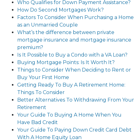
Who Qualifies for Down Payment Assistance?
How Do Second Mortgages Work?
Factors To Consider When Purchasing a Home
as an Unmarried Couple
What’s the difference between private
mortgage insurance and mortgage insurance
premium?
Is It Possible to Buy a Condo with a VA Loan?
Buying Mortgage Points: Is It Worth It?
Things to Consider When Deciding to Rent or
Buy Your First Home
Getting Ready To Buy A Retirement Home:
Things To Consider
Better Alternatives To Withdrawing From Your
Retirement
Your Guide To Buying A Home When You
Have Bad Credit
Your Guide To Paying Down Credit Card Debt
With A Home Equity Loan