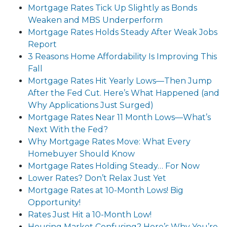
Mortgage Rates Tick Up Slightly as Bonds
Weaken and MBS Underperform
Mortgage Rates Holds Steady After Weak Jobs
Report
3 Reasons Home Affordability Is Improving This
Fall
Mortgage Rates Hit Yearly Lows—Then Jump
After the Fed Cut. Here’s What Happened (and
Why Applications Just Surged)
Mortgage Rates Near 11 Month Lows—What’s
Next With the Fed?
Why Mortgage Rates Move: What Every
Homebuyer Should Know
Mortgage Rates Holding Steady… For Now
Lower Rates? Don’t Relax Just Yet
Mortgage Rates at 10-Month Lows! Big
Opportunity!
Rates Just Hit a 10-Month Low!
Housing Market Confusing? Here’s Why You’re