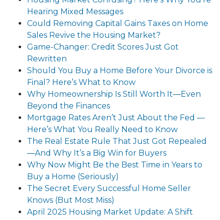
Hearing Mixed Messages
Could Removing Capital Gains Taxes on Home
Sales Revive the Housing Market?
Game-Changer: Credit Scores Just Got
Rewritten
Should You Buy a Home Before Your Divorce is
Final? Here’s What to Know
Why Homeownership Is Still Worth It—Even
Beyond the Finances
Mortgage Rates Aren’t Just About the Fed —
Here’s What You Really Need to Know
The Real Estate Rule That Just Got Repealed
—And Why It’s a Big Win for Buyers
Why Now Might Be the Best Time in Years to
Buy a Home (Seriously)
The Secret Every Successful Home Seller
Knows (But Most Miss)
April 2025 Housing Market Update: A Shift