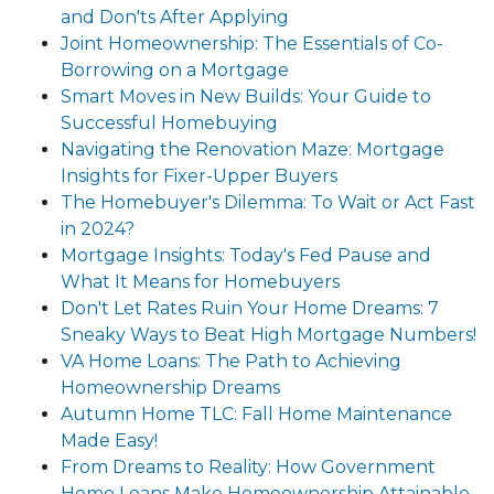
and Don'ts After Applying
Joint Homeownership: The Essentials of Co-
Borrowing on a Mortgage
Smart Moves in New Builds: Your Guide to
Successful Homebuying
Navigating the Renovation Maze: Mortgage
Insights for Fixer-Upper Buyers
The Homebuyer's Dilemma: To Wait or Act Fast
in 2024?
Mortgage Insights: Today's Fed Pause and
What It Means for Homebuyers
Don't Let Rates Ruin Your Home Dreams: 7
Sneaky Ways to Beat High Mortgage Numbers!
VA Home Loans: The Path to Achieving
Homeownership Dreams
Autumn Home TLC: Fall Home Maintenance
Made Easy!
From Dreams to Reality: How Government
Home Loans Make Homeownership Attainable