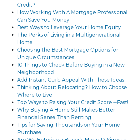
Credit?
How Working With A Mortgage Professional
Can Save You Money
Best Ways to Leverage Your Home Equity
The Perks of Living in a Multigenerational
Home
Choosing the Best Mortgage Options for
Unique Circumstances
10 Things to Check Before Buying in a New
Neighborhood
Add Instant Curb Appeal With These Ideas
Thinking About Relocating? How to Choose
Where to Live
Top Ways to Raising Your Credit Score --Fast!
Why Buying A Home Still Makes Better
Financial Sense Than Renting
Tips for Saving Thousands on Your Home
Purchase
Are We Entering a Buyer’s Market? Signs to