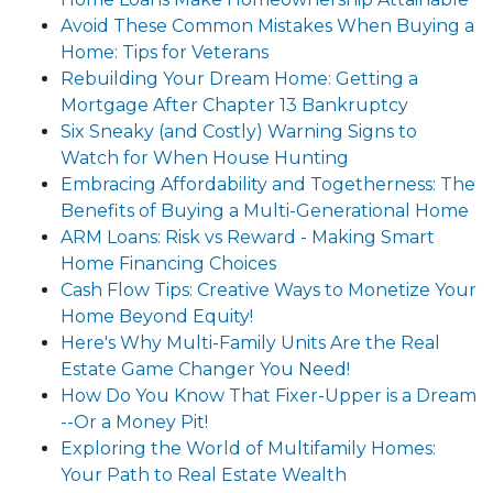
Avoid These Common Mistakes When Buying a
Home: Tips for Veterans
Rebuilding Your Dream Home: Getting a
Mortgage After Chapter 13 Bankruptcy
Six Sneaky (and Costly) Warning Signs to
Watch for When House Hunting
Embracing Affordability and Togetherness: The
Benefits of Buying a Multi-Generational Home
ARM Loans: Risk vs Reward - Making Smart
Home Financing Choices
Cash Flow Tips: Creative Ways to Monetize Your
Home Beyond Equity!
Here's Why Multi-Family Units Are the Real
Estate Game Changer You Need!
How Do You Know That Fixer-Upper is a Dream
--Or a Money Pit!
Exploring the World of Multifamily Homes:
Your Path to Real Estate Wealth