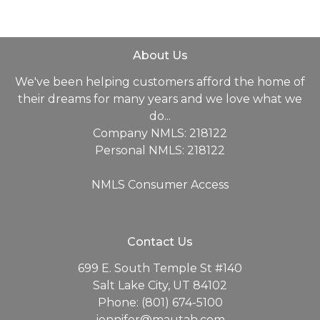
About Us
We've been helping customers afford the home of
their dreams for many years and we love what we
do...
Company NMLS: 218122
Personal NMLS: 218122
NMLS Consumer Access
Contact Us
699 E. South Temple St #140
Salt Lake City, UT 84102
Phone: (801) 674-5100
jennifer@mautah.com