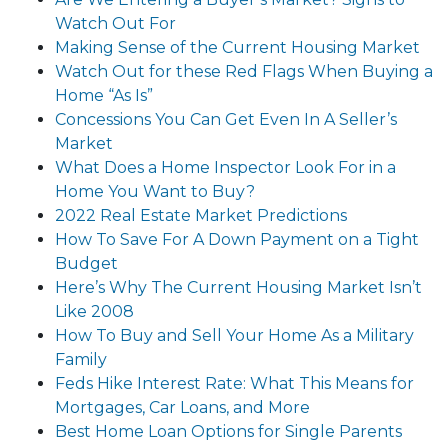
Watch Out For
Making Sense of the Current Housing Market
Watch Out for these Red Flags When Buying a
Home “As Is”
Concessions You Can Get Even In A Seller’s
Market
What Does a Home Inspector Look For in a
Home You Want to Buy?
2022 Real Estate Market Predictions
How To Save For A Down Payment on a Tight
Budget
Here’s Why The Current Housing Market Isn’t
Like 2008
How To Buy and Sell Your Home As a Military
Family
Feds Hike Interest Rate: What This Means for
Mortgages, Car Loans, and More
Best Home Loan Options for Single Parents