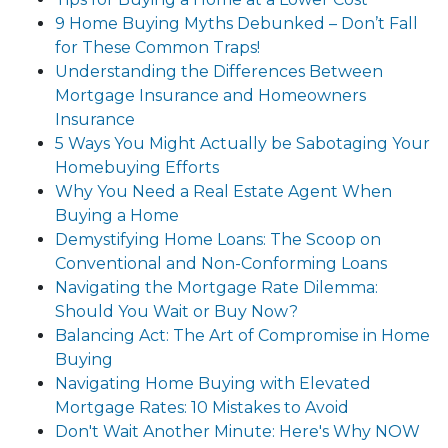
9 Home Buying Myths Debunked – Don’t Fall
for These Common Traps!
Understanding the Differences Between
Mortgage Insurance and Homeowners
Insurance
5 Ways You Might Actually be Sabotaging Your
Homebuying Efforts
Why You Need a Real Estate Agent When
Buying a Home
Demystifying Home Loans: The Scoop on
Conventional and Non-Conforming Loans
Navigating the Mortgage Rate Dilemma:
Should You Wait or Buy Now?
Balancing Act: The Art of Compromise in Home
Buying
Navigating Home Buying with Elevated
Mortgage Rates: 10 Mistakes to Avoid
Don't Wait Another Minute: Here's Why NOW