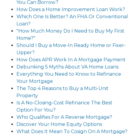
You Can Borrow?
How Does a Home Improvement Loan Work?
Which One Is Better? An FHA Or Conventional
Loan?
"How Much Money Do I Need to Buy My First
Home?"
Should I Buy a Move-In Ready Home or Fixer-
Upper?
How Does APR Work In A Mortgage Payment
Debunking 5 Myths About VA Home Loans
Everything You Need to Know to Refinance
Your Mortgage
The Top 4 Reasons to Buy a Multi-Unit
Property
Is A No-Closing-Cost Refinance The Best
Option For You?
Who Qualifies For A Reverse Mortgage?
Discover Your Home Equity Options
What Does It Mean To Cosign On A Mortgage?