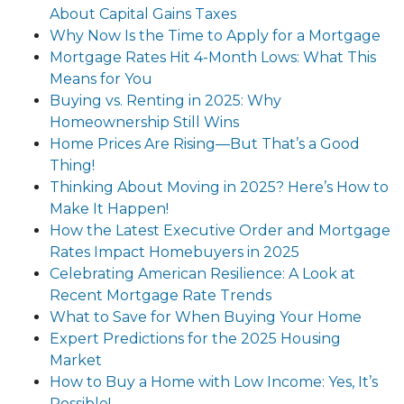
About Capital Gains Taxes
Why Now Is the Time to Apply for a Mortgage
Mortgage Rates Hit 4-Month Lows: What This
Means for You
Buying vs. Renting in 2025: Why
Homeownership Still Wins
Home Prices Are Rising—But That’s a Good
Thing!
Thinking About Moving in 2025? Here’s How to
Make It Happen!
How the Latest Executive Order and Mortgage
Rates Impact Homebuyers in 2025
Celebrating American Resilience: A Look at
Recent Mortgage Rate Trends
What to Save for When Buying Your Home
Expert Predictions for the 2025 Housing
Market
How to Buy a Home with Low Income: Yes, It’s
Possible!