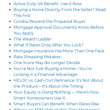
Active Duty. VA Benefit. Use It Now
Buying a Home Directly From the Seller? Read
This First
Condos Reward the Prepared Buyer
Mortgage Approval Documents: Know Before
You Apply
The Wealth Ladder
What If Rates Drop After You Lock?
Mortgage Insurance Has More Than One Face
Rate Shopping Mistakes
One Score May No Longer Decide
You’re Not Just Buying a Home—You’re
Locking in a Financial Advantage
HELOC vs. Cash-Out Refinance: It’s Not About
the Product—It’s About the Timing
Your Equity Is Doing Nothing — Here’s How
Smart Homeowners Use It
Smart Buyers Can Benefit When Rates Rise
Where an ARM (Adjustable-Rate Mortgage)