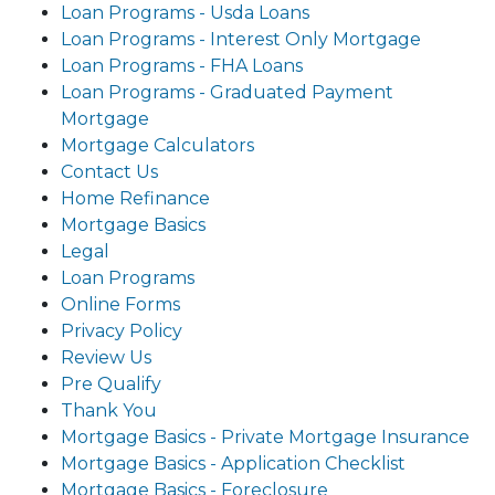
Loan Programs - Usda Loans
Loan Programs - Interest Only Mortgage
Loan Programs - FHA Loans
Loan Programs - Graduated Payment
Mortgage
Mortgage Calculators
Contact Us
Home Refinance
Mortgage Basics
Legal
Loan Programs
Online Forms
Privacy Policy
Review Us
Pre Qualify
Thank You
Mortgage Basics - Private Mortgage Insurance
Mortgage Basics - Application Checklist
Mortgage Basics - Foreclosure