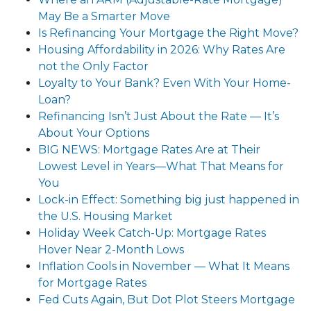
May Be a Smarter Move
Is Refinancing Your Mortgage the Right Move?
Housing Affordability in 2026: Why Rates Are
not the Only Factor
Loyalty to Your Bank? Even With Your Home-
Loan?
Refinancing Isn’t Just About the Rate — It’s
About Your Options
BIG NEWS: Mortgage Rates Are at Their
Lowest Level in Years—What That Means for
You
Lock-in Effect: Something big just happened in
the U.S. Housing Market
Holiday Week Catch-Up: Mortgage Rates
Hover Near 2-Month Lows
Inflation Cools in November — What It Means
for Mortgage Rates
Fed Cuts Again, But Dot Plot Steers Mortgage