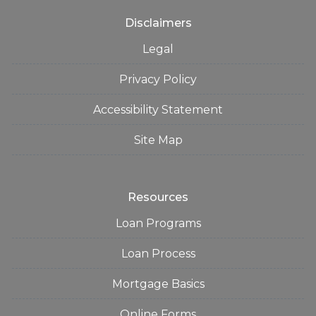
Disclaimers
Legal
Privacy Policy
Accessibility Statement
Site Map
Resources
Loan Programs
Loan Process
Mortgage Basics
Online Forms