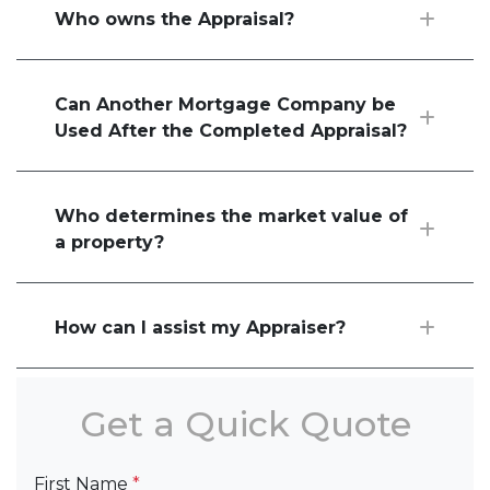
Who owns the Appraisal?
Can Another Mortgage Company be
Used After the Completed Appraisal?
Who determines the market value of
a property?
How can I assist my Appraiser?
Get a Quick Quote
First Name
*