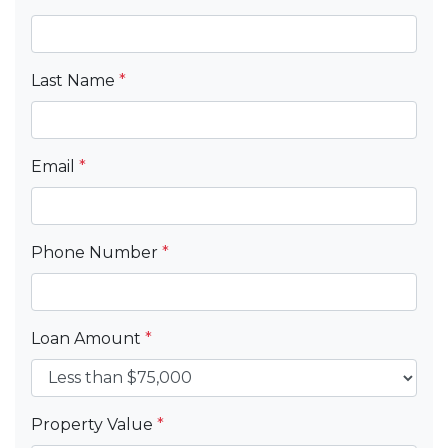
Last Name
*
Email
*
Phone Number
*
Loan Amount
*
Property Value
*