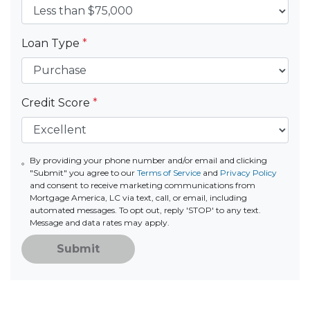
Loan Type
*
Credit Score
*
By providing your phone number and/or email and clicking
"Submit" you agree to our
Terms of Service
and
Privacy Policy
and consent to receive marketing communications from
Mortgage America, LC via text, call, or email, including
automated messages. To opt out, reply 'STOP' to any text.
Message and data rates may apply.
Submit