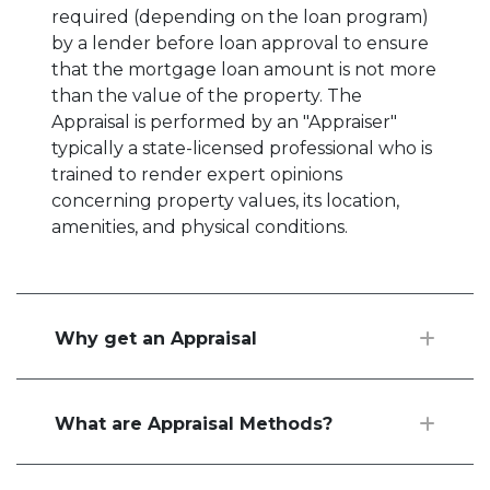
required (depending on the loan program)
by a lender before loan approval to ensure
that the mortgage loan amount is not more
than the value of the property. The
Appraisal is performed by an "Appraiser"
typically a state-licensed professional who is
trained to render expert opinions
concerning property values, its location,
amenities, and physical conditions.
Why get an Appraisal
What are Appraisal Methods?