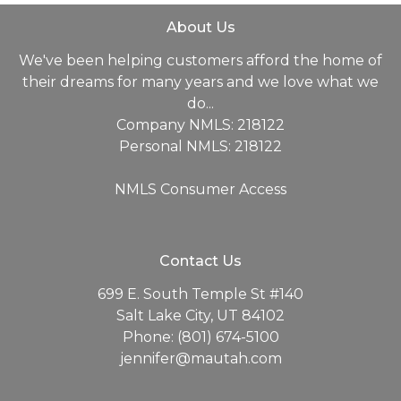
About Us
We've been helping customers afford the home of
their dreams for many years and we love what we
do...
Company NMLS: 218122
Personal NMLS: 218122
NMLS Consumer Access
Contact Us
699 E. South Temple St #140
Salt Lake City, UT 84102
Phone: (801) 674-5100
jennifer@mautah.com