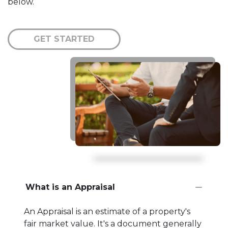
below.
GET STARTED
What is an Appraisal
An Appraisal is an estimate of a property's
fair market value. It's a document generally