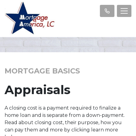
MORTGAGE BASICS
Appraisals
A closing cost is a payment required to finalize a
home loan and is separate from a down-payment.
Read about closing cost, their purpose, how you
can pay them and more by clicking learn more