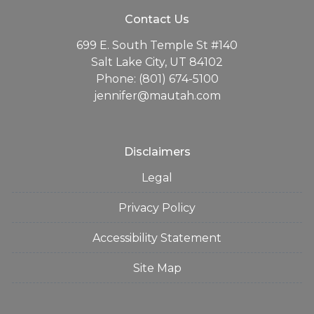
Contact Us
699 E. South Temple St #140
Salt Lake City, UT 84102
Phone: (801) 674-5100
jennifer@mautah.com
Disclaimers
Legal
Privacy Policy
Accessibility Statement
Site Map