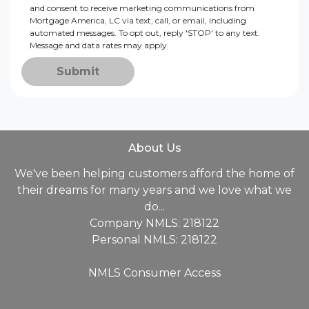
and consent to receive marketing communications from
Mortgage America, LC via text, call, or email, including
automated messages. To opt out, reply 'STOP' to any text.
Message and data rates may apply.
Submit
About Us
We've been helping customers afford the home of
their dreams for many years and we love what we
do...
Company NMLS: 218122
Personal NMLS: 218122
NMLS Consumer Access