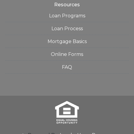
Resources
Loan Programs
Loan Process
Mortgage Basics
Online Forms
FAQ