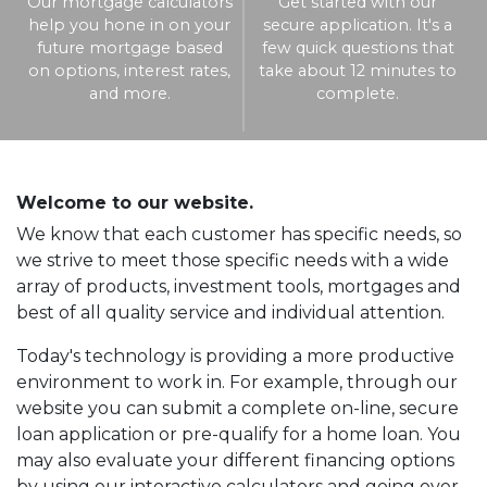
Our mortgage calculators
Get started with our
help you hone in on your
secure application. It's a
future mortgage based
few quick questions that
on options, interest rates,
take about 12 minutes to
and more.
complete.
Welcome to our website.
We know that each customer has specific needs, so
we strive to meet those specific needs with a wide
array of products, investment tools, mortgages and
best of all quality service and individual attention.
Today's technology is providing a more productive
environment to work in. For example, through our
website you can submit a complete on-line, secure
loan application or pre-qualify for a home loan. You
may also evaluate your different financing options
by using our interactive calculators and going over