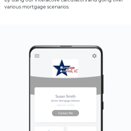
various mortgage scenarios.