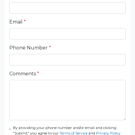
Email
*
Phone Number
*
Comments
*
By providing your phone number and/or email and clicking
"Submit" you agree to our
Terms of Service
and
Privacy Policy