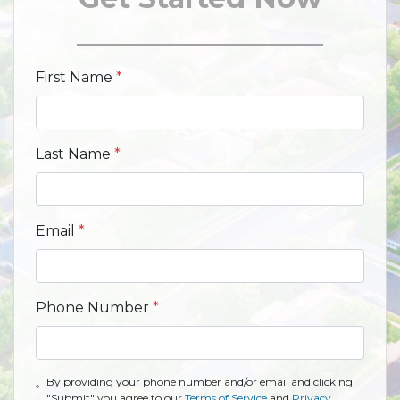
First Name
*
Last Name
*
Email
*
Phone Number
*
By providing your phone number and/or email and clicking
"Submit" you agree to our
Terms of Service
and
Privacy