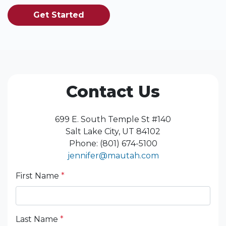
Get Started
Contact Us
699 E. South Temple St #140
Salt Lake City, UT 84102
Phone: (801) 674-5100
jennifer@mautah.com
First Name
*
Last Name
*