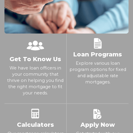
Loan Programs
Get To Know Us
Explore various loan
We have loan officers in
program options for fixed
your community that
and adjustable rate
thrive on helping you find
mortgages.
the right mortgage to fit
your needs.
Calculators
Apply Now