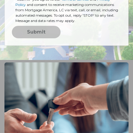
Policy
and consent to receive marketing communications
from Mortgage America, LC via text, call, or email, including
automated messages. To opt out, reply 'STOP' to any text.
Message and data rates may apply.
Submit