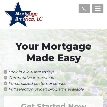
Your Mortgage
Made Easy
Lock in a low rate today!
Competitive interest rates
Personalized customer service
Full selection of loan programs available
Get Started Now