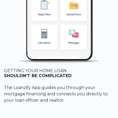
GETTING YOUR HOME LOAN
SHOULDN'T BE COMPLICATED
The Loanzify App guides you through your
mortgage financing and connects you directly to
your loan officer and realtor.