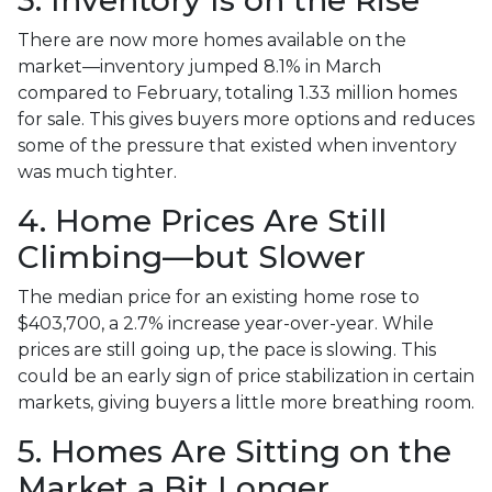
There are now more homes available on the
market—inventory jumped 8.1% in March
compared to February, totaling 1.33 million homes
for sale. This gives buyers more options and reduces
some of the pressure that existed when inventory
was much tighter.
4. Home Prices Are Still
Climbing—but Slower
The median price for an existing home rose to
$403,700, a 2.7% increase year-over-year. While
prices are still going up, the pace is slowing. This
could be an early sign of price stabilization in certain
markets, giving buyers a little more breathing room.
5. Homes Are Sitting on the
Market a Bit Longer