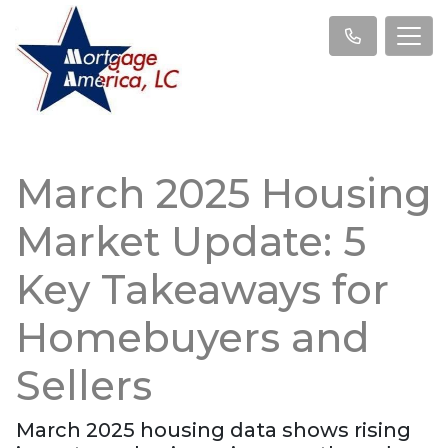
March 2025 Housing
Market Update: 5
Key Takeaways for
Homebuyers and
Sellers
March 2025 housing data shows rising