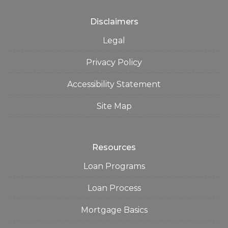
Disclaimers
Legal
Privacy Policy
Accessibility Statement
Site Map
Resources
Loan Programs
Loan Process
Mortgage Basics