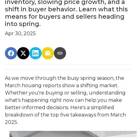
inventory, slowing price growth, and a
shift in buyer behavior. Learn what this
means for buyers and sellers heading
into spring.
Apr 30, 2025
As we move through the busy spring season, the
March housing reports show a shifting market.
Whether you're buying or selling, understanding
what's happening right now can help you make
better-informed decisions. Here's a simplified
breakdown of the top five takeaways from March
2025.