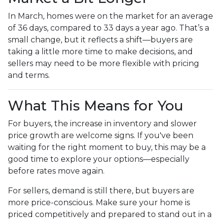
In March, homes were on the market for an average
of 36 days, compared to 33 days a year ago. That’s a
small change, but it reflects a shift—buyers are
taking a little more time to make decisions, and
sellers may need to be more flexible with pricing
and terms.
What This Means for You
For buyers, the increase in inventory and slower
price growth are welcome signs. If you've been
waiting for the right moment to buy, this may be a
good time to explore your options—especially
before rates move again.
For sellers, demand is still there, but buyers are
more price-conscious. Make sure your home is
priced competitively and prepared to stand out in a