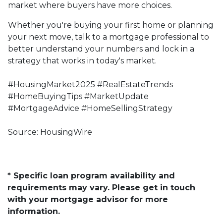
market where buyers have more choices.
Whether you're buying your first home or planning
your next move, talk to a mortgage professional to
better understand your numbers and lock in a
strategy that works in today's market.
#HousingMarket2025 #RealEstateTrends
#HomeBuyingTips #MarketUpdate
#MortgageAdvice #HomeSellingStrategy
Source: HousingWire
* Specific loan program availability and
requirements may vary. Please get in touch
with your mortgage advisor for more
information.