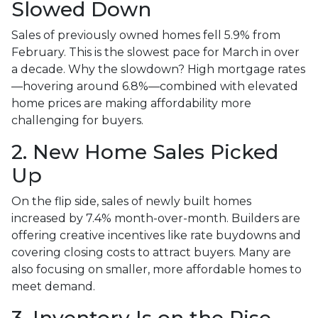
Slowed Down
Sales of previously owned homes fell 5.9% from
February. This is the slowest pace for March in over
a decade. Why the slowdown? High mortgage rates
—hovering around 6.8%—combined with elevated
home prices are making affordability more
challenging for buyers.
2. New Home Sales Picked
Up
On the flip side, sales of newly built homes
increased by 7.4% month-over-month. Builders are
offering creative incentives like rate buydowns and
covering closing costs to attract buyers. Many are
also focusing on smaller, more affordable homes to
meet demand.
3. Inventory Is on the Rise