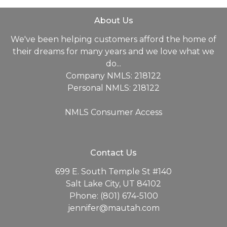
About Us
We've been helping customers afford the home of
their dreams for many years and we love what we
do...
Company NMLS: 218122
Personal NMLS: 218122
NMLS Consumer Access
Contact Us
699 E. South Temple St #140
Salt Lake City, UT 84102
Phone: (801) 674-5100
jennifer@mautah.com