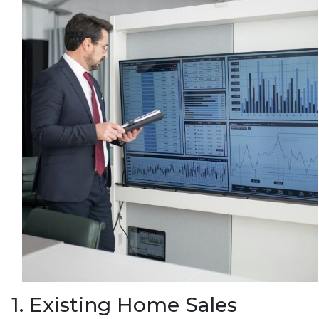
1. Existing Home Sales