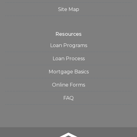
Site Map
Resources
Loan Programs
Loan Process
Mortgage Basics
Online Forms
FAQ