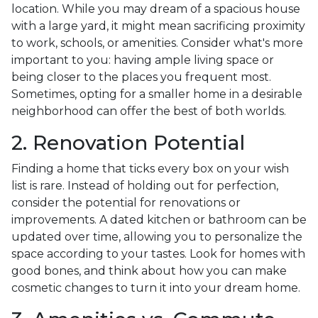
location. While you may dream of a spacious house
with a large yard, it might mean sacrificing proximity
to work, schools, or amenities. Consider what's more
important to you: having ample living space or
being closer to the places you frequent most.
Sometimes, opting for a smaller home in a desirable
neighborhood can offer the best of both worlds.
2. Renovation Potential
Finding a home that ticks every box on your wish
list is rare. Instead of holding out for perfection,
consider the potential for renovations or
improvements. A dated kitchen or bathroom can be
updated over time, allowing you to personalize the
space according to your tastes. Look for homes with
good bones, and think about how you can make
cosmetic changes to turn it into your dream home.