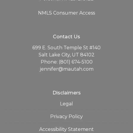
NMLS Consumer Access
Contact Us
699 E. South Temple St #140
Salt Lake City, UT 84102
Phone: (801) 674-5100
jennifer@mautah.com
Disclaimers
Legal
Privacy Policy
Accessibility Statement