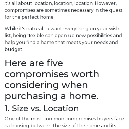
it's all about location, location, location. However,
compromises are sometimes necessary in the quest
for the perfect home.
While it's natural to want everything on your wish
list, being flexible can open up new possibilities and
help you find a home that meets your needs and
budget.
Here are five
compromises worth
considering when
purchasing a home.
1. Size vs. Location
One of the most common compromises buyers face
is choosing between the size of the home and its