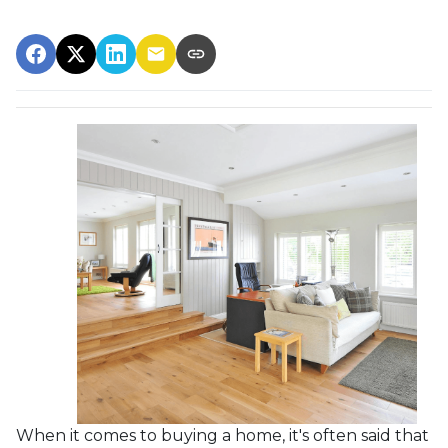
When it comes to buying a home, it's often said that