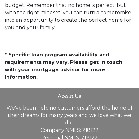
budget. Remember that no home is perfect, but
with the right mindset, you can turn a compromise
into an opportunity to create the perfect home for
you and your family.
* Specific loan program availability and
requirements may vary. Please get in touch
with your mortgage advisor for more
information.
About Us
We've been helping customers afford the home of
their dreams for many years and we love what we
do...
Company NMLS: 218122
Personal NMLS: 218122