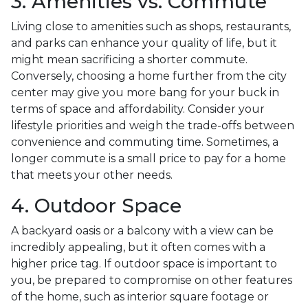
3. Amenities vs. Commute
Living close to amenities such as shops, restaurants,
and parks can enhance your quality of life, but it
might mean sacrificing a shorter commute.
Conversely, choosing a home further from the city
center may give you more bang for your buck in
terms of space and affordability. Consider your
lifestyle priorities and weigh the trade-offs between
convenience and commuting time. Sometimes, a
longer commute is a small price to pay for a home
that meets your other needs.
4. Outdoor Space
A backyard oasis or a balcony with a view can be
incredibly appealing, but it often comes with a
higher price tag. If outdoor space is important to
you, be prepared to compromise on other features
of the home, such as interior square footage or