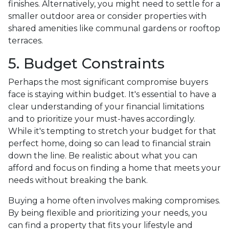
finishes. Alternatively, you might need to settle for a
smaller outdoor area or consider properties with
shared amenities like communal gardens or rooftop
terraces.
5. Budget Constraints
Perhaps the most significant compromise buyers
face is staying within budget. It's essential to have a
clear understanding of your financial limitations
and to prioritize your must-haves accordingly.
While it's tempting to stretch your budget for that
perfect home, doing so can lead to financial strain
down the line. Be realistic about what you can
afford and focus on finding a home that meets your
needs without breaking the bank.
Buying a home often involves making compromises.
By being flexible and prioritizing your needs, you
can find a property that fits your lifestyle and