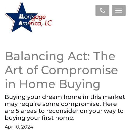
Balancing Act: The
Art of Compromise
in Home Buying
Buying your dream home in this market
may require some compromise. Here
are 5 areas to reconsider on your way to
buying your first home.
Apr 10, 2024