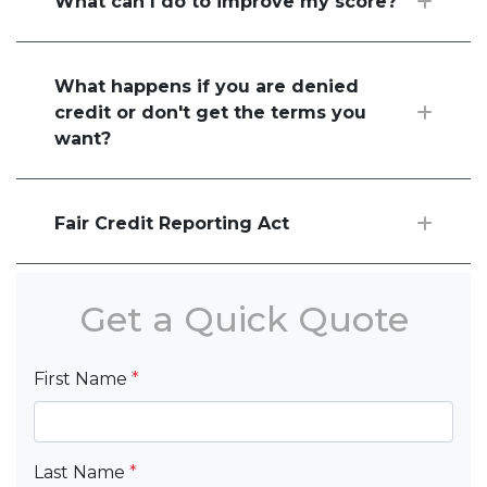
What can I do to improve my score?
What happens if you are denied
credit or don't get the terms you
want?
Fair Credit Reporting Act
Get a Quick Quote
First Name
*
Last Name
*