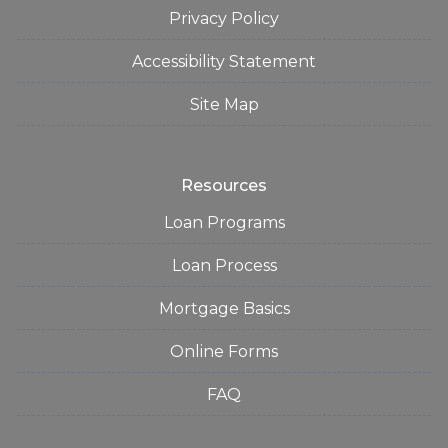
Privacy Policy
Accessibility Statement
Site Map
Resources
Loan Programs
Loan Process
Mortgage Basics
Online Forms
FAQ