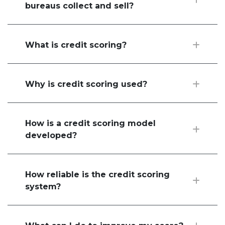
bureaus collect and sell?
What is credit scoring?
Why is credit scoring used?
How is a credit scoring model
developed?
How reliable is the credit scoring
system?