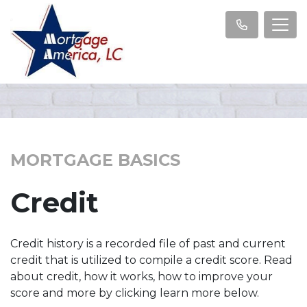
MORTGAGE BASICS
Credit
Credit history is a recorded file of past and current
credit that is utilized to compile a credit score. Read
about credit, how it works, how to improve your
score and more by clicking learn more below.