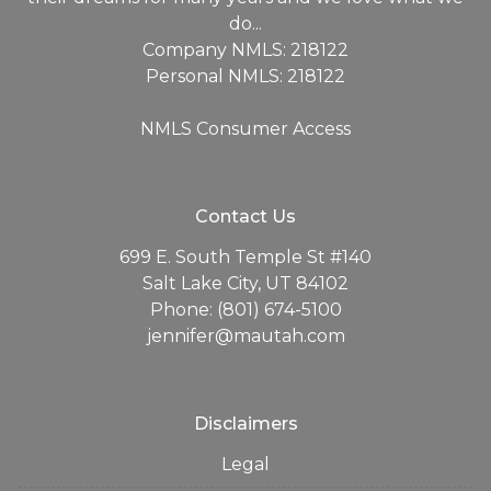
do...
Company NMLS: 218122
Personal NMLS: 218122
NMLS Consumer Access
Contact Us
699 E. South Temple St #140
Salt Lake City, UT 84102
Phone: (801) 674-5100
jennifer@mautah.com
Disclaimers
Legal