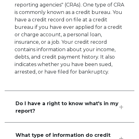
reporting agencies" (CRAs). One type of CRA
is commonly known as a credit bureau. You
have a credit record on file at a credit
bureau if you have ever applied for a credit
or charge account, a personal loan,
insurance, or a job. Your credit record
contains information about your income,
debts, and credit payment history. It also
indicates whether you have been sued,
arrested, or have filed for bankruptcy.
Do I have a right to know what's in my
report?
What type of information do credit