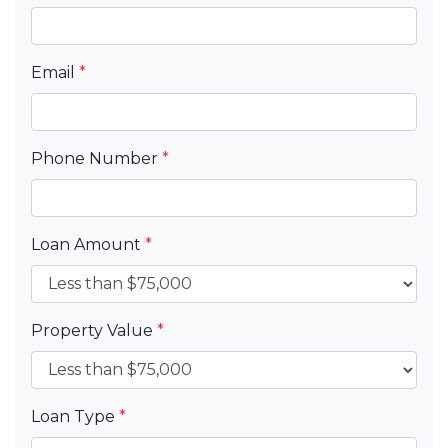
Email
*
Phone Number
*
Loan Amount
*
Property Value
*
Loan Type
*