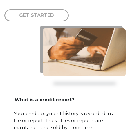
GET STARTED
What is a credit report?
Your credit payment history is recorded in a
file or report. These files or reports are
maintained and sold by "consumer