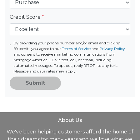
Credit Score
*
By providing your phone number and/or email and clicking
"Submit" you agree to our
Terms of Service
and
Privacy Policy
and consent to receive marketing communications from
Mortgage America, LC via text, call, or email, including
automated messages. To opt out, reply 'STOP' to any text.
Message and data rates may apply.
Submit
About Us
We've been helping customers afford the home of
their dreams for many years and we love what we