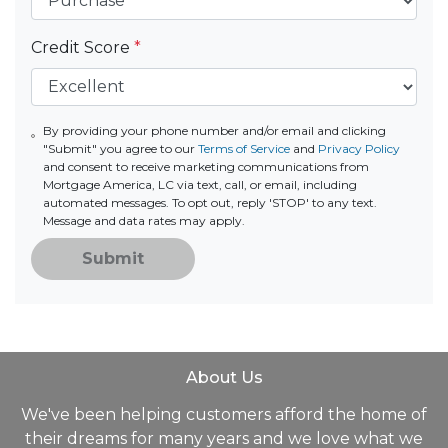
Credit Score
*
By providing your phone number and/or email and clicking
"Submit" you agree to our
Terms of Service
and
Privacy Policy
and consent to receive marketing communications from
Mortgage America, LC via text, call, or email, including
automated messages. To opt out, reply 'STOP' to any text.
Message and data rates may apply.
Submit
About Us
We've been helping customers afford the home of
their dreams for many years and we love what we