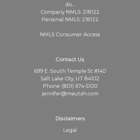
do...
Company NMLS: 218122
Personal NMLS: 218122
NMLS Consumer Access
Contact Us
699 E. South Temple St #140
Salt Lake City, UT 84102
Phone: (801) 674-5100
jennifer@mautah.com
Disclaimers
Legal