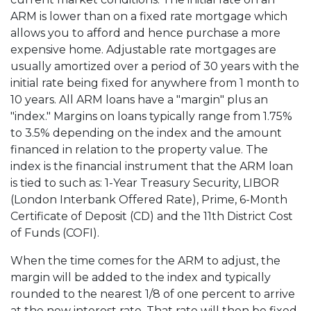
ARM is lower than on a fixed rate mortgage which
allows you to afford and hence purchase a more
expensive home. Adjustable rate mortgages are
usually amortized over a period of 30 years with the
initial rate being fixed for anywhere from 1 month to
10 years. All ARM loans have a "margin" plus an
"index." Margins on loans typically range from 1.75%
to 3.5% depending on the index and the amount
financed in relation to the property value. The
index is the financial instrument that the ARM loan
is tied to such as: 1-Year Treasury Security, LIBOR
(London Interbank Offered Rate), Prime, 6-Month
Certificate of Deposit (CD) and the 11th District Cost
of Funds (COFI).
When the time comes for the ARM to adjust, the
margin will be added to the index and typically
rounded to the nearest 1/8 of one percent to arrive
at the new interest rate. That rate will then be fixed