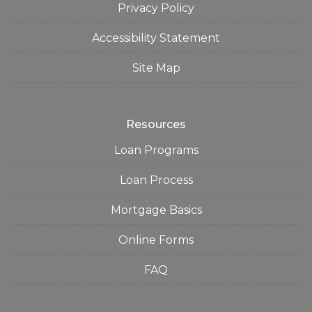
Privacy Policy
Accessibility Statement
Site Map
Resources
Loan Programs
Loan Process
Mortgage Basics
Online Forms
FAQ