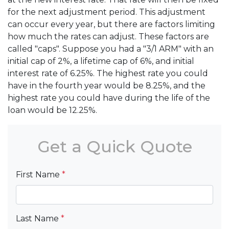
for the next adjustment period. This adjustment
can occur every year, but there are factors limiting
how much the rates can adjust. These factors are
called "caps". Suppose you had a "3/1 ARM" with an
initial cap of 2%, a lifetime cap of 6%, and initial
interest rate of 6.25%. The highest rate you could
have in the fourth year would be 8.25%, and the
highest rate you could have during the life of the
loan would be 12.25%.
Get a Quick Quote
First Name
*
Last Name
*