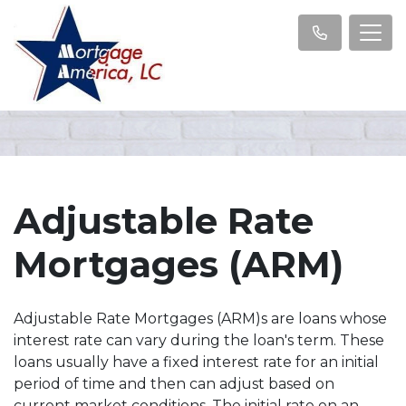
Adjustable Rate
Mortgages (ARM)
Adjustable Rate Mortgages (ARM)s are loans whose
interest rate can vary during the loan's term. These
loans usually have a fixed interest rate for an initial
period of time and then can adjust based on
current market conditions. The initial rate on an