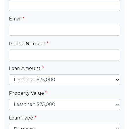
Email
*
Phone Number
*
Loan Amount
*
Property Value
*
Loan Type
*