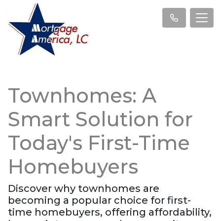
Townhomes: A
Smart Solution for
Today's First-Time
Homebuyers
Discover why townhomes are
becoming a popular choice for first-
time homebuyers, offering affordability,