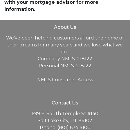
with your mortgage advisor for more
information.
About Us
We've been helping customers afford the home of
their dreams for many years and we love what we
do...
Company NMLS: 218122
Personal NMLS: 218122
NMLS Consumer Access
Contact Us
699 E. South Temple St #140
Salt Lake City, UT 84102
Phone: (801) 674-5100