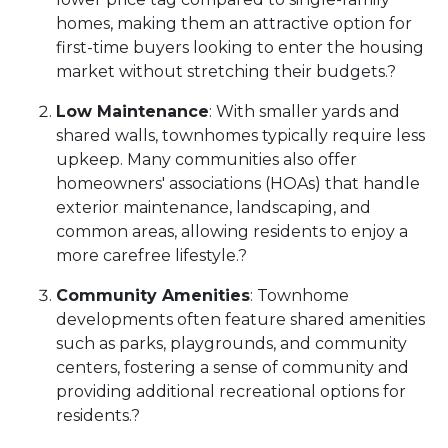
homes, making them an attractive option for
first-time buyers looking to enter the housing
market without stretching their budgets.
?
Low Maintenance
:
With smaller yards and
shared walls, townhomes typically require less
upkeep.
Many communities also offer
homeowners' associations (HOAs) that handle
exterior maintenance, landscaping, and
common areas, allowing residents to enjoy a
more carefree lifestyle.
?
Community Amenities
:
Townhome
developments often feature shared amenities
such as parks, playgrounds, and community
centers, fostering a sense of community and
providing additional recreational options for
residents.
?