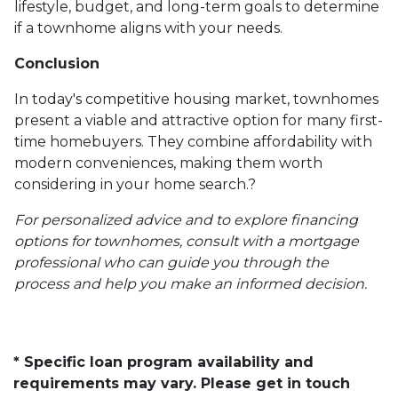
lifestyle, budget, and long-term goals to determine
if a townhome aligns with your needs.
Conclusion
In today's competitive housing market, townhomes
present a viable and attractive option for many first-
time homebuyers.
They combine affordability with
modern conveniences, making them worth
considering in your home search.
?
For personalized advice and to explore financing
options for townhomes, consult with a mortgage
professional who can guide you through the
process and help you make an informed decision.
* Specific loan program availability and
requirements may vary. Please get in touch