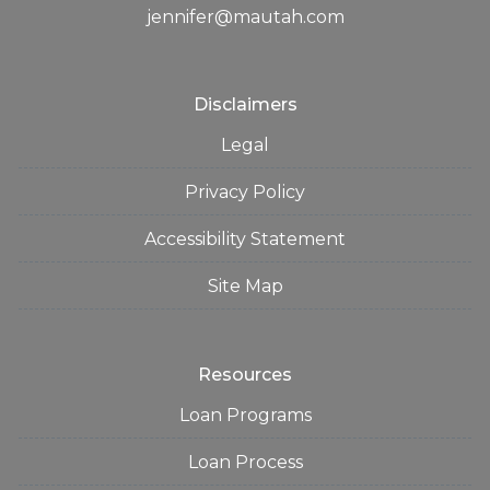
jennifer@mautah.com
Disclaimers
Legal
Privacy Policy
Accessibility Statement
Site Map
Resources
Loan Programs
Loan Process