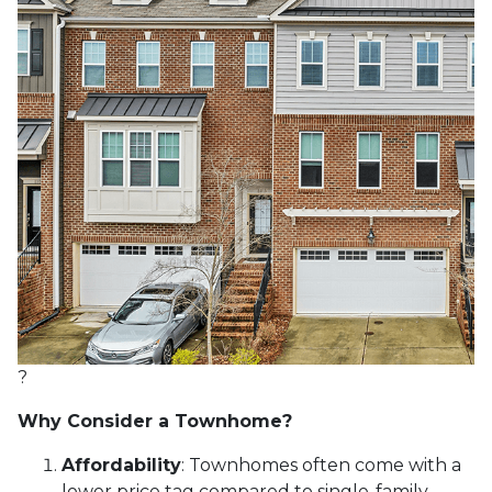
?
Why Consider a Townhome?
Affordability
:
Townhomes often come with a
lower price tag compared to single-family