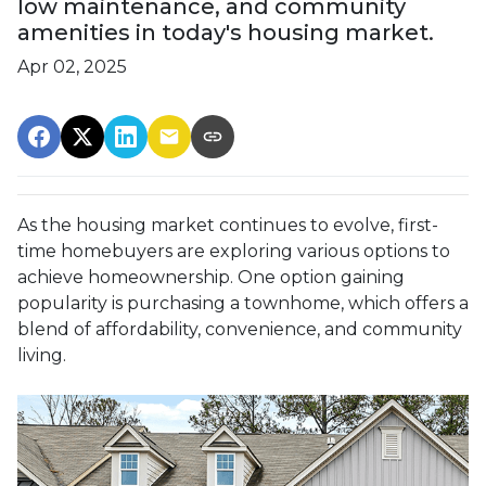
low maintenance, and community
amenities in today's housing market.
Apr 02, 2025
As the housing market continues to evolve, first-
time homebuyers are exploring various options to
achieve homeownership.
One option gaining
popularity is purchasing a townhome, which offers a
blend of affordability, convenience, and community
living.