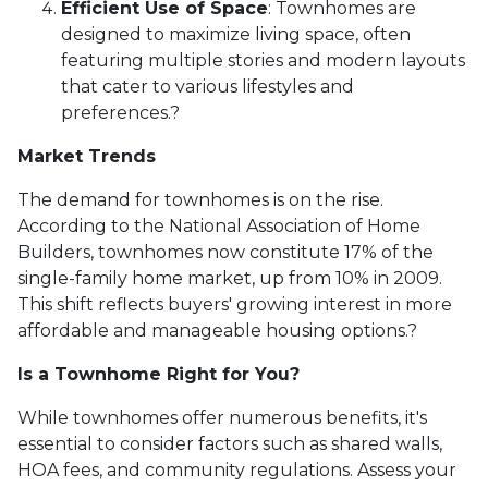
Efficient Use of Space
:
Townhomes are
designed to maximize living space, often
featuring multiple stories and modern layouts
that cater to various lifestyles and
preferences.
?
Market Trends
The demand for townhomes is on the rise.
According to the National Association of Home
Builders, townhomes now constitute 17% of the
single-family home market, up from 10% in 2009.
This shift reflects buyers' growing interest in more
affordable and manageable housing options.
?
Is a Townhome Right for You?
While townhomes offer numerous benefits, it's
essential to consider factors such as shared walls,
HOA fees, and community regulations. Assess your