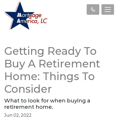
Getting Ready To
Buy A Retirement
Home: Things To
Consider
What to look for when buying a
retirement home.
Jun 02, 2022