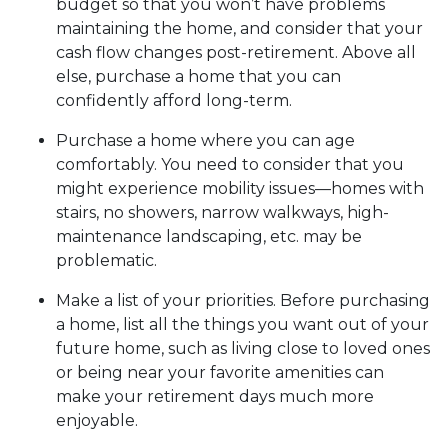
budget so that you won’t have problems
maintaining the home, and consider that your
cash flow changes post-retirement. Above all
else, purchase a home that you can
confidently afford long-term.
Purchase a home where you can age
comfortably
. You need to consider that you
might experience mobility issues—homes with
stairs, no showers, narrow walkways, high-
maintenance landscaping, etc. may be
problematic.
Make a list of your priorities
. Before purchasing
a home, list all the things you want out of your
future home, such as living close to loved ones
or being near your favorite amenities can
make your retirement days much more
enjoyable.