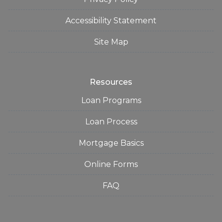
Accessibility Statement
Site Map
Resources
Loan Programs
Loan Process
Mortgage Basics
Online Forms
FAQ