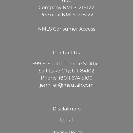
do...
Company NMLS: 218122
Personal NMLS: 218122
NMLS Consumer Access
Contact Us
699 E. South Temple St #140
Salt Lake City, UT 84102
Phone: (801) 674-5100
jennifer@mautah.com
Disclaimers
Legal
Privacy Policy