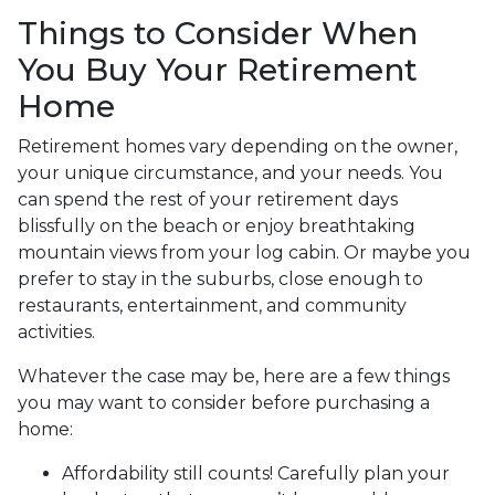
Things to Consider When
You Buy Your Retirement
Home
Retirement homes vary depending on the owner,
your unique circumstance, and your needs. You
can spend the rest of your retirement days
blissfully on the beach or enjoy breathtaking
mountain views from your log cabin. Or maybe you
prefer to stay in the suburbs, close enough to
restaurants, entertainment, and community
activities.
Whatever the case may be, here are a few things
you may want to consider before purchasing a
home:
Affordability still counts!
Carefully plan your