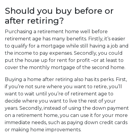
Should you buy before or
after retiring?
Purchasing a retirement home well before
retirement age has many benefits. Firstly, it’s easier
to qualify for a mortgage while still having a job and
the income to pay expenses. Secondly, you could
put the house up for rent for profit –or at least to
cover the monthly mortgage of the second home.
Buying a home after retiring also has its perks. First,
if you’re not sure where you want to retire, you’ll
want to wait until you’re of retirement age to
decide where you want to live the rest of your
years. Secondly, instead of using the down payment
on a retirement home, you can use it for your more
immediate needs, such as paying down credit cards
or making home improvements.