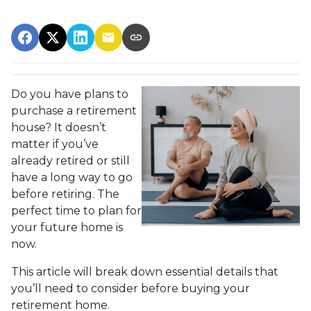
Do you have plans to
purchase a retirement
house? It doesn’t
matter if you’ve
already retired or still
have a long way to go
before retiring. The
perfect time to plan for
your future home is
now.
This article will break down essential details that
you’ll need to consider before buying your
retirement home.