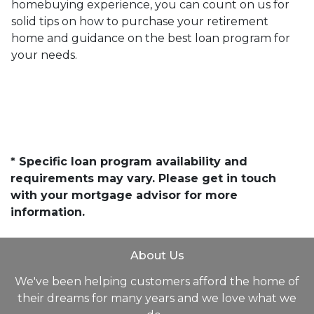
homebuying experience, you can count on us for
solid tips on how to purchase your retirement
home and guidance on the best loan program for
your needs.
* Specific loan program availability and
requirements may vary. Please get in touch
with your mortgage advisor for more
information.
About Us
We've been helping customers afford the home of
their dreams for many years and we love what we