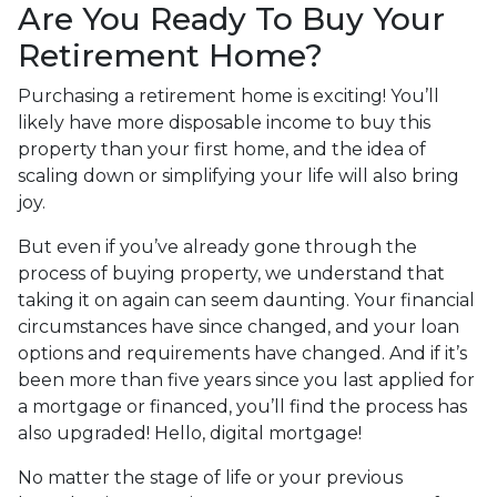
Are You Ready To Buy Your
Retirement Home?
Purchasing a retirement home is exciting! You’ll
likely have more disposable income to buy this
property than your first home, and the idea of
scaling down or simplifying your life will also bring
joy.
But even if you’ve already gone through the
process of buying property, we understand that
taking it on again can seem daunting. Your financial
circumstances have since changed, and your loan
options and requirements have changed. And if it’s
been more than five years since you last applied for
a mortgage or financed, you’ll find the process has
also upgraded! Hello, digital mortgage!
No matter the stage of life or your previous