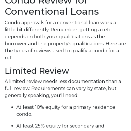
Condo Review for
Conventional Loans
Condo approvals for a conventional loan work a
little bit differently. Remember, getting a refi
depends on both your qualifications as the
borrower and the property's qualifications. Here are
the types of reviews used to qualify a condo for a
refi.
Limited Review
A limited review needs less documentation than a
full review. Requirements can vary by state, but
generally speaking, you'll need:
At least 10% equity for a primary residence
condo.
At least 25% equity for secondary and