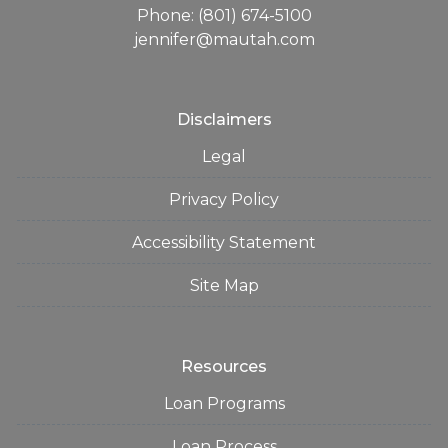
Phone: (801) 674-5100
jennifer@mautah.com
Disclaimers
Legal
Privacy Policy
Accessibility Statement
Site Map
Resources
Loan Programs
Loan Process