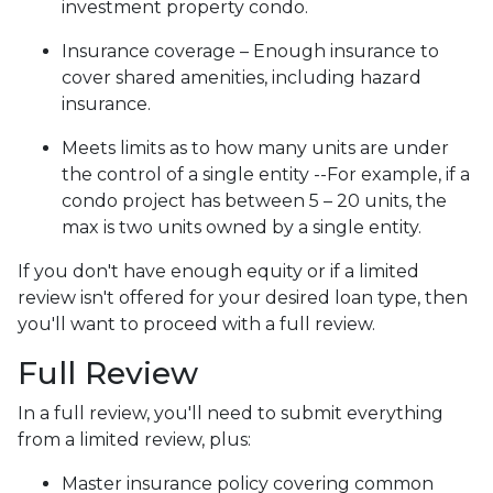
investment property condo.
Insurance coverage – Enough insurance to
cover shared amenities, including hazard
insurance.
Meets limits as to how many units are under
the control of a single entity --For example, if a
condo project has between 5 – 20 units, the
max is two units owned by a single entity.
If you don't have enough equity or if a limited
review isn't offered for your desired loan type, then
you'll want to proceed with a full review.
Full Review
In a full review, you'll need to submit everything
from a limited review, plus:
Master insurance policy covering common