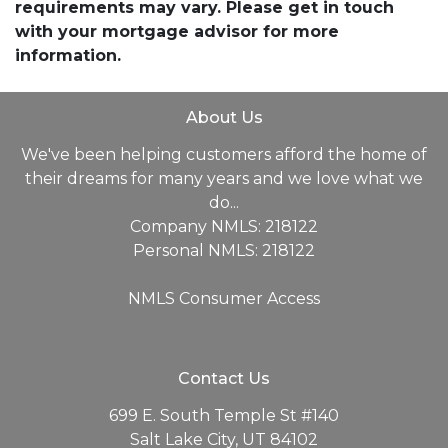
requirements may vary. Please get in touch
with your mortgage advisor for more
information.
About Us
We've been helping customers afford the home of
their dreams for many years and we love what we
do...
Company NMLS: 218122
Personal NMLS: 218122
NMLS Consumer Access
Contact Us
699 E. South Temple St #140
Salt Lake City, UT 84102