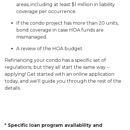
areas, including at least $1 million in liability
coverage per occurrence.
If the condo project has more than 20 units,
bond coverage in case HOA funds are
mismanaged.
A review of the HOA budget.
Refinancing your condo has a specific set of
regulations, but they all start the same way --
applying! Get started with an online application
today, and we'll guide you through the rest of the
details.
* Specific loan program availability and