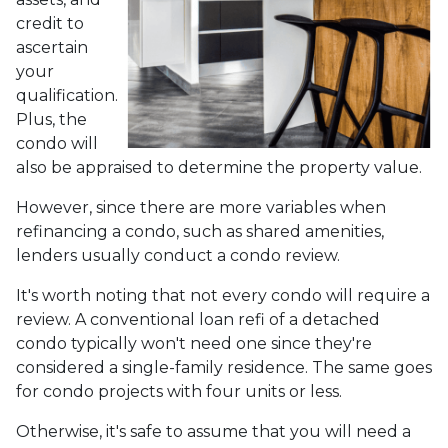
credit to
ascertain
your
qualification.
Plus, the
condo will
also be appraised to determine the property value.
However, since there are more variables when
refinancing a condo, such as shared amenities,
lenders usually conduct a condo review.
It's worth noting that not every condo will require a
review. A conventional loan refi of a detached
condo typically won't need one since they're
considered a single-family residence. The same goes
for condo projects with four units or less.
Otherwise, it's safe to assume that you will need a