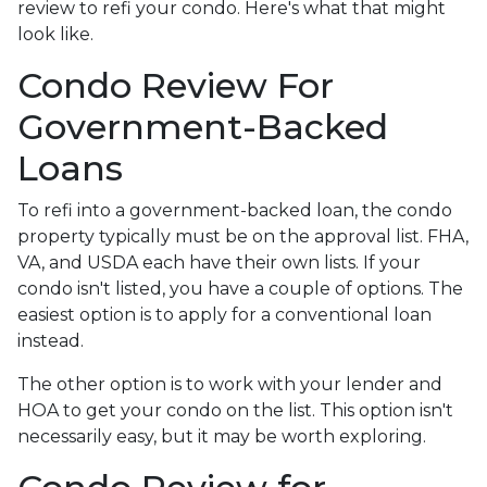
review to refi your condo. Here's what that might
look like.
Condo Review For
Government-Backed
Loans
To refi into a government-backed loan, the condo
property typically must be on the approval list. FHA,
VA, and USDA each have their own lists. If your
condo isn't listed, you have a couple of options. The
easiest option is to apply for a conventional loan
instead.
The other option is to work with your lender and
HOA to get your condo on the list. This option isn't
necessarily easy, but it may be worth exploring.