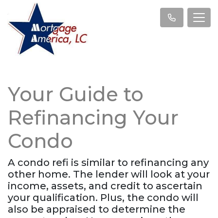
Your Guide to
Refinancing Your
Condo
A condo refi is similar to refinancing any
other home. The lender will look at your
income, assets, and credit to ascertain
your qualification. Plus, the condo will
also be appraised to determine the