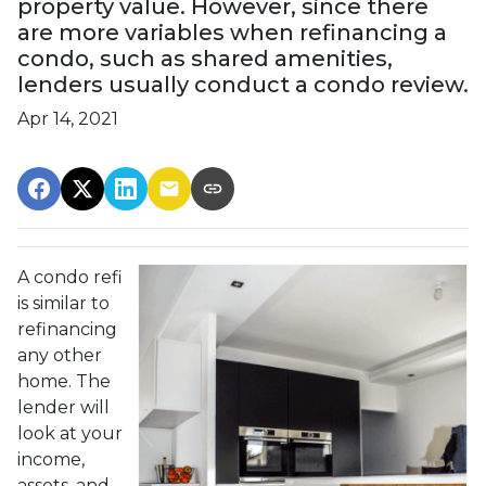
property value. However, since there
are more variables when refinancing a
condo, such as shared amenities,
lenders usually conduct a condo review.
Apr 14, 2021
A condo refi
is similar to
refinancing
any other
home. The
lender will
look at your
income,
assets, and