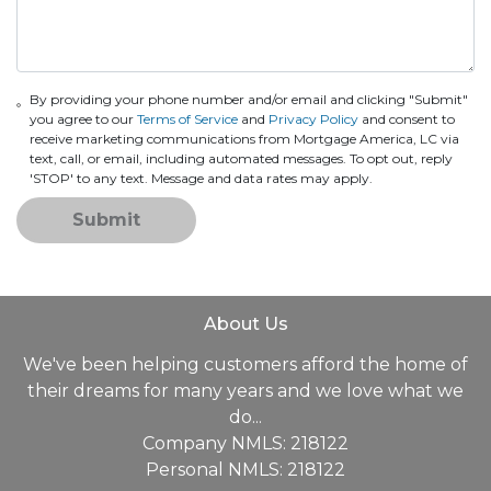
By providing your phone number and/or email and clicking "Submit"
you agree to our
Terms of Service
and
Privacy Policy
and consent to
receive marketing communications from Mortgage America, LC via
text, call, or email, including automated messages. To opt out, reply
'STOP' to any text. Message and data rates may apply.
Submit
About Us
We've been helping customers afford the home of
their dreams for many years and we love what we
do...
Company NMLS: 218122
Personal NMLS: 218122