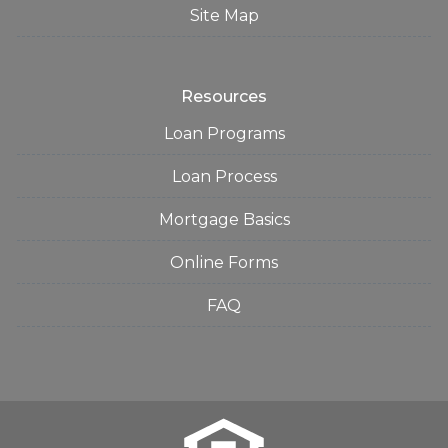
Site Map
Resources
Loan Programs
Loan Process
Mortgage Basics
Online Forms
FAQ