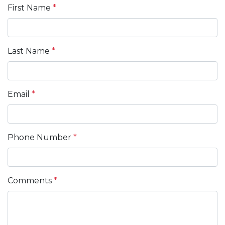
First Name
*
Last Name
*
Email
*
Phone Number
*
Comments
*