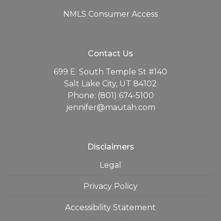
NMLS Consumer Access
Contact Us
699 E. South Temple St #140
Salt Lake City, UT 84102
Phone: (801) 674-5100
jennifer@mautah.com
Disclaimers
Legal
Privacy Policy
Accessibility Statement