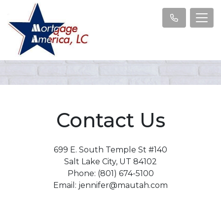
Contact Us
699 E. South Temple St #140
Salt Lake City, UT 84102
Phone: (801) 674-5100
Email: jennifer@mautah.com