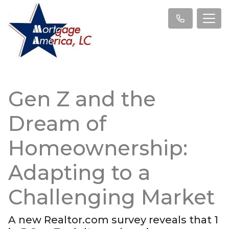
Gen Z and the
Dream of
Homeownership:
Adapting to a
Challenging Market
A new Realtor.com survey reveals that 1