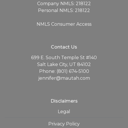
Company NMLS: 218122
Personal NMLS: 218122
NMLS Consumer Access
Contact Us
699 E. South Temple St #140
Salt Lake City, UT 84102
Phone: (801) 674-5100
jennifer@mautah.com
Disclaimers
Legal
Privacy Policy