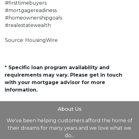
#firsttimebuyers
#mortgagereadiness
#homeownershipgoals
#realestatewealth
Source: HousingWire
* Specific loan program availability and
requirements may vary. Please get in touch
with your mortgage advisor for more
information.
About Us
We've been helping customers afford the home of
their dreams for many years and we love what we
do...