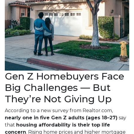
Gen Z Homebuyers Face
Big Challenges — But
They’re Not Giving Up
According to a new survey from Realtor.com,
nearly one in five Gen Z adults (ages 18–27)
say
that
housing affordability is their top life
concern
. Rising home prices and higher mortgage