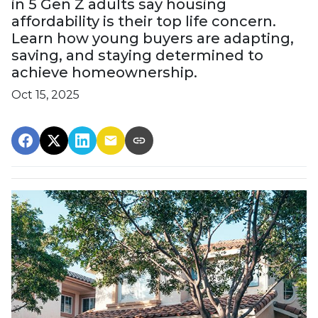
in 5 Gen Z adults say housing
affordability is their top life concern.
Learn how young buyers are adapting,
saving, and staying determined to
achieve homeownership.
Oct 15, 2025