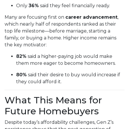
Only
36%
said they feel financially ready.
Many are focusing first on
career advancement
,
which nearly half of respondents ranked as their
top life milestone—before marriage, starting a
family, or buying a home. Higher income remains
the key motivator:
82%
said a higher-paying job would make
them more eager to become homeowners.
80%
said their desire to buy would increase if
they could afford it.
What This Means for
Future Homebuyers
Despite today’s affordability challenges, Gen Z’s