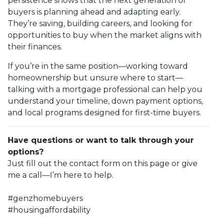
persistence shows that the next generation of
buyers is planning ahead and adapting early.
They’re saving, building careers, and looking for
opportunities to buy when the market aligns with
their finances.
If you’re in the same position—working toward
homeownership but unsure where to start—
talking with a mortgage professional can help you
understand your timeline, down payment options,
and local programs designed for first-time buyers.
Have questions or want to talk through your
options?
Just fill out the contact form on this page or give
me a call—I’m here to help.
#genzhomebuyers
#housingaffordability