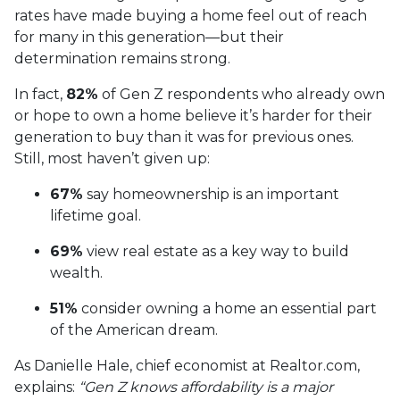
rates have made buying a home feel out of reach
for many in this generation—but their
determination remains strong.
In fact,
82%
of Gen Z respondents who already own
or hope to own a home believe it’s harder for their
generation to buy than it was for previous ones.
Still, most haven’t given up:
67%
say homeownership is an important
lifetime goal.
69%
view real estate as a key way to build
wealth.
51%
consider owning a home an essential part
of the American dream.
As Danielle Hale, chief economist at Realtor.com,
explains:
“Gen Z knows affordability is a major