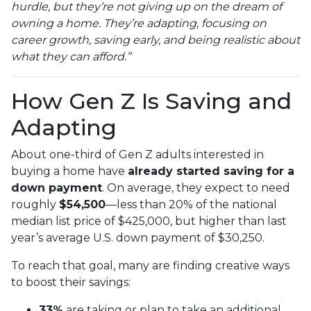
hurdle, but they’re not giving up on the dream of
owning a home. They’re adapting, focusing on
career growth, saving early, and being realistic about
what they can afford.”
How Gen Z Is Saving and
Adapting
About one-third of Gen Z adults interested in
buying a home have
already started saving for a
down payment
. On average, they expect to need
roughly
$54,500
—less than 20% of the national
median list price of $425,000, but higher than last
year’s average U.S. down payment of $30,250.
To reach that goal, many are finding creative ways
to boost their savings:
33%
are taking or plan to take an additional