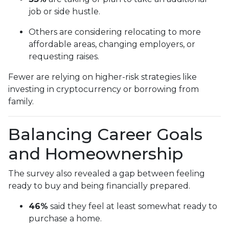
job or side hustle.
Others are considering relocating to more
affordable areas, changing employers, or
requesting raises.
Fewer are relying on higher-risk strategies like
investing in cryptocurrency or borrowing from
family.
Balancing Career Goals
and Homeownership
The survey also revealed a gap between feeling
ready to buy and being financially prepared.
46%
said they feel at least somewhat ready to
purchase a home.