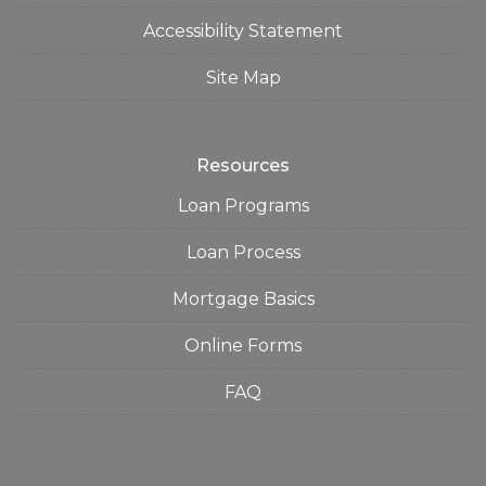
Accessibility Statement
Site Map
Resources
Loan Programs
Loan Process
Mortgage Basics
Online Forms
FAQ