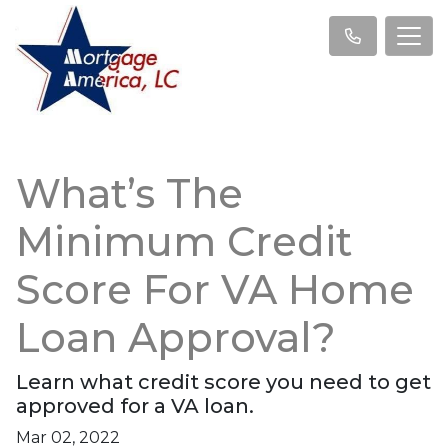
What’s The
Minimum Credit
Score For VA Home
Loan Approval?
Learn what credit score you need to get
approved for a VA loan.
Mar 02, 2022