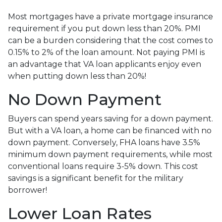
Most mortgages have a private mortgage insurance
requirement if you put down less than 20%. PMI
can be a burden considering that the cost comes to
0.15% to 2% of the loan amount. Not paying PMI is
an advantage that VA loan applicants enjoy even
when putting down less than 20%!
No Down Payment
Buyers can spend years saving for a down payment.
But with a VA loan, a home can be financed with no
down payment. Conversely, FHA loans have 3.5%
minimum down payment requirements, while most
conventional loans require 3-5% down. This cost
savings is a significant benefit for the military
borrower!
Lower Loan Rates