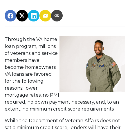
Through the VA home
loan program, millions
of veterans and service
members have
become homeowners.
VA loans are favored
for the following
reasons: lower
mortgage rates, no PMI
required, no down payment necessary, and, to an
extent, no minimum credit score requirements.
While the Department of Veteran Affairs does not
set a minimum credit score, lenders will have their