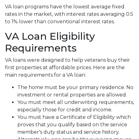
VA loan programs have the lowest average fixed
rates in the market, with interest rates averaging 0.5
to 1% lower than conventional interest rates.
VA Loan Eligibility
Requirements
VA loans were designed to help veterans buy their
first properties at affordable prices. Here are the
main requirements for a VA loan:
The home must be your primary residence. No
investment or rental properties are allowed.
You must meet all underwriting requirements,
especially those for credit and income.
You must have a Certificate of Eligibility which
proves that you qualify based on the service
member's duty status and service history.