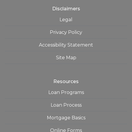
Disclaimers
Legal
Privacy Policy
Accessibility Statement
Site Map
Resources
Loan Programs
Loan Process
Mortgage Basics
Online Forms