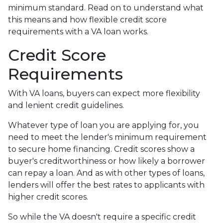
minimum standard. Read on to understand what
this means and how flexible credit score
requirements with a VA loan works.
Credit Score
Requirements
With VA loans, buyers can expect more flexibility
and lenient credit guidelines.
Whatever type of loan you are applying for, you
need to meet the lender's minimum requirement
to secure home financing. Credit scores show a
buyer's creditworthiness or how likely a borrower
can repay a loan. And as with other types of loans,
lenders will offer the best rates to applicants with
higher credit scores.
So while the VA doesn't require a specific credit