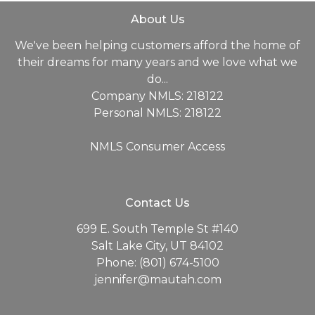
About Us
We've been helping customers afford the home of
their dreams for many years and we love what we
do...
Company NMLS: 218122
Personal NMLS: 218122
NMLS Consumer Access
Contact Us
699 E. South Temple St #140
Salt Lake City, UT 84102
Phone: (801) 674-5100
jennifer@mautah.com