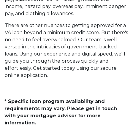
income, hazard pay, overseas pay, imminent danger
pay, and clothing allowances.
There are other nuances to getting approved for a
VA loan beyond a minimum credit score. But there's
no need to feel overwhelmed. Our team is well-
versed in the intricacies of government-backed
loans. Using our experience and digital speed, we'll
guide you through the process quickly and
effortlessly. Get started today using our secure
online application.
* Specific loan program availability and
requirements may vary. Please get in touch
with your mortgage advisor for more
information.