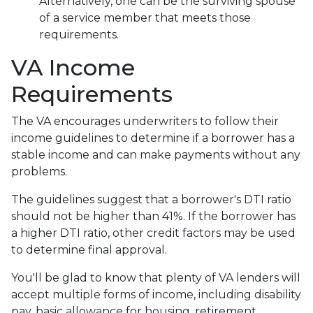
Alternatively, one can be the surviving spouse
of a service member that meets those
requirements.
VA Income
Requirements
The VA encourages underwriters to follow their
income guidelines to determine if a borrower has a
stable income and can make payments without any
problems.
The guidelines suggest that a borrower's DTI ratio
should not be higher than 41%. If the borrower has
a higher DTI ratio, other credit factors may be used
to determine final approval.
You'll be glad to know that plenty of VA lenders will
accept multiple forms of income, including disability
pay, basic allowance for housing, retirement