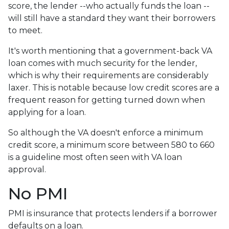
score, the lender --who actually funds the loan --
will still have a standard they want their borrowers
to meet.
It's worth mentioning that a government-back VA
loan comes with much security for the lender,
which is why their requirements are considerably
laxer. This is notable because low credit scores are a
frequent reason for getting turned down when
applying for a loan.
So although the VA doesn't enforce a minimum
credit score, a minimum score between 580 to 660
is a guideline most often seen with VA loan
approval.
No PMI
PMI is insurance that protects lenders if a borrower
defaults on a loan.