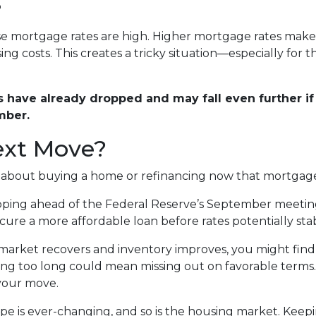
?
use mortgage rates are high. Higher mortgage rates mak
ng costs. This creates a tricky situation—especially for 
have already dropped and may fall even further if 
mber.
ext Move?
g about buying a home or refinancing now that mortgage
ing ahead of the Federal Reserve’s September meeting, t
re a more affordable loan before rates potentially stabil
market recovers and inventory improves, you might find 
ting too long could mean missing out on favorable terms.
 your move.
 is ever-changing, and so is the housing market. Keepi