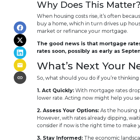
Why Does This Matter
When housing costs rise, it’s often beca
buy a home, which in turn drives up housi
market or refinance your mortgage.
The good news is that mortgage rates 
rates soon, possibly as early as Septe
What’s Next Your N
So, what should you do if you’re thinkin
1. Act Quickly:
With mortgage rates dropp
lower rate. Acting now might help you secu
2. Assess Your Options:
As the housing 
However, with rates already dipping, wai
consider if now is the right time to make
3. Stay Informed:
The economic landscape