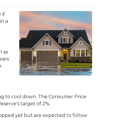
 if
in a
h as
ears
e
rting to cool down. The Consumer Price
Reserve’s target of 2%.
dropped yet but are expected to follow