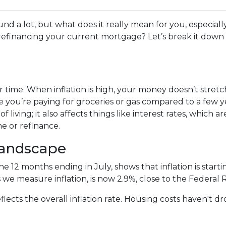
und a lot, but what does it really mean for you, especially
efinancing your current mortgage? Let’s break it down 
 over time. When inflation is high, your money doesn’t stretc
 you’re paying for groceries or gas compared to a few y
of living; it also affects things like interest rates, which ar
e or refinance.
Landscape
the 12 months ending in July, shows that inflation is sta
 we measure inflation, is now 2.9%, close to the Federal 
flects the overall inflation rate. Housing costs haven't 