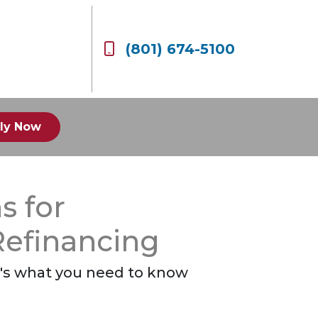
(801) 674-5100
ly Now
s for
efinancing
re's what you need to know