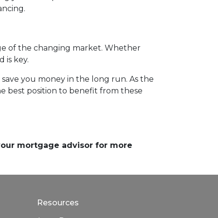
ancing.
ge of the changing market. Whether
 is key.
d save you money in the long run. As the
 best position to benefit from these
 your mortgage advisor for more
Resources