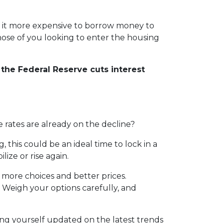
e it more expensive to borrow money to
those of you looking to enter the housing
the Federal Reserve cuts interest
 rates are already on the decline?
his could be an ideal time to lock in a
ize or rise again.
more choices and better prices.
 Weigh your options carefully, and
ng yourself updated on the latest trends