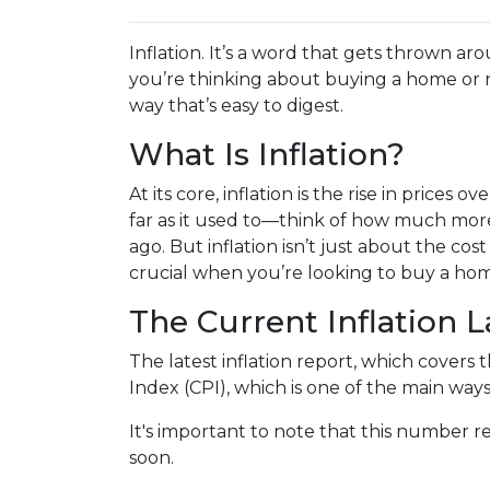
Inflation. It’s a word that gets thrown aro
you’re thinking about buying a home or r
way that’s easy to digest.
What Is Inflation?
At its core, inflation is the rise in prices
far as it used to—think of how much more
ago. But inflation isn’t just about the cost 
crucial when you’re looking to buy a hom
The Current Inflation 
The latest inflation report, which covers 
Index (CPI), which is one of the main ways
It's important to note that this number re
soon.