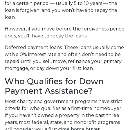
for a certain period — usually 5 to 10 years — the
loan is forgiven, and you won’t have to repay the
loan.
However, if you move before the forgiveness period
ends, you’ll have to repay the loans.
Deferred payment loans:
These loans usually come
with a 0% interest rate and often don’t need to be
repaid until you sell, move, refinance your primary
mortgage, or pay down your first loan.
Who Qualifies for Down
Payment Assistance?
Most charity and government programs have strict
criteria for who qualifies as a first-time homebuyer.
If you haven’t owned a property in the past three
years, most federal, state, and nonprofit programs
will consider you a first-time home buyer.