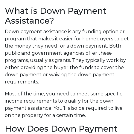
What is Down Payment
Assistance?
Down payment assistance is any funding option or
program that makes it easier for homebuyers to get
the money they need for a down payment. Both
public and government agencies offer these
programs, usually as grants. They typically work by
either providing the buyer the funds to cover the
down payment or waiving the down payment
requirements.
Most of the time, you need to meet some specific
income requirements to qualify for the down
payment assistance. You’ll also be required to live
on the property for a certain time.
How Does Down Payment