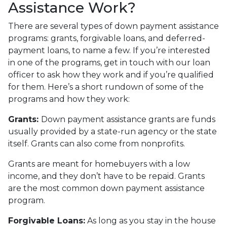
Assistance Work?
There are several types of down payment assistance
programs: grants, forgivable loans, and deferred-
payment loans, to name a few. If you’re interested
in one of the programs, get in touch with our loan
officer to ask how they work and if you’re qualified
for them. Here’s a short rundown of some of the
programs and how they work:
Grants:
Down payment assistance grants are funds
usually provided by a state-run agency or the state
itself. Grants can also come from nonprofits.
Grants are meant for homebuyers with a low
income, and they don’t have to be repaid. Grants
are the most common down payment assistance
program.
Forgivable Loans:
As long as you stay in the house