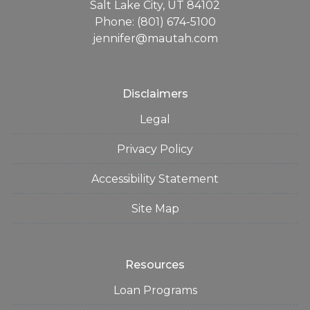
Salt Lake City, UT 84102
Phone: (801) 674-5100
jennifer@mautah.com
Disclaimers
Legal
Privacy Policy
Accessibility Statement
Site Map
Resources
Loan Programs