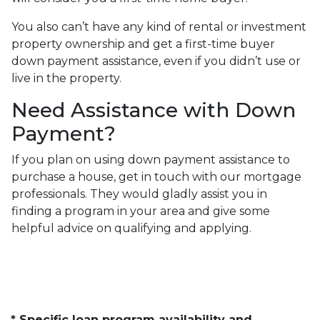
You also can’t have any kind of rental or investment
property ownership and get a first-time buyer
down payment assistance, even if you didn’t use or
live in the property.
Need Assistance with Down
Payment?
If you plan on using down payment assistance to
purchase a house, get in touch with our mortgage
professionals. They would gladly assist you in
finding a program in your area and give some
helpful advice on qualifying and applying.
* Specific loan program availability and