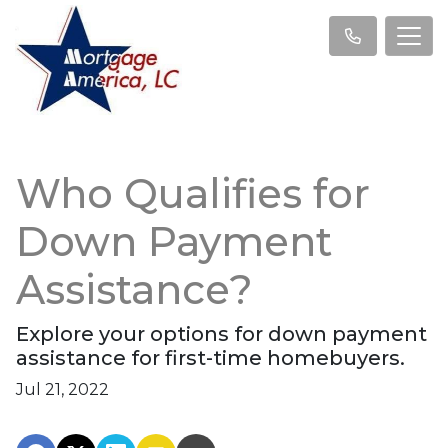
Who Qualifies for
Down Payment
Assistance?
Explore your options for down payment
assistance for first-time homebuyers.
Jul 21, 2022