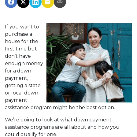
If you want to
purchase a
house for the
first time but
don’t have
enough money
for a down
payment,
getting a state
or local down
payment
assistance program might be the best option.
We’re going to look at what down payment
assistance programs are all about and how you
could qualify for one.