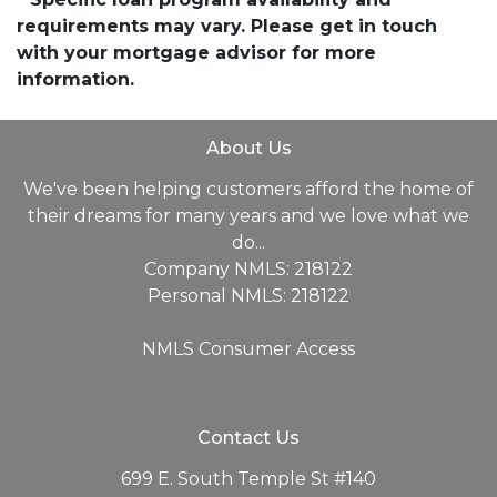
requirements may vary. Please get in touch
with your mortgage advisor for more
information.
About Us
We've been helping customers afford the home of
their dreams for many years and we love what we
do...
Company NMLS: 218122
Personal NMLS: 218122
NMLS Consumer Access
Contact Us
699 E. South Temple St #140