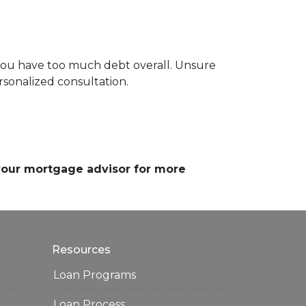
 you have too much debt overall. Unsure
rsonalized consultation.
 your mortgage advisor for more
Resources
Loan Programs
Loan Process