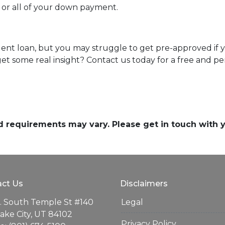
t or all of your down payment.
dent loan, but you may struggle to get pre-approved if
t some real insight? Contact us today for a free and pe
and requirements may vary. Please get in touch with
ct Us
Disclaimers
. South Temple St #140
Legal
Lake City, UT 84102
Privacy Policy