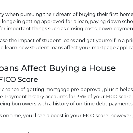
y when pursuing their dream of buying their first home
llenge in getting approved for a loan, paying down scho
e for important things such as closing costs, down payment
ase the impact of student loans and get yourself in a pr
 to learn how student loans affect your mortgage applic
ans Affect Buying a House
 FICO Score
r chance of getting mortgage pre-approval, plus it help
te. Payment history accounts for 35% of your FICO score a
eeing borrowers with a history of on-time debt payments
s on time, you’ll see a boost in your FICO score; howeve