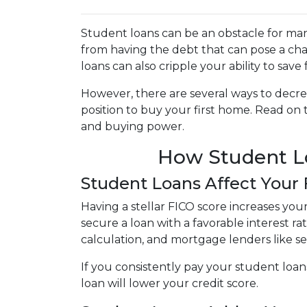
Student loans can be an obstacle for man
from having the debt that can pose a cha
loans can also cripple your ability to sav
However, there are several ways to decre
position to buy your first home. Read on
and buying power.
How Student Lo
Student Loans Affect Your
Having a stellar FICO score increases you
secure a loan with a favorable interest ra
calculation, and mortgage lenders like s
If you consistently pay your student loan
loan will lower your credit score.