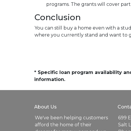
programs. The grants will cover par
Conclusion
You can still buy a home even with a stu
where you currently stand and want to ge
* Specific loan program availability 
information.
About Us
Conta
We've been helping customers
699 E
afford the home of their
Salt 