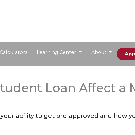
Calculators
Learning Center
About
App
tudent Loan Affect a 
your ability to get pre-approved and how you