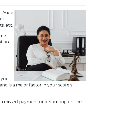
. Aside
ol
s, etc.
ime
ation
s you
nd is a major factor in your score’s
.
r, a missed payment or defaulting on the