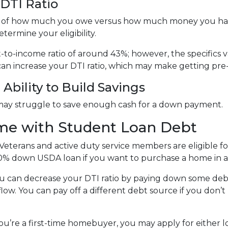
DTI Ratio
tion of how much you owe versus how much money you ha
termine your eligibility.
bt-to-income ratio of around 43%; however, the specifics 
an increase your DTI ratio, which may make getting pre
Ability to Build Savings
may struggle to save enough cash for a down payment.
me with Student Loan Debt
Veterans and active duty service members are eligible 
0% down USDA loan if you want to purchase a home in a 
u can decrease your DTI ratio by paying down some debt.
flow. You can pay off a different debt source if you don
you’re a first-time homebuyer, you may apply for either 