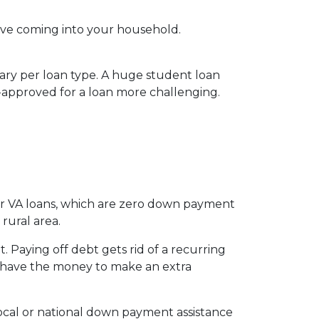
ve coming into your household.
vary per loan type. A huge student loan
-approved for a loan more challenging.
for VA loans, which are zero down payment
rural area.
 Paying off debt gets rid of a recurring
’t have the money to make an extra
local or national down payment assistance