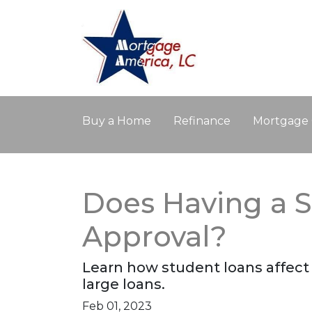
Buy a Home
Refinance
Mortgage 
Does Having a S
Approval?
Learn how student loans affect 
large loans.
Feb 01, 2023