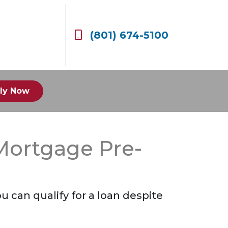
(801) 674-5100
ly Now
Mortgage Pre-
 can qualify for a loan despite