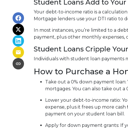
Student Loans Add to Your 
Your debt-to-income ratio is a calcula
Mortgage lenders use your DTI ratio to de
In most instances, you’re limited to a de
payment, plus other monthly expenses, c
Student Loans Cripple Your 
Individuals with student loan payments 
How to Purchase a Ho
Take out a 0% down payment loan:
mortgages. You can also take out a 
Lower your debt-to-income ratio:
Yo
expense, plus it frees up more cash 
payment on your student loan bill.
Apply for down payment grants:
If 