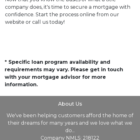
company does, it's time to secure a mortgage with
confidence. Start the process online from our
website or call us today!
* Specific loan program availability and
requirements may vary. Please get in touch
with your mortgage advisor for more
information.
About Us
We've been helping customers afford the home of
their dreams for many years and we love what we
do...
Company NMLS: 218122