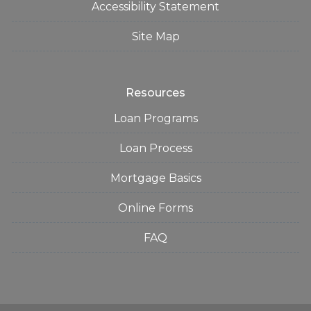
Accessibility Statement
Site Map
Resources
Loan Programs
Loan Process
Mortgage Basics
Online Forms
FAQ