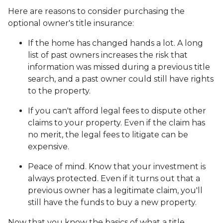
Here are reasons to consider purchasing the
optional owner's title insurance:
If the home has changed hands a lot.
A long
list of past owners increases the risk that
information was missed during a previous title
search, and a past owner could still have rights
to the property.
If you can't afford legal fees to dispute other
claims to your property.
Even if the claim has
no merit, the legal fees to litigate can be
expensive.
Peace of mind.
Know that your investment is
always protected. Even if it turns out that a
previous owner has a legitimate claim, you'll
still have the funds to buy a new property.
Now that you know the basics of what a title