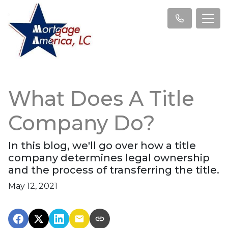
What Does A Title
Company Do?
In this blog, we'll go over how a title
company determines legal ownership
and the process of transferring the title.
May 12, 2021