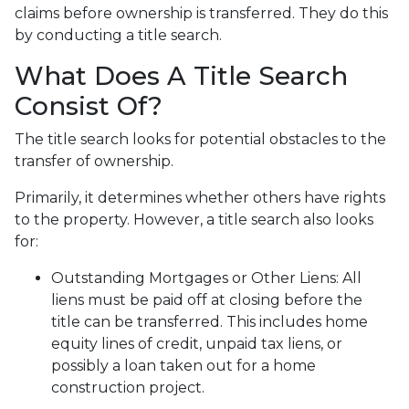
claims before ownership is transferred. They do this
by conducting a title search.
What Does A Title Search
Consist Of?
The title search looks for potential obstacles to the
transfer of ownership.
Primarily, it determines whether others have rights
to the property. However, a title search also looks
for:
Outstanding Mortgages or Other Liens:
All
liens
must be paid off at closing before the
title can be transferred. This includes home
equity lines of credit, unpaid tax liens, or
possibly a loan taken out for a home
construction project.