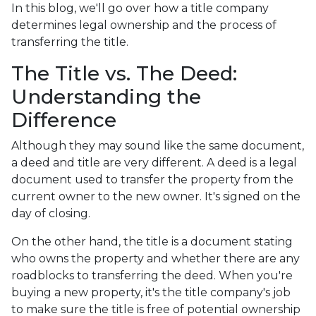
In this blog, we'll go over how a title company
determines legal ownership and the process of
transferring the title.
The Title vs. The Deed:
Understanding the
Difference
Although they may sound like the same document,
a deed and title are very different. A deed is a legal
document used to transfer the property from the
current owner to the new owner. It's signed on the
day of closing.
On the other hand, the title is a document stating
who owns the property and whether there are any
roadblocks to transferring the deed. When you're
buying a new property, it's the title company's job
to make sure the title is free of potential ownership