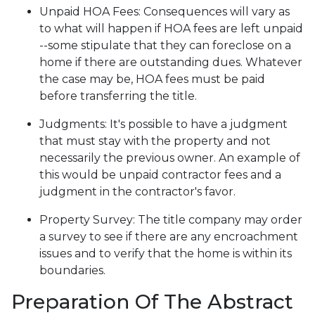
Unpaid HOA Fees:
Consequences will vary as
to what will happen if HOA fees are left unpaid
--some stipulate that they can foreclose on a
home if there are outstanding dues. Whatever
the case may be, HOA fees must be paid
before transferring the title.
Judgments:
It's possible to have a judgment
that must stay with the property and not
necessarily the previous owner. An example of
this would be unpaid contractor fees and a
judgment in the contractor's favor.
Property Survey: The title company may order
a survey to see if there are any encroachment
issues and to verify that the home is within its
boundaries.
Preparation Of The Abstract