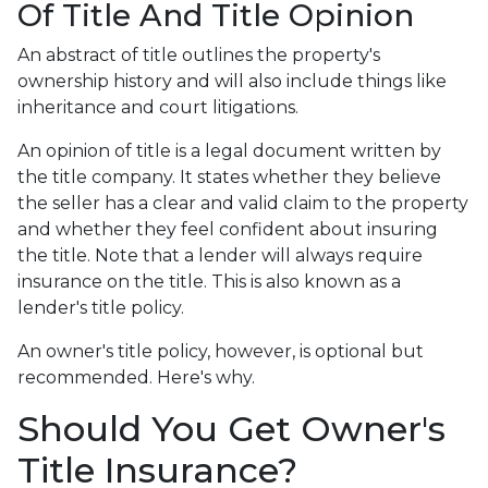
Of Title And Title Opinion
An abstract of title outlines the property's
ownership history and will also include things like
inheritance and court litigations.
An opinion of title is a legal document written by
the title company. It states whether they believe
the seller has a clear and valid claim to the property
and whether they feel confident about insuring
the title. Note that a lender will always require
insurance on the title. This is also known as a
lender's title policy.
An owner's title policy, however, is optional but
recommended. Here's why.
Should You Get Owner's
Title Insurance?