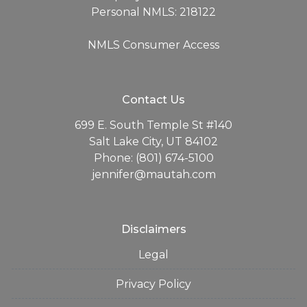
Personal NMLS: 218122
NMLS Consumer Access
Contact Us
699 E. South Temple St #140
Salt Lake City, UT 84102
Phone: (801) 674-5100
jennifer@mautah.com
Disclaimers
Legal
Privacy Policy