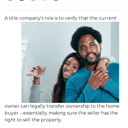
A title company's role is to verify that the curre
nt
owner can legally transfer ownership to the home
buyer --essentially, making sure the seller has the
right to sell the property.