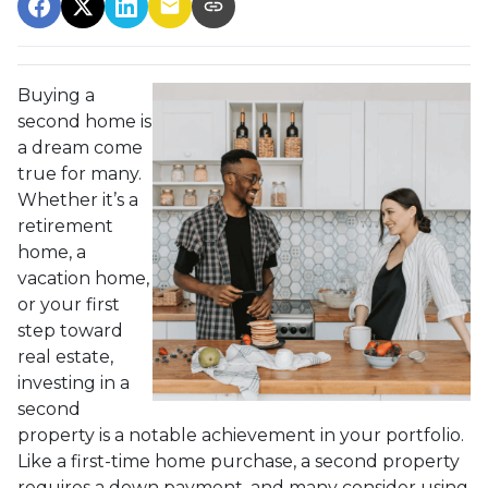
Buying a
second home is
a dream come
true for many.
Whether it’s a
retirement
home, a
vacation home,
or your first
step toward
real estate,
investing in a
second
property is a notable achievement in your portfolio.
Like a first-time home purchase, a second property
requires a down payment, and many consider using