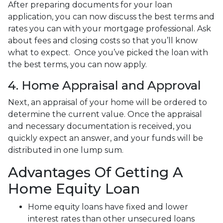
After preparing documents for your loan
application, you can now discuss the best terms and
rates you can with your mortgage professional. Ask
about fees and closing costs so that you’ll know
what to expect. Once you’ve picked the loan with
the best terms, you can now apply.
4. Home Appraisal and Approval
Next, an appraisal of your home will be ordered to
determine the current value. Once the appraisal
and necessary documentation is received, you
quickly expect an answer, and your funds will be
distributed in one lump sum.
Advantages Of Getting A
Home Equity Loan
Home equity loans have fixed and lower
interest rates than other unsecured loans