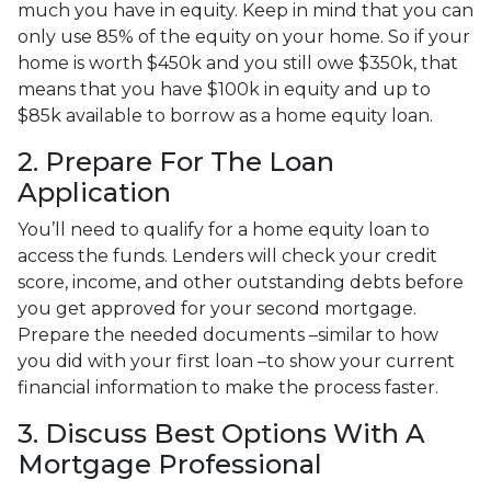
much you have in equity. Keep in mind that you can
only use 85% of the equity on your home. So if your
home is worth $450k and you still owe $350k, that
means that you have $100k in equity and up to
$85k available to borrow as a home equity loan.
2. Prepare For The Loan
Application
You’ll need to qualify for a home equity loan to
access the funds. Lenders will check your credit
score, income, and other outstanding debts before
you get approved for your second mortgage.
Prepare the needed documents –similar to how
you did with your first loan –to show your current
financial information to make the process faster.
3. Discuss Best Options With A
Mortgage Professional