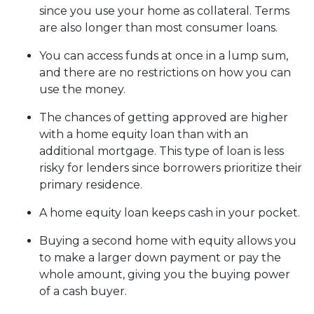
since you use your home as collateral. Terms
are also longer than most consumer loans.
You can access funds at once in a lump sum,
and there are no restrictions on how you can
use the money.
The chances of getting approved are higher
with a home equity loan than with an
additional mortgage. This type of loan is less
risky for lenders since borrowers prioritize their
primary residence.
A home equity loan keeps cash in your pocket.
Buying a second home with equity allows you
to make a larger down payment or pay the
whole amount, giving you the buying power
of a cash buyer.