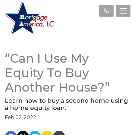
“Can I Use My
Equity To Buy
Another House?”
Learn how to buy a second home using
a home equity loan.
Feb 02, 2022