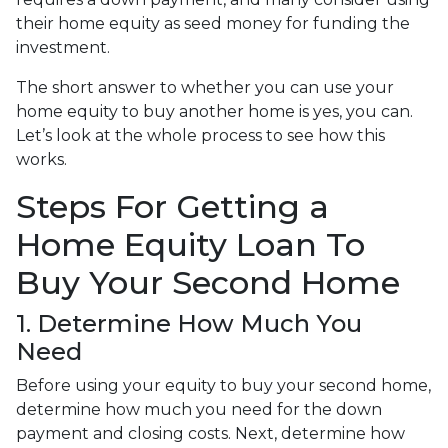
their home equity as seed money for funding the
investment.
The short answer to whether you can use your
home equity to buy another home is yes, you can.
Let’s look at the whole process to see how this
works.
Steps For Getting a
Home Equity Loan To
Buy Your Second Home
1. Determine How Much You
Need
Before using your equity to buy your second home,
determine how much you need for the down
payment and closing costs. Next, determine how