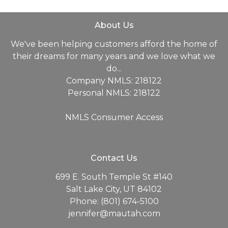
About Us
We've been helping customers afford the home of
their dreams for many years and we love what we
do...
Company NMLS: 218122
Personal NMLS: 218122
NMLS Consumer Access
Contact Us
699 E. South Temple St #140
Salt Lake City, UT 84102
Phone: (801) 674-5100
jennifer@mautah.com