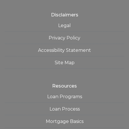
Disclaimers
Legal
Privacy Policy
Accessibility Statement
Site Map
Resources
Loan Programs
Loan Process
Mortgage Basics