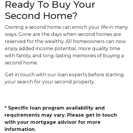
Ready To Buy Your
Second Home?
Owning a second home can enrich your life in many
ways. Gone are the days when second homes are
reserved for the wealthy. All homeowners can now
enjoy added income potential, more quality time
with family, and long-lasting memories of buying a
second home.
Get in touch with our loan experts before starting
your search for your second property.
* Specific loan program availability and
requirements may vary. Please get in touch
with your mortgage advisor for more
information.