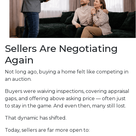
Sellers Are Negotiating
Again
Not long ago, buying a home felt like competing in
an auction.
Buyers were waiving inspections, covering appraisal
gaps, and offering above asking price — often just
to stay in the game. And even then, many still lost.
That dynamic has shifted.
Today, sellers are far more open to: