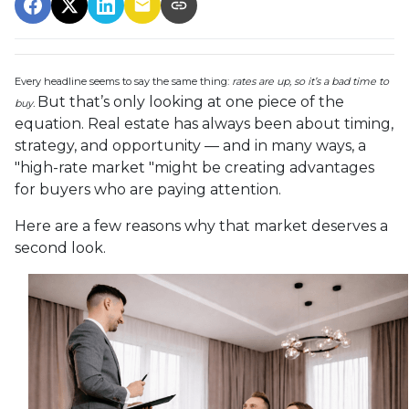
Every headline seems to say the same thing:
rates are up, so it’s a bad time to
But that’s only looking at one piece of the
buy.
equation. Real estate has always been about timing,
strategy, and opportunity — and in many ways, a
"high-rate market "might be creating advantages
for buyers who are paying attention.
Here are a few reasons why that market deserves a
second look.