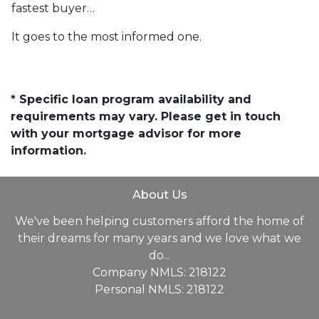
fastest buyer…
It goes to the most informed one.
* Specific loan program availability and
requirements may vary. Please get in touch
with your mortgage advisor for more
information.
About Us
We've been helping customers afford the home of
their dreams for many years and we love what we
do...
Company NMLS: 218122
Personal NMLS: 218122