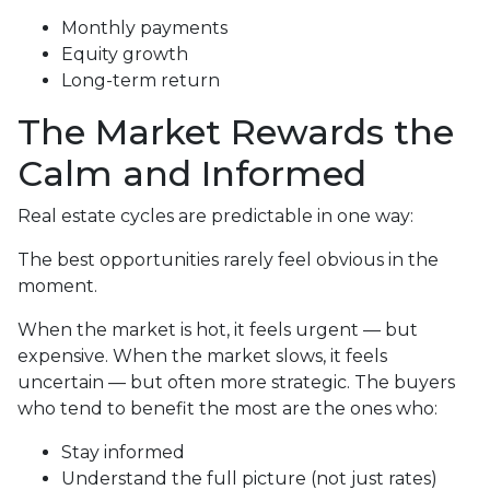
Monthly payments
Equity growth
Long-term return
The Market Rewards the
Calm and Informed
Real estate cycles are predictable in one way:
The best opportunities rarely feel obvious in the
moment.
When the market is hot, it feels urgent — but
expensive. When the market slows, it feels
uncertain — but often more strategic. The buyers
who tend to benefit the most are the ones who:
Stay informed
Understand the full picture (not just rates)