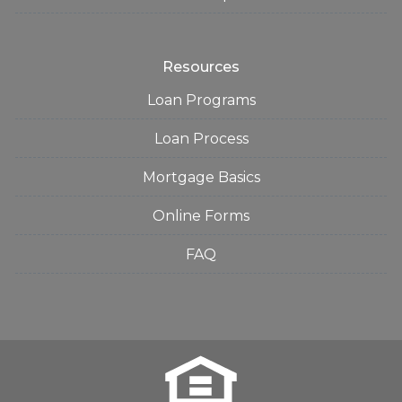
Resources
Loan Programs
Loan Process
Mortgage Basics
Online Forms
FAQ