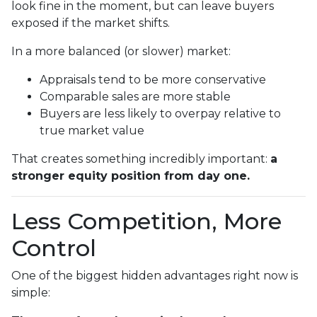
look fine in the moment, but can leave buyers
exposed if the market shifts.
In a more balanced (or slower) market:
Appraisals tend to be more conservative
Comparable sales are more stable
Buyers are less likely to overpay relative to
true market value
That creates something incredibly important:
a
stronger equity position from day one.
Less Competition, More
Control
One of the biggest hidden advantages right now is
simple: