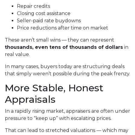
Repair credits
Closing cost assistance
Seller-paid rate buydowns
Price reductions after time on market
These aren’t small wins — they can represent
thousands, even tens of thousands of dollars
in
real value.
In many cases, buyers today are structuring deals
that simply weren’t possible during the peak frenzy.
More Stable, Honest
Appraisals
In a rapidly rising market, appraisers are often under
pressure to “keep up” with escalating prices.
That can lead to stretched valuations — which may