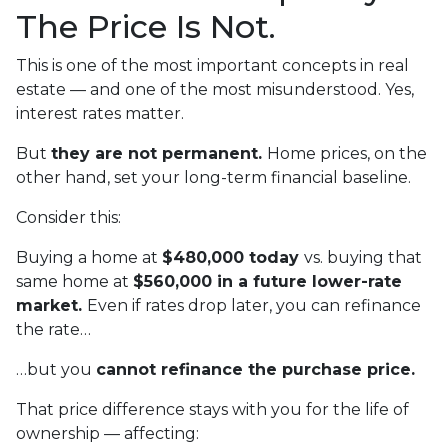
The Price Is Not.
This is one of the most important concepts in real
estate — and one of the most misunderstood. Yes,
interest rates matter.
But
they are not permanent.
Home prices, on the
other hand, set your long-term financial baseline.
Consider this:
Buying a home at
$480,000 today
vs. buying that
same home at
$560,000 in a future lower-rate
market.
Even if rates drop later, you can refinance
the rate…
…but you
cannot refinance the purchase price.
That price difference stays with you for the life of
ownership — affecting: