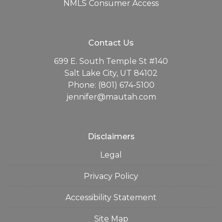
NMLS Consumer Access
Contact Us
699 E. South Temple St #140
Salt Lake City, UT 84102
Phone: (801) 674-5100
jennifer@mautah.com
Disclaimers
Legal
Privacy Policy
Accessibility Statement
Site Map