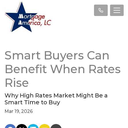
Smart Buyers Can
Benefit When Rates
Rise
Why High Rates Market Might Be a
Smart Time to Buy
Mar 19, 2026