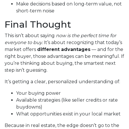
Make decisions based on long-term value, not
short-term noise
Final Thought
This isn’t about saying
now is the perfect time for
everyone to buy.
It’s about recognizing that today’s
market offers
different advantages
— and for the
right buyer, those advantages can be meaningful. If
you’re thinking about buying, the smartest next
step isn’t guessing.
It’s getting a clear, personalized understanding of:
Your buying power
Available strategies (like seller credits or rate
buydowns)
What opportunities exist in your local market
Because in real estate, the edge doesn’t go to the