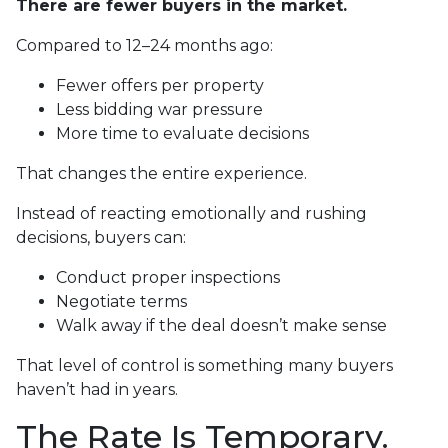
There are fewer buyers in the market.
Compared to 12–24 months ago:
Fewer offers per property
Less bidding war pressure
More time to evaluate decisions
That changes the entire experience.
Instead of reacting emotionally and rushing
decisions, buyers can:
Conduct proper inspections
Negotiate terms
Walk away if the deal doesn’t make sense
That level of control is something many buyers
haven’t had in years.
The Rate Is Temporary.