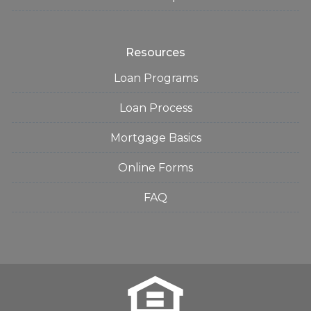
Resources
Loan Programs
Loan Process
Mortgage Basics
Online Forms
FAQ