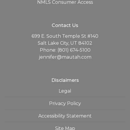
NMLS Consumer Access
Contact Us
699 E. South Temple St #140
Salt Lake City, UT 84102
Phone: (801) 674-5100
jennifer@mautah.com
Disclaimers
Legal
Privacy Policy
Accessibility Statement
Site Map