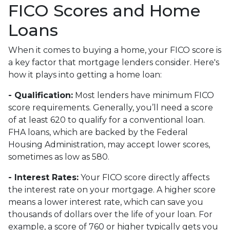
FICO Scores and Home
Loans
When it comes to buying a home, your FICO score is
a key factor that mortgage lenders consider. Here's
how it plays into getting a home loan:
- Qualification:
Most lenders have minimum FICO
score requirements. Generally, you’ll need a score
of at least 620 to qualify for a conventional loan.
FHA loans, which are backed by the Federal
Housing Administration, may accept lower scores,
sometimes as low as 580.
- Interest Rates:
Your FICO score directly affects
the interest rate on your mortgage. A higher score
means a lower interest rate, which can save you
thousands of dollars over the life of your loan. For
example, a score of 760 or higher typically gets you