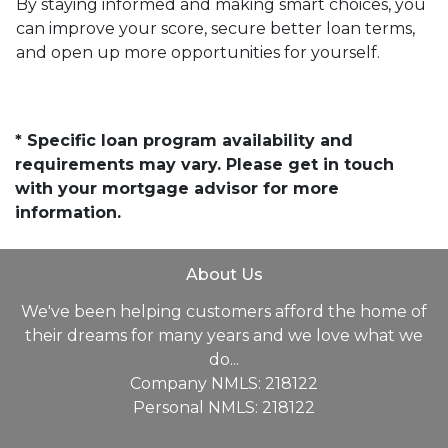
By staying informed and making smart choices, you
can improve your score, secure better loan terms,
and open up more opportunities for yourself.
* Specific loan program availability and
requirements may vary. Please get in touch
with your mortgage advisor for more
information.
About Us
We've been helping customers afford the home of
their dreams for many years and we love what we
do...
Company NMLS: 218122
Personal NMLS: 218122