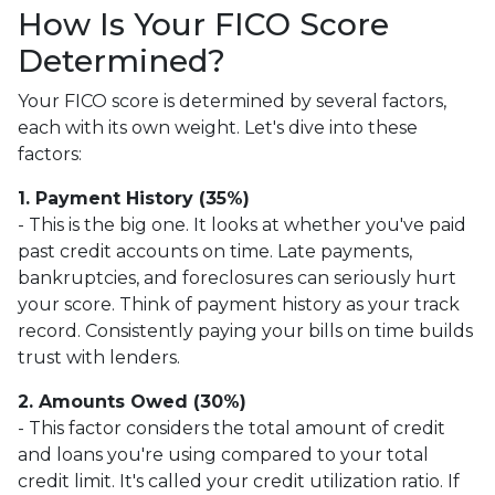
How Is Your FICO Score
Determined?
Your FICO score is determined by several factors,
each with its own weight. Let's dive into these
factors:
1. Payment History (35%)
- This is the big one. It looks at whether you've paid
past credit accounts on time. Late payments,
bankruptcies, and foreclosures can seriously hurt
your score. Think of payment history as your track
record. Consistently paying your bills on time builds
trust with lenders.
2. Amounts Owed (30%)
- This factor considers the total amount of credit
and loans you're using compared to your total
credit limit. It's called your credit utilization ratio. If