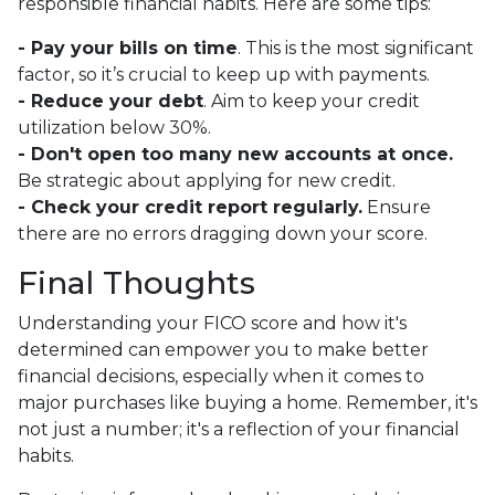
responsible financial habits. Here are some tips:
- Pay your bills on time
. This is the most significant
factor, so it’s crucial to keep up with payments.
- Reduce your debt
. Aim to keep your credit
utilization below 30%.
- Don't open too many new accounts at once.
Be strategic about applying for new credit.
- Check your credit report regularly.
Ensure
there are no errors dragging down your score.
Final Thoughts
Understanding your FICO score and how it's
determined can empower you to make better
financial decisions, especially when it comes to
major purchases like buying a home. Remember, it's
not just a number; it's a reflection of your financial
habits.