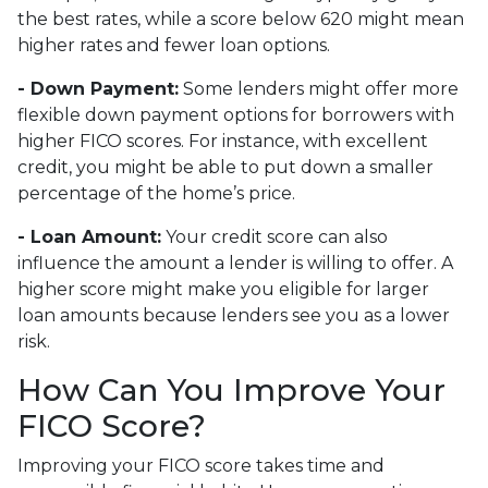
the best rates, while a score below 620 might mean
higher rates and fewer loan options.
- Down Payment:
Some lenders might offer more
flexible down payment options for borrowers with
higher FICO scores. For instance, with excellent
credit, you might be able to put down a smaller
percentage of the home’s price.
- Loan Amount:
Your credit score can also
influence the amount a lender is willing to offer. A
higher score might make you eligible for larger
loan amounts because lenders see you as a lower
risk.
How Can You Improve Your
FICO Score?
Improving your FICO score takes time and