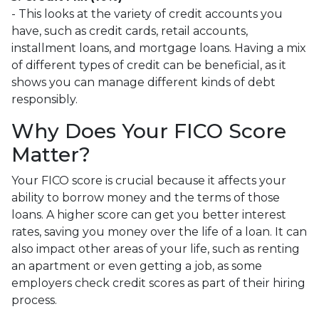
- This looks at the variety of credit accounts you
have, such as credit cards, retail accounts,
installment loans, and mortgage loans. Having a mix
of different types of credit can be beneficial, as it
shows you can manage different kinds of debt
responsibly.
Why Does Your FICO Score
Matter?
Your FICO score is crucial because it affects your
ability to borrow money and the terms of those
loans. A higher score can get you better interest
rates, saving you money over the life of a loan. It can
also impact other areas of your life, such as renting
an apartment or even getting a job, as some
employers check credit scores as part of their hiring
process.