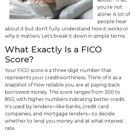
you're not
alone. A lot of
people hear
about it but don't fully understand how it works or
why it matters. Let's break it down in simple terms.
What Exactly Is a FICO
Score?
Your FICO score is a three-digit number that
represents your creditworthiness. Think of it as a
snapshot of how reliable you are at paying back
borrowed money. This score ranges from 300 to
850, with higher numbers indicating better credit.
It's used by lenders—like banks, credit card
companies, and mortgage lenders—to decide
whether to lend you money and at what interest
rate.