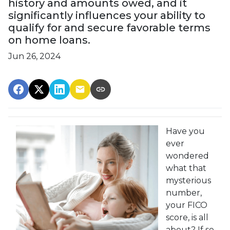
history and amounts owed, and it
significantly influences your ability to
qualify for and secure favorable terms
on home loans.
Jun 26, 2024
Have you
ever
wondered
what that
mysterious
number,
your FICO
score, is all
about? If so,