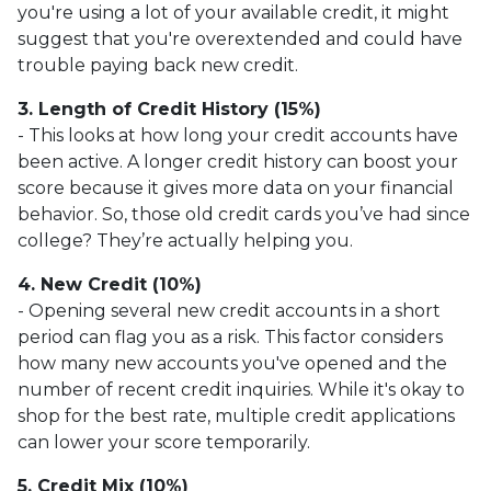
you're using a lot of your available credit, it might
suggest that you're overextended and could have
trouble paying back new credit.
3. Length of Credit History (15%)
- This looks at how long your credit accounts have
been active. A longer credit history can boost your
score because it gives more data on your financial
behavior. So, those old credit cards you’ve had since
college? They’re actually helping you.
4. New Credit (10%)
- Opening several new credit accounts in a short
period can flag you as a risk. This factor considers
how many new accounts you've opened and the
number of recent credit inquiries. While it's okay to
shop for the best rate, multiple credit applications
can lower your score temporarily.
5. Credit Mix (10%)