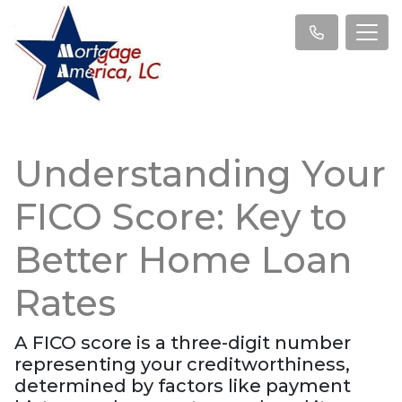
Understanding Your
FICO Score: Key to
Better Home Loan
Rates
A FICO score is a three-digit number
representing your creditworthiness,
determined by factors like payment