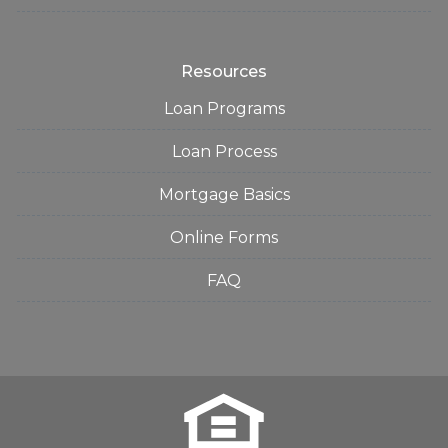
Resources
Loan Programs
Loan Process
Mortgage Basics
Online Forms
FAQ