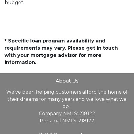
budget.
* Specific loan program availability and
requirements may vary. Please get in touch
with your mortgage advisor for more
information.
About Us
We've been helping customers afford the home of
their dreams for many years and we love what we
do...
Company NMLS: 218122
Personal NMLS: 218122