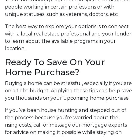
people working in certain professions or with
unique statuses, such as veterans, doctors, etc.
The best way to explore your options is to connect
with a local real estate professional and your lender
to learn about the available programs in your
location.
Ready To Save On Your
Home Purchase?
Buying a home can be stressful, especially if you are
on a tight budget. Applying these tips can help save
you thousands on your upcoming home purchase.
If you’ve been house hunting and stepped out of
the process because you’re worried about the
rising costs, call or message our mortgage experts
for advice on making it possible while staying on