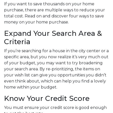
If you want to save thousands on your home
purchase, there are multiple ways to reduce your
total cost. Read on and discover four ways to save
money on your home purchase.
Expand Your Search Area &
Criteria
If you’re searching for a house in the city center or a
specific area, but you now realize it’s very much out
of your budget, you may want to try broadening
your search area. By re-prioritizing, the items on
your wish list can give you opportunities you didn’t
even think about, which can help you find a lovely
home within your budget.
Know Your Credit Score
You must ensure your credit score is good enough