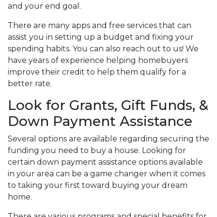
and your end goal.
There are many apps and free services that can
assist you in setting up a budget and fixing your
spending habits. You can also reach out to us! We
have years of experience helping homebuyers
improve their credit to help them qualify for a
better rate.
Look for Grants, Gift Funds, &
Down Payment Assistance
Several options are available regarding securing the
funding you need to buy a house. Looking for
certain down payment assistance options available
in your area can be a game changer when it comes
to taking your first toward buying your dream
home.
There are various programs and special benefits for