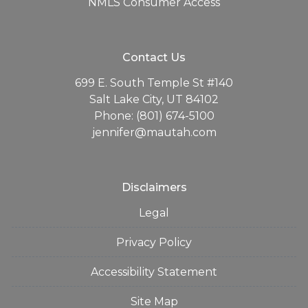
NMLS Consumer Access
Contact Us
699 E. South Temple St #140
Salt Lake City, UT 84102
Phone: (801) 674-5100
jennifer@mautah.com
Disclaimers
Legal
Privacy Policy
Accessibility Statement
Site Map