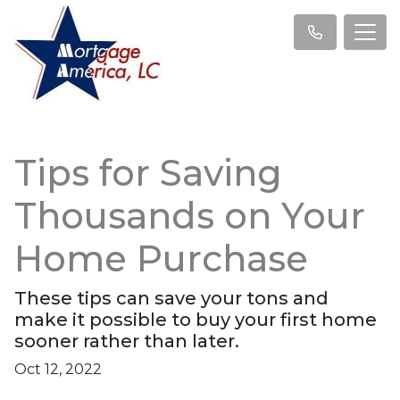
Tips for Saving
Thousands on Your
Home Purchase
These tips can save your tons and
make it possible to buy your first home
sooner rather than later.
Oct 12, 2022