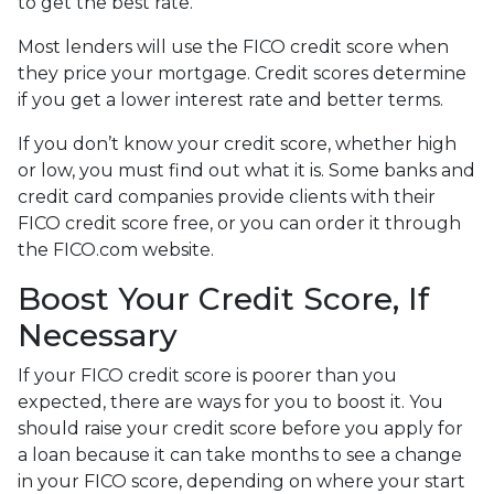
to get the best rate.
Most lenders will use the FICO credit score when
they price your mortgage. Credit scores determine
if you get a lower interest rate and better terms.
If you don’t know your credit score, whether high
or low, you must find out what it is. Some banks and
credit card companies provide clients with their
FICO credit score free, or you can order it through
the FICO.com website.
Boost Your Credit Score, If
Necessary
If your FICO credit score is poorer than you
expected, there are ways for you to boost it. You
should raise your credit score before you apply for
a loan because it can take months to see a change
in your FICO score, depending on where your start