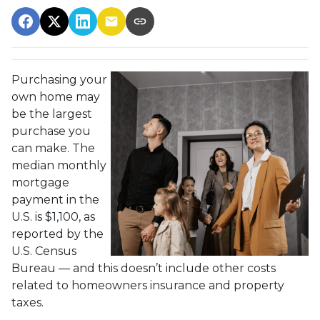
Purchasing your
own home may
be the largest
purchase you
can make. The
median monthly
mortgage
payment in the
U.S. is $1,100, as
reported by the
U.S. Census
Bureau — and this doesn’t include other costs
related to homeowners insurance and property
taxes.