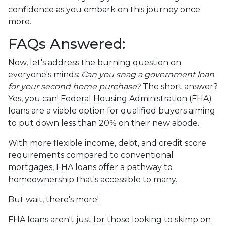
confidence as you embark on this journey once
more.
FAQs Answered:
Now, let's address the burning question on
everyone's minds:
Can you snag a government loan
for your second home purchase?
The short answer?
Yes, you can! Federal Housing Administration (FHA)
loans are a viable option for qualified buyers aiming
to put down less than 20% on their new abode.
With more flexible income, debt, and credit score
requirements compared to conventional
mortgages, FHA loans offer a pathway to
homeownership that's accessible to many.
But wait, there's more!
FHA loans aren't just for those looking to skimp on