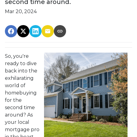
second time around.
Mar 20, 2024
So, you're
ready to dive
back into the
exhilarating
world of
homebuying
for the
second time
around? As
your local
mortgage pro
in the heart