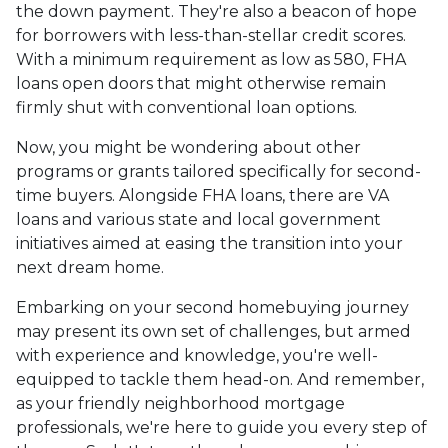
the down payment. They're also a beacon of hope
for borrowers with less-than-stellar credit scores.
With a minimum requirement as low as 580, FHA
loans open doors that might otherwise remain
firmly shut with conventional loan options.
Now, you might be wondering about other
programs or grants tailored specifically for second-
time buyers. Alongside FHA loans, there are VA
loans and various state and local government
initiatives aimed at easing the transition into your
next dream home.
Embarking on your second homebuying journey
may present its own set of challenges, but armed
with experience and knowledge, you're well-
equipped to tackle them head-on. And remember,
as your friendly neighborhood mortgage
professionals, we're here to guide you every step of