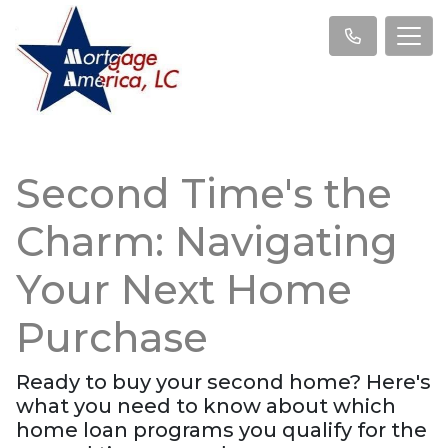
Second Time's the
Charm: Navigating
Your Next Home
Purchase
Ready to buy your second home? Here's
what you need to know about which
home loan programs you qualify for the