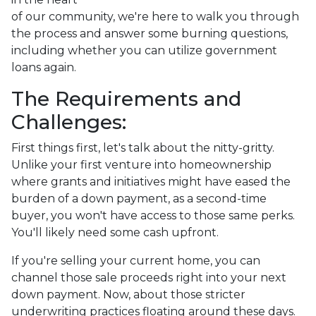
of our community, we're here to walk you through
the process and answer some burning questions,
including whether you can utilize government
loans again.
The Requirements and
Challenges:
First things first, let's talk about the nitty-gritty.
Unlike your first venture into homeownership
where grants and initiatives might have eased the
burden of a down payment, as a second-time
buyer, you won't have access to those same perks.
You'll likely need some cash upfront.
If you're selling your current home, you can
channel those sale proceeds right into your next
down payment. Now, about those stricter
underwriting practices floating around these days.