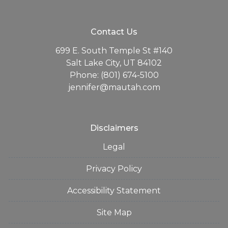
Contact Us
699 E. South Temple St #140
Salt Lake City, UT 84102
Phone: (801) 674-5100
jennifer@mautah.com
Disclaimers
Legal
Privacy Policy
Accessibility Statement
Site Map