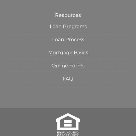
Resources
Loan Programs
Loan Process
Mortgage Basics
Online Forms
FAQ