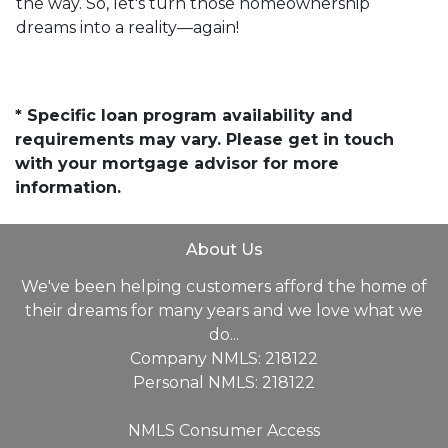
the way. So, let's turn those homeownership
dreams into a reality—again!
* Specific loan program availability and
requirements may vary. Please get in touch
with your mortgage advisor for more
information.
About Us
We've been helping customers afford the home of
their dreams for many years and we love what we
do...
Company NMLS: 218122
Personal NMLS: 218122
NMLS Consumer Access