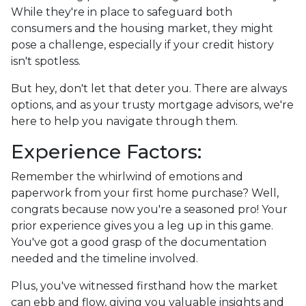
While they're in place to safeguard both
consumers and the housing market, they might
pose a challenge, especially if your credit history
isn't spotless.
But hey, don't let that deter you. There are always
options, and as your trusty mortgage advisors, we're
here to help you navigate through them.
Experience Factors:
Remember the whirlwind of emotions and
paperwork from your first home purchase? Well,
congrats because now you're a seasoned pro! Your
prior experience gives you a leg up in this game.
You've got a good grasp of the documentation
needed and the timeline involved.
Plus, you've witnessed firsthand how the market
can ebb and flow, giving you valuable insights and