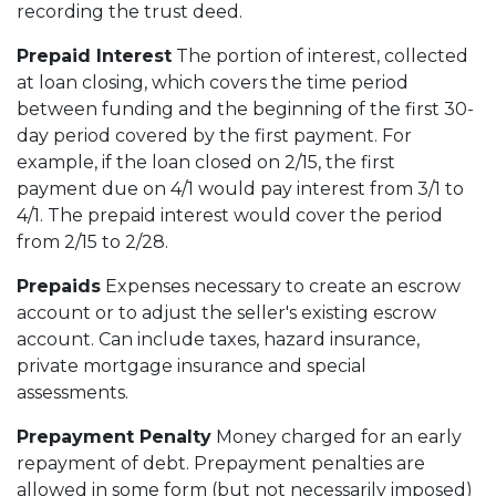
recording the trust deed.
Prepaid Interest
The portion of interest, collected
at loan closing, which covers the time period
between funding and the beginning of the first 30-
day period covered by the first payment. For
example, if the loan closed on 2/15, the first
payment due on 4/1 would pay interest from 3/1 to
4/1. The prepaid interest would cover the period
from 2/15 to 2/28.
Prepaids
Expenses necessary to create an escrow
account or to adjust the seller's existing escrow
account. Can include taxes, hazard insurance,
private mortgage insurance and special
assessments.
Prepayment Penalty
Money charged for an early
repayment of debt. Prepayment penalties are
allowed in some form (but not necessarily imposed)