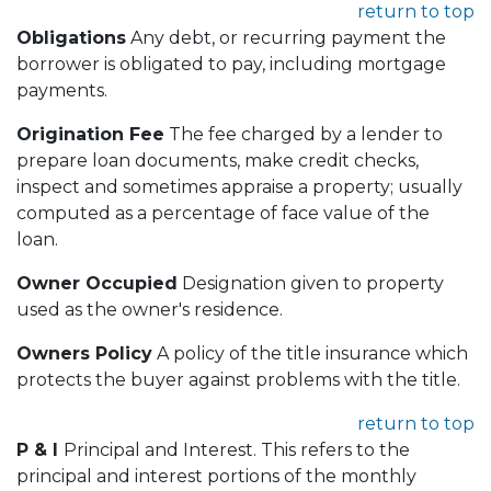
return to top
Obligations
Any debt, or recurring payment the
borrower is obligated to pay, including mortgage
payments.
Origination Fee
The fee charged by a lender to
prepare loan documents, make credit checks,
inspect and sometimes appraise a property; usually
computed as a percentage of face value of the
loan.
Owner Occupied
Designation given to property
used as the owner's residence.
Owners Policy
A policy of the title insurance which
protects the buyer against problems with the title.
return to top
P & I
Principal and Interest. This refers to the
principal and interest portions of the monthly