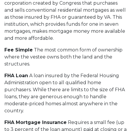
corporation created by Congress that purchases
and sells conventional residential mortgages as well
as those insured by FHA or guaranteed by VA. This
institution, which provides funds for one in seven
mortgages, makes mortgage money more available
and more affordable.
Fee Simple
The most common form of ownership
where the vestee owns both the land and the
structures.
FHA Loan
A loan insured by the Federal Housing
Administration open to all qualified home
purchasers. While there are limits to the size of FHA
loans, they are generous enough to handle
moderate-priced homes almost anywhere in the
country.
FHA Mortgage Insurance
Requires a small fee (up
to 3 percent of the loan amount) paid at closing or a