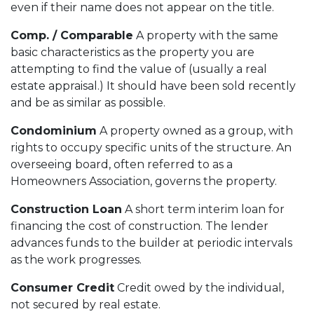
even if their name does not appear on the title.
Comp. / Comparable
A property with the same
basic characteristics as the property you are
attempting to find the value of (usually a real
estate appraisal.) It should have been sold recently
and be as similar as possible.
Condominium
A property owned as a group, with
rights to occupy specific units of the structure. An
overseeing board, often referred to as a
Homeowners Association, governs the property.
Construction Loan
A short term interim loan for
financing the cost of construction. The lender
advances funds to the builder at periodic intervals
as the work progresses.
Consumer Credit
Credit owed by the individual,
not secured by real estate.