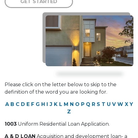
GET STARTED
Please click on the letter below to skip to the
definition of the word you are looking for.
A
B
C
D
E
F
G
H
I
J
K
L
M
N
O
P
Q
R
S
T
U
V
W
X
Y
Z
1003
Uniform Residential Loan Application.
A & D LOAN
Acquisition and development loan- a