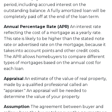
period, including accrued interest on the
outstanding balance. A fully amortized loan will be
completely paid off at the end of the loan term.
Annual Percentage Rate (APR)
An interest rate
reflecting the cost of a mortgage as a yearly rate.
This rate is likely to be higher than the stated note
rate or advertised rate on the mortgage, because it
takes into account points and other credit costs.
The APR allows homebuyers to compare different
types of mortgages based on the annual cost for
each loan.
Appraisal
An estimate of the value of real property,
made by a qualified professional called an
"appraiser." An appraisal will be needed to
determine the value of your property.
Assumption
The agreement between buyer and