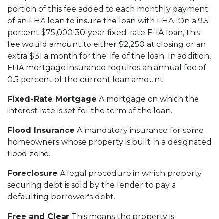
portion of this fee added to each monthly payment
of an FHA loan to insure the loan with FHA. On a 9.5
percent $75,000 30-year fixed-rate FHA loan, this
fee would amount to either $2,250 at closing or an
extra $31 a month for the life of the loan. In addition,
FHA mortgage insurance requires an annual fee of
0.5 percent of the current loan amount.
Fixed-Rate Mortgage
A mortgage on which the
interest rate is set for the term of the loan.
Flood Insurance
A mandatory insurance for some
homeowners whose property is built in a designated
flood zone.
Foreclosure
A legal procedure in which property
securing debt is sold by the lender to pay a
defaulting borrower's debt.
Free and Clear
This means the property is