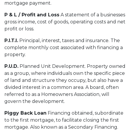
mortgage payment.
P & L / Profit and Loss
A statement of a businesses
gross income, cost of goods, operating costs and net
profit or loss.
P.I.T.I.
Principal, interest, taxes and insurance. The
complete monthly cost associated with financing a
property.
P.U.D.
Planned Unit Development. Property owned
as a group, where individuals own the specific piece
of land and structure they occupy, but also have a
divided interest in a common area. A board, often
referred to as a Homeowners Association, will
govern the development.
Piggy Back Loan
Financing obtained, subordinate
to the first mortgage, to facilitate closing the first
mortgage. Also known as a Secondary Financing.