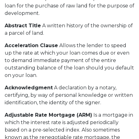
loan for the purchase of raw land for the purpose of
development.
Abstract Title
A written history of the ownership of
a parcel of land.
Acceleration Clause
Allows the lender to speed
up the rate at which your loan comes due or even
to demand immediate payment of the entire
outstanding balance of the loan should you default
on your loan.
Acknowledgment
A declaration by a notary,
certifying, by way of personal knowledge or written
identification, the identity of the signer.
Adjustable Rate Mortgage (ARM)
Is a mortgage in
which the interest rate is adjusted periodically
based on a pre-selected index. Also sometimes
known as the renegotiable rate mortgage, the