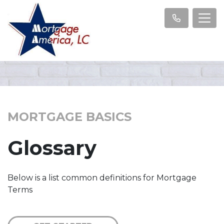
MORTGAGE BASICS
Glossary
Below is a list common definitions for Mortgage
Terms