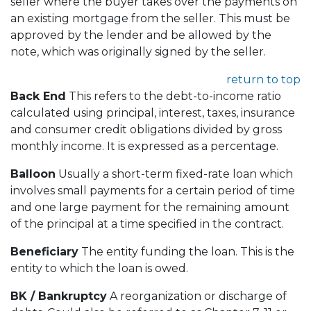
seller where the buyer takes over the payments on
an existing mortgage from the seller. This must be
approved by the lender and be allowed by the
note, which was originally signed by the seller.
return to top
Back End
This refers to the debt-to-income ratio
calculated using principal, interest, taxes, insurance
and consumer credit obligations divided by gross
monthly income. It is expressed as a percentage.
Balloon
Usually a short-term fixed-rate loan which
involves small payments for a certain period of time
and one large payment for the remaining amount
of the principal at a time specified in the contract.
Beneficiary
The entity funding the loan. This is the
entity to which the loan is owed.
BK / Bankruptcy
A reorganization or discharge of