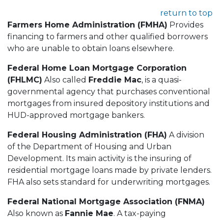
return to top
Farmers Home Administration (FMHA)
Provides
financing to farmers and other qualified borrowers
who are unable to obtain loans elsewhere.
Federal Home Loan Mortgage Corporation
(FHLMC)
Also called
Freddie Mac
, is a quasi-
governmental agency that purchases conventional
mortgages from insured depository institutions and
HUD-approved mortgage bankers.
Federal Housing Administration (FHA)
A division
of the Department of Housing and Urban
Development. Its main activity is the insuring of
residential mortgage loans made by private lenders.
FHA also sets standard for underwriting mortgages.
Federal National Mortgage Association (FNMA)
Also known as
Fannie Mae
. A tax-paying