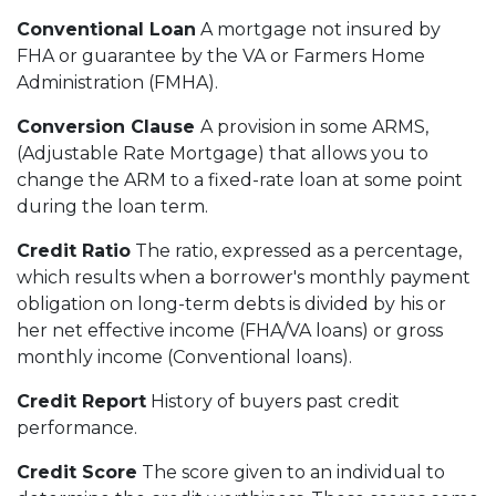
Conventional Loan
A mortgage not insured by
FHA or guarantee by the VA or Farmers Home
Administration (FMHA).
Conversion Clause
A provision in some ARMS,
(Adjustable Rate Mortgage) that allows you to
change the ARM to a fixed-rate loan at some point
during the loan term.
Credit Ratio
The ratio, expressed as a percentage,
which results when a borrower's monthly payment
obligation on long-term debts is divided by his or
her net effective income (FHA/VA loans) or gross
monthly income (Conventional loans).
Credit Report
History of buyers past credit
performance.
Credit Score
The score given to an individual to