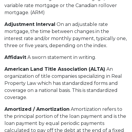
variable rate mortgage or the Canadian rollover
mortgage. (ARM)
Adjustment Interval
On an adjustable rate
mortgage, the time between changes in the
interest rate and/or monthly payment, typically one,
three or five years, depending on the index.
Affidavit
A sworn statement in writing.
American Land Title Association (ALTA)
An
organization of title companies specializing in Real
Property Law which has standardized forms and
coverage on a national basis. This is standardized
coverage.
Amortized / Amortization
Amortization refers to
the principal portion of the loan payment and is the
loan payment by equal periodic payments
calculated to pay off the debt at the end of a fixed