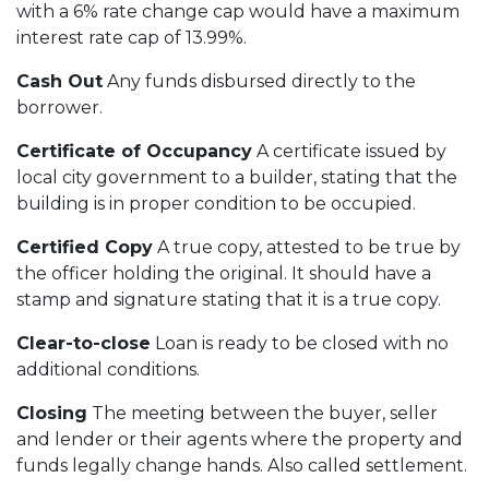
with a 6% rate change cap would have a maximum
interest rate cap of 13.99%.
Cash Out
Any funds disbursed directly to the
borrower.
Certificate of Occupancy
A certificate issued by
local city government to a builder, stating that the
building is in proper condition to be occupied.
Certified Copy
A true copy, attested to be true by
the officer holding the original. It should have a
stamp and signature stating that it is a true copy.
Clear-to-close
Loan is ready to be closed with no
additional conditions.
Closing
The meeting between the buyer, seller
and lender or their agents where the property and
funds legally change hands. Also called settlement.