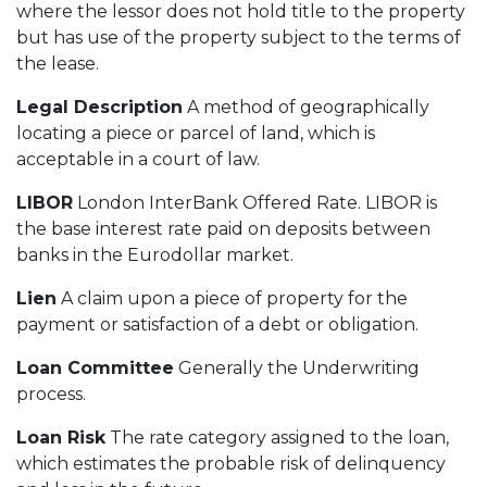
where the lessor does not hold title to the property
but has use of the property subject to the terms of
the lease.
Legal Description
A method of geographically
locating a piece or parcel of land, which is
acceptable in a court of law.
LIBOR
London InterBank Offered Rate. LIBOR is
the base interest rate paid on deposits between
banks in the Eurodollar market.
Lien
A claim upon a piece of property for the
payment or satisfaction of a debt or obligation.
Loan Committee
Generally the Underwriting
process.
Loan Risk
The rate category assigned to the loan,
which estimates the probable risk of delinquency