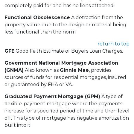
completely paid for and has no liens attached.
Functional Obsolescence
A detraction from the
property value due to the design or material being
less functional than the norm.
return to top
GFE
Good Faith Estimate of Buyers Loan Charges.
Government National Mortgage Association
(GNMA)
Also known as
Ginnie Mae
, provides
sources of funds for residential mortgages, insured
or guaranteed by FHA or VA.
Graduated Payment Mortgage (GPM)
A type of
flexible-payment mortgage where the payments
increase for a specified period of time and then level
off. This type of mortgage has negative amortization
built into it.