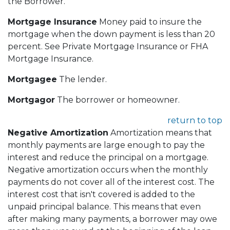
the Borrower.
Mortgage Insurance
Money paid to insure the
mortgage when the down payment is less than 20
percent. See Private Mortgage Insurance or FHA
Mortgage Insurance.
Mortgagee
The lender.
Mortgagor
The borrower or homeowner.
return to top
Negative Amortization
Amortization means that
monthly payments are large enough to pay the
interest and reduce the principal on a mortgage.
Negative amortization occurs when the monthly
payments do not cover all of the interest cost. The
interest cost that isn't covered is added to the
unpaid principal balance. This means that even
after making many payments, a borrower may owe