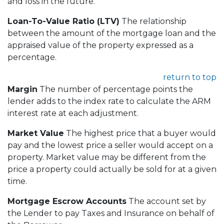
and loss in the future.
Loan-To-Value Ratio (LTV)
The relationship
between the amount of the mortgage loan and the
appraised value of the property expressed as a
percentage.
return to top
Margin
The number of percentage points the
lender adds to the index rate to calculate the ARM
interest rate at each adjustment.
Market Value
The highest price that a buyer would
pay and the lowest price a seller would accept on a
property. Market value may be different from the
price a property could actually be sold for at a given
time.
Mortgage Escrow Accounts
The account set by
the Lender to pay Taxes and Insurance on behalf of