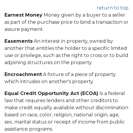
return to top
Earnest Money
Money given by a buyer to a seller
as part of the purchase price to bind a transaction or
assure payment.
Easements
An interest in property, owned by
another that entitles the holder to a specific limited
use or privilege, such as the right to cross or to build
adjoining structures on the property.
Encroachment
A fixture of a piece of property
which intrudes on another's property.
Equal Credit Opportunity Act (ECOA)
Is a federal
law that requires lenders and other creditors to
make credit equally available without discrimination
based on race, color, religion, national origin, age,
sex, marital status or receipt of income from public
assistance programs.