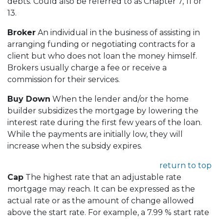
debts. Could also be referred to as Chapter 7, 11 or
13.
Broker
An individual in the business of assisting in
arranging funding or negotiating contracts for a
client but who does not loan the money himself.
Brokers usually charge a fee or receive a
commission for their services.
Buy Down
When the lender and/or the home
builder subsidizes the mortgage by lowering the
interest rate during the first few years of the loan.
While the payments are initially low, they will
increase when the subsidy expires.
return to top
Cap
The highest rate that an adjustable rate
mortgage may reach. It can be expressed as the
actual rate or as the amount of change allowed
above the start rate. For example, a 7.99 % start rate