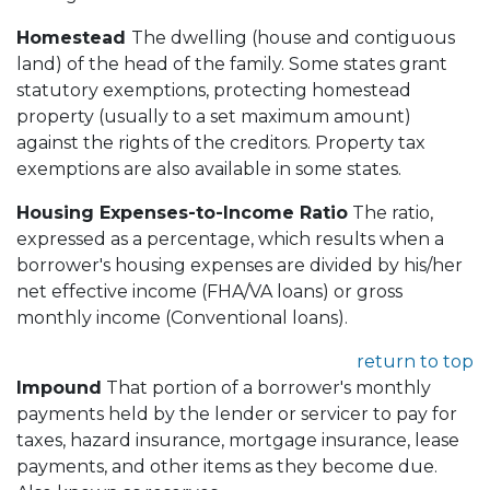
Homestead
The dwelling (house and contiguous
land) of the head of the family. Some states grant
statutory exemptions, protecting homestead
property (usually to a set maximum amount)
against the rights of the creditors. Property tax
exemptions are also available in some states.
Housing Expenses-to-Income Ratio
The ratio,
expressed as a percentage, which results when a
borrower's housing expenses are divided by his/her
net effective income (FHA/VA loans) or gross
monthly income (Conventional loans).
return to top
Impound
That portion of a borrower's monthly
payments held by the lender or servicer to pay for
taxes, hazard insurance, mortgage insurance, lease
payments, and other items as they become due.