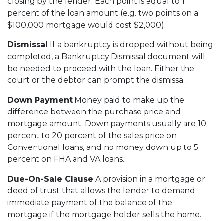
closing by the lender. Each point is equal to 1
percent of the loan amount (e.g. two points on a
$100,000 mortgage would cost $2,000).
Dismissal
If a bankruptcy is dropped without being
completed, a Bankruptcy Dismissal document will
be needed to proceed with the loan. Either the
court or the debtor can prompt the dismissal.
Down Payment
Money paid to make up the
difference between the purchase price and
mortgage amount. Down payments usually are 10
percent to 20 percent of the sales price on
Conventional loans, and no money down up to 5
percent on FHA and VA loans.
Due-On-Sale Clause
A provision in a mortgage or
deed of trust that allows the lender to demand
immediate payment of the balance of the
mortgage if the mortgage holder sells the home.