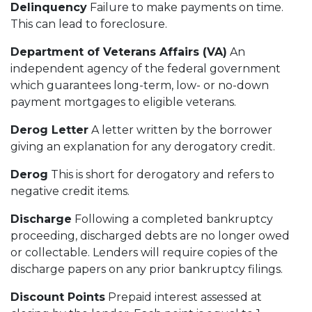
Delinquency
Failure to make payments on time.
This can lead to foreclosure.
Department of Veterans Affairs (VA)
An
independent agency of the federal government
which guarantees long-term, low- or no-down
payment mortgages to eligible veterans.
Derog Letter
A letter written by the borrower
giving an explanation for any derogatory credit.
Derog
This is short for derogatory and refers to
negative credit items.
Discharge
Following a completed bankruptcy
proceeding, discharged debts are no longer owed
or collectable. Lenders will require copies of the
discharge papers on any prior bankruptcy filings.
Discount Points
Prepaid interest assessed at