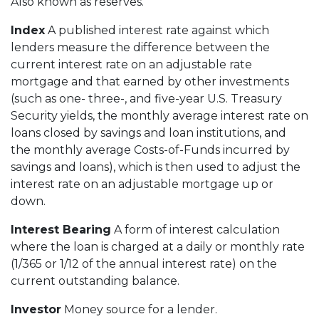
Also known as reserves.
Index
A published interest rate against which
lenders measure the difference between the
current interest rate on an adjustable rate
mortgage and that earned by other investments
(such as one- three-, and five-year U.S. Treasury
Security yields, the monthly average interest rate on
loans closed by savings and loan institutions, and
the monthly average Costs-of-Funds incurred by
savings and loans), which is then used to adjust the
interest rate on an adjustable mortgage up or
down.
Interest Bearing
A form of interest calculation
where the loan is charged at a daily or monthly rate
(1/365 or 1/12 of the annual interest rate) on the
current outstanding balance.
Investor
Money source for a lender.