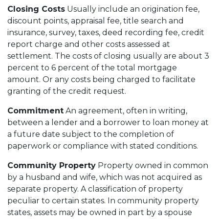
Closing Costs
Usually include an origination fee,
discount points, appraisal fee, title search and
insurance, survey, taxes, deed recording fee, credit
report charge and other costs assessed at
settlement. The costs of closing usually are about 3
percent to 6 percent of the total mortgage
amount. Or any costs being charged to facilitate
granting of the credit request.
Commitment
An agreement, often in writing,
between a lender and a borrower to loan money at
a future date subject to the completion of
paperwork or compliance with stated conditions.
Community Property
Property owned in common
by a husband and wife, which was not acquired as
separate property. A classification of property
peculiar to certain states. In community property
states, assets may be owned in part by a spouse