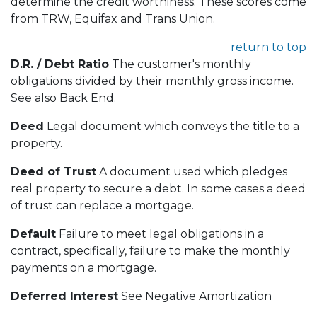
determine the credit worthiness. These scores come
from TRW, Equifax and Trans Union.
return to top
D.R. / Debt Ratio
The customer's monthly
obligations divided by their monthly gross income.
See also Back End.
Deed
Legal document which conveys the title to a
property.
Deed of Trust
A document used which pledges
real property to secure a debt. In some cases a deed
of trust can replace a mortgage.
Default
Failure to meet legal obligations in a
contract, specifically, failure to make the monthly
payments on a mortgage.
Deferred Interest
See Negative Amortization