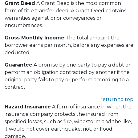
Grant Deed
A Grant Deed is the most common
form of title transfer deed. A Grant Deed contains
warranties against prior conveyances or
encumbrances.
Gross Monthly Income
The total amount the
borrower earns per month, before any expenses are
deducted.
Guarantee
A promise by one party to pay a debt or
perform an obligation contracted by another if the
original party fails to pay or perform according to a
contract.
return to top
Hazard Insurance
A form of insurance in which the
insurance company protects the insured from
specified losses, such as fire, windstorm and the like,
it would not cover earthquake, riot, or flood
damage.