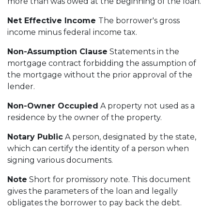
more than was owed at the beginning of the loan.
Net Effective Income
The borrower's gross
income minus federal income tax.
Non-Assumption Clause
Statements in the
mortgage contract forbidding the assumption of
the mortgage without the prior approval of the
lender.
Non-Owner Occupied
A property not used as a
residence by the owner of the property.
Notary Public
A person, designated by the state,
which can certify the identity of a person when
signing various documents.
Note
Short for promissory note. This document
gives the parameters of the loan and legally
obligates the borrower to pay back the debt.