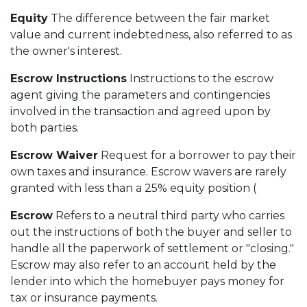
Equity
The difference between the fair market
value and current indebtedness, also referred to as
the owner's interest.
Escrow Instructions
Instructions to the escrow
agent giving the parameters and contingencies
involved in the transaction and agreed upon by
both parties.
Escrow Waiver
Request for a borrower to pay their
own taxes and insurance. Escrow wavers are rarely
granted with less than a 25% equity position (
Escrow
Refers to a neutral third party who carries
out the instructions of both the buyer and seller to
handle all the paperwork of settlement or "closing."
Escrow may also refer to an account held by the
lender into which the homebuyer pays money for
tax or insurance payments.