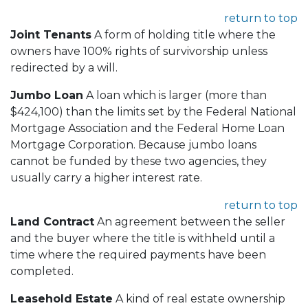
return to top
Joint Tenants
A form of holding title where the
owners have 100% rights of survivorship unless
redirected by a will.
Jumbo Loan
A loan which is larger (more than
$424,100) than the limits set by the Federal National
Mortgage Association and the Federal Home Loan
Mortgage Corporation. Because jumbo loans
cannot be funded by these two agencies, they
usually carry a higher interest rate.
return to top
Land Contract
An agreement between the seller
and the buyer where the title is withheld until a
time where the required payments have been
completed.
Leasehold Estate
A kind of real estate ownership