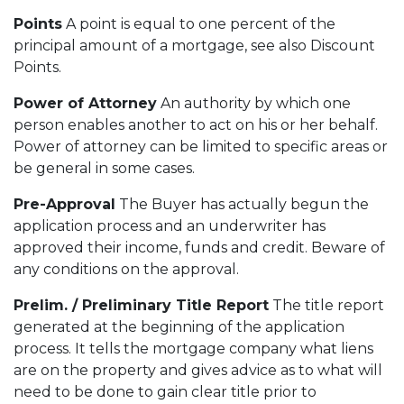
Points
A point is equal to one percent of the
principal amount of a mortgage, see also Discount
Points.
Power of Attorney
An authority by which one
person enables another to act on his or her behalf.
Power of attorney can be limited to specific areas or
be general in some cases.
Pre-Approval
The Buyer has actually begun the
application process and an underwriter has
approved their income, funds and credit. Beware of
any conditions on the approval.
Prelim. / Preliminary Title Report
The title report
generated at the beginning of the application
process. It tells the mortgage company what liens
are on the property and gives advice as to what will
need to be done to gain clear title prior to