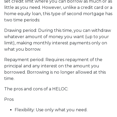
set credit limit where you can borrow as much or as
little as you need. However, unlike a credit card or a
home equity loan, this type of second mortgage has
two time periods:
Drawing period: During this time, you can withdraw
whatever amount of money you want (up to your
limit), making monthly interest payments only on
what you borrow.
Repayment period
: Requires repayment of the
principal and any interest on the amount you
borrowed. Borrowing is no longer allowed at this
time.
The pros and cons of a HELOC:
Pros
Flexibility: Use only what you need.