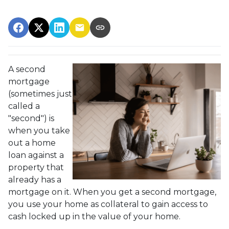
A second
mortgage
(sometimes just
called a
"second") is
when you take
out a home
loan against a
property that
already has a
mortgage on it. When you get a second mortgage,
you use your home as collateral to gain access to
cash locked up in the value of your home.