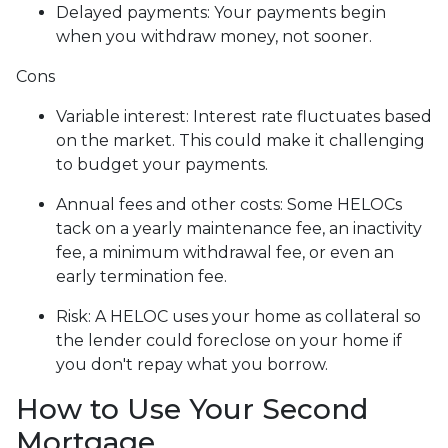
Delayed payments: Your payments begin
when you withdraw money, not sooner.
Cons
Variable interest: Interest rate fluctuates based
on the market. This could make it challenging
to budget your payments.
Annual fees and other costs: Some HELOCs
tack on a yearly maintenance fee, an inactivity
fee, a minimum withdrawal fee, or even an
early termination fee.
Risk: A HELOC uses your home as collateral so
the lender could foreclose on your home if
you don't repay what you borrow.
How to Use Your Second
Mortgage