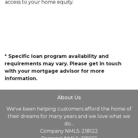
access to your home equity.
* Specific loan program availability and
requirements may vary. Please get in touch
with your mortgage advisor for more
information.
About Us
We've been helping customers afford the home of
their dreams for many years and we love what we
do...
Company NMLS: 218122