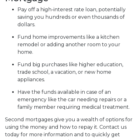
Pay off a high-interest rate loan, potentially
saving you hundreds or even thousands of
dollars.
Fund home improvements like a kitchen
remodel or adding another room to your
home.
Fund big purchases like higher education,
trade school, a vacation, or new home
appliances.
Have the funds available in case of an
emergency like the car needing repairs or a
family member requiring medical treatment.
Second mortgages give you a wealth of options for
using the money and how to repay it. Contact us
today for more information and to quickly get