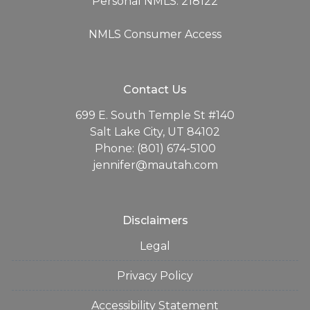
Personal NMLS: 218122
NMLS Consumer Access
Contact Us
699 E. South Temple St #140
Salt Lake City, UT 84102
Phone: (801) 674-5100
jennifer@mautah.com
Disclaimers
Legal
Privacy Policy
Accessibility Statement