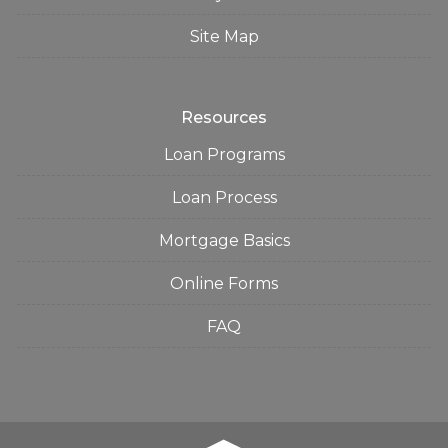
Site Map
Resources
Loan Programs
Loan Process
Mortgage Basics
Online Forms
FAQ