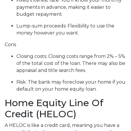
Fixed interest rate: You'll know your monthly
payments in advance, making it easier to
budget repayment.
Lump-sum proceeds: Flexibility to use the
money however you want.
Cons
Closing costs: Closing costs range from 2% – 5%
of the total cost of the loan. There may also be
appraisal and title search fees.
Risk: The bank may foreclose your home if you
default on your home equity loan.
Home Equity Line Of
Credit (HELOC)
A HELOC is like a credit card, meaning you have a