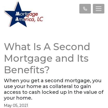
What Is A Second
Mortgage and Its
Benefits?
When you get a second mortgage, you
use your home as collateral to gain
access to cash locked up in the value of
your home.
May 05, 2021