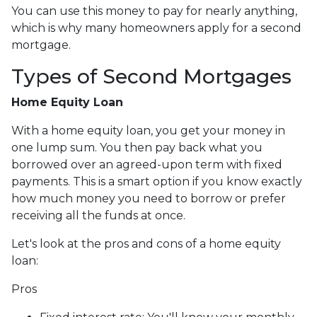
You can use this money to pay for nearly anything,
which is why many homeowners apply for a second
mortgage.
Types of Second Mortgages
Home Equity Loan
With a home equity loan, you get your money in
one lump sum. You then pay back what you
borrowed over an agreed-upon term with fixed
payments. This is a smart option if you know exactly
how much money you need to borrow or prefer
receiving all the funds at once.
Let's look at the pros and cons of a home equity
loan:
Pros