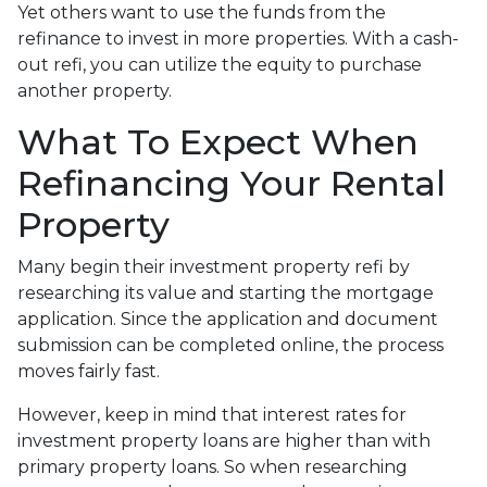
Yet others want to use the funds from the
refinance to invest in more properties. With a cash-
out refi, you can utilize the equity to purchase
another property.
What To Expect When
Refinancing Your Rental
Property
Many begin their investment property refi by
researching its value and starting the mortgage
application. Since the application and document
submission can be completed online, the process
moves fairly fast.
However, keep in mind that interest rates for
investment property loans are higher than with
primary property loans. So when researching