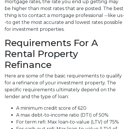
mortgage rates, the rate you end up getting may
be higher than most rates that are posted. The best
thing is to contact a mortgage professional --like us-
-to get the most accurate and lowest rates possible
for investment properties.
Requirements For A
Rental Property
Refinance
Here are some of the basic requirements to qualify
for a refinance of your investment property. The
specific requirements ultimately depend on the
lender and the type of loan:
A minimum credit score of 620
A max debt-to-income ratio (DTI) of 50%
For term refi: Max loan-to-value (LTV) of 75%
For cash-out refi: Max loan-to-value (LTV) of