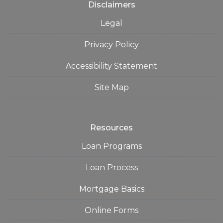
Disclaimers
Legal
Privacy Policy
Accessibility Statement
Site Map
Resources
Loan Programs
Loan Process
Mortgage Basics
Online Forms