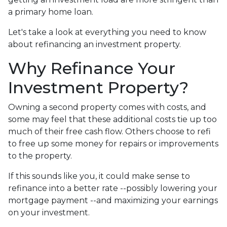
a primary home loan.
Let's take a look at everything you need to know
about refinancing an investment property.
Why Refinance Your
Investment Property?
Owning a second property comes with costs, and
some may feel that these additional costs tie up too
much of their free cash flow. Others choose to refi
to free up some money for repairs or improvements
to the property.
If this sounds like you, it could make sense to
refinance into a better rate --possibly lowering your
mortgage payment --and maximizing your earnings
on your investment.