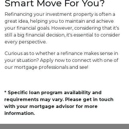
Smart Move For You?
Refinancing your investment property is often a
great idea, helping you to maintain and achieve
your financial goals. However, considering that it's
still a big financial decision, it's essential to consider
every perspective.
Curious as to whether a refinance makes sense in
your situation? Apply now to connect with one of
our mortgage professionals and see!
* Specific loan program availability and
requirements may vary. Please get in touch
with your mortgage advisor for more
information.