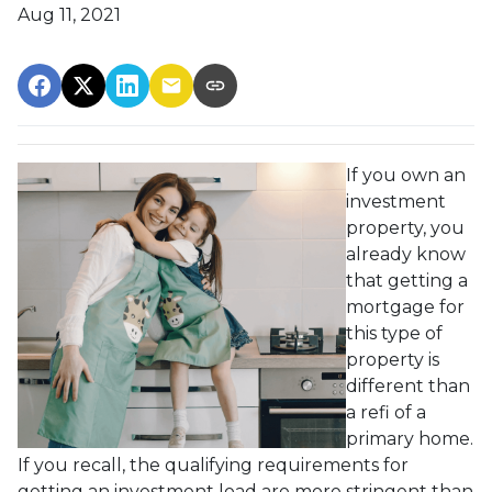
Aug 11, 2021
If you own an
investment
property, you
already know
that getting a
mortgage for
this type of
property is
different than
a refi of a
primary home.
If you recall, the qualifying requirements for
getting an investment load are more stringent than