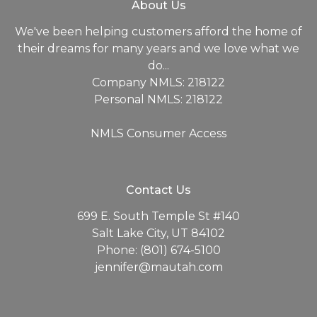
About Us
We've been helping customers afford the home of
their dreams for many years and we love what we
do...
Company NMLS: 218122
Personal NMLS: 218122
NMLS Consumer Access
Contact Us
699 E. South Temple St #140
Salt Lake City, UT 84102
Phone: (801) 674-5100
jennifer@mautah.com