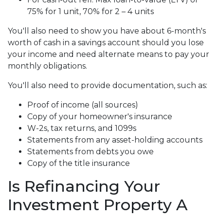
75% for 1 unit, 70% for 2 – 4 units
You'll also need to show you have about 6-month's
worth of cash in a savings account should you lose
your income and need alternate means to pay your
monthly obligations.
You'll also need to provide documentation, such as:
Proof of income (all sources)
Copy of your homeowner's insurance
W-2s, tax returns, and 1099s
Statements from any asset-holding accounts
Statements from debts you owe
Copy of the title insurance
Is Refinancing Your
Investment Property A