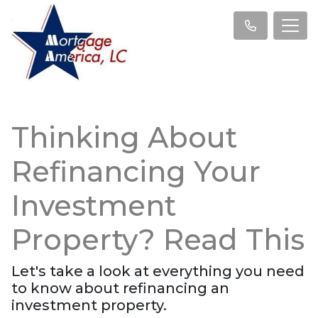
Thinking About
Refinancing Your
Investment
Property? Read This
Let's take a look at everything you need
to know about refinancing an
investment property.