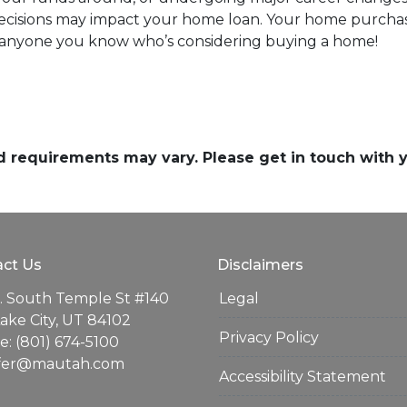
 decisions may impact your home loan. Your home purchas
th anyone you know who’s considering buying a home!
and requirements may vary. Please get in touch with
ct Us
Disclaimers
. South Temple St #140
Legal
Lake City, UT 84102
Privacy Policy
: (801) 674-5100
ifer@mautah.com
Accessibility Statement