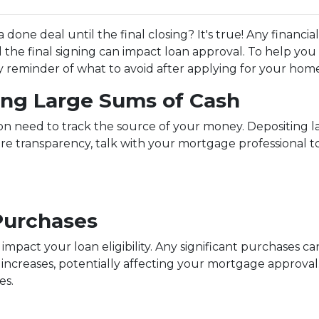
done deal until the final closing? It's true! Any financi
the final signing can impact loan approval. To help you 
ndly reminder of what to avoid after applying for your hom
ting Large Sums of Cash
ion need to track the source of your money. Depositing 
ure transparency, talk with your mortgage professional 
Purchases
 impact your loan eligibility. Any significant purchases 
increases, potentially affecting your mortgage approval.
es.