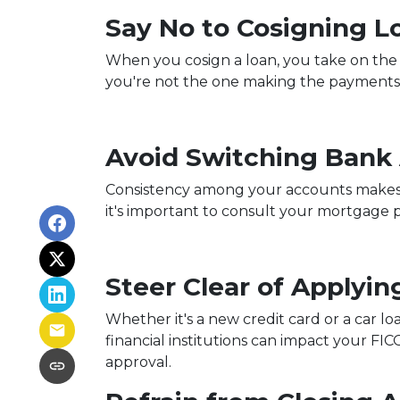
Say No to Cosigning L
When you cosign a loan, you take on the re
you're not the one making the payments,
Avoid Switching Bank
Consistency among your accounts makes it
it's important to consult your mortgage 
Steer Clear of Applyin
Whether it's a new credit card or a car lo
financial institutions can impact your FIC
approval.