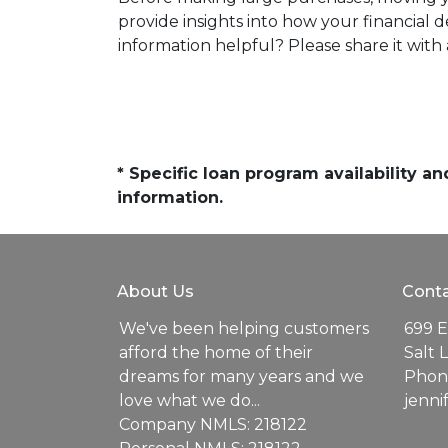
provide insights into how your financial
information helpful? Please share it wi
* Specific loan program availability 
information.
About Us
Conta
We've been helping customers
699 E
afford the home of their
Salt 
dreams for many years and we
Phone
love what we do...
jenn
Company NMLS: 218122