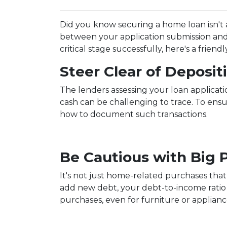
Did you know securing a home loan isn't a 
between your application submission and 
critical stage successfully, here's a frie
Steer Clear of Deposi
The lenders assessing your loan applicat
cash can be challenging to trace. To ens
how to document such transactions.
Be Cautious with Big 
It's not just home-related purchases that
add new debt, your debt-to-income ratio 
purchases, even for furniture or applianc