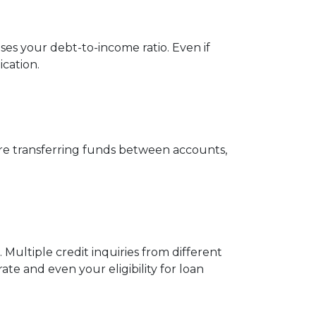
ses your debt-to-income ratio. Even if
cation.
ore transferring funds between accounts,
 Multiple credit inquiries from different
ate and even your eligibility for loan