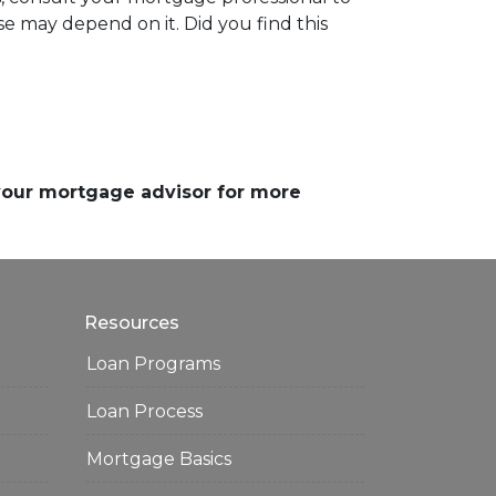
e may depend on it. Did you find this
 your mortgage advisor for more
Resources
Loan Programs
Loan Process
Mortgage Basics