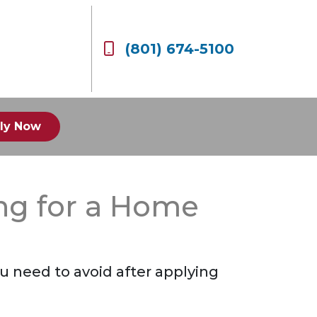
(801) 674-5100
ly Now
ing for a Home
you need to avoid after applying