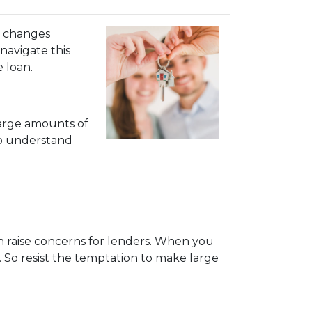
al changes
navigate this
e loan.
large amounts of
to understand
can raise concerns for lenders. When you
 So resist the temptation to make large