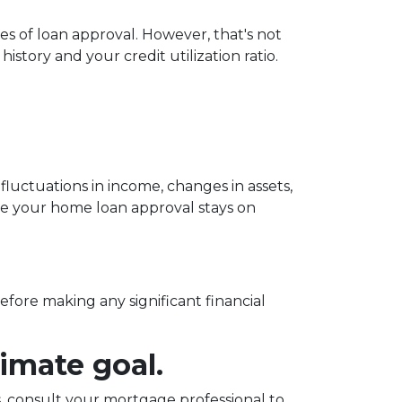
es of loan approval.
However, that's not
istory and your credit utilization ratio.
fluctuations in income, changes in assets,
ure your home loan approval stays on
before making any significant financial
imate goal.
 consult your mortgage professional to