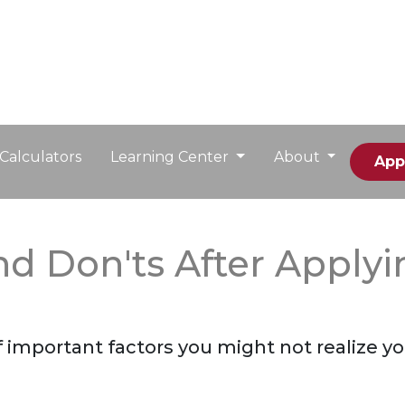
Calculators
Learning Center
About
App
and Don'ts After Apply
st of important factors you might not realize 