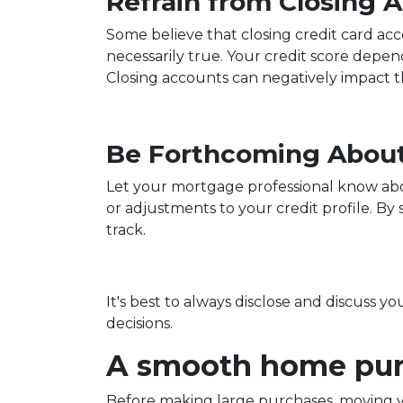
Refrain from Closing 
Some believe that closing credit card acc
necessarily true.
Your credit score depends
Closing accounts can negatively impact th
Be Forthcoming About
Let your mortgage professional know about
or adjustments to your credit profile. B
track.
It's best to always disclose and discuss y
decisions.
A smooth home purc
Before making large purchases, moving y