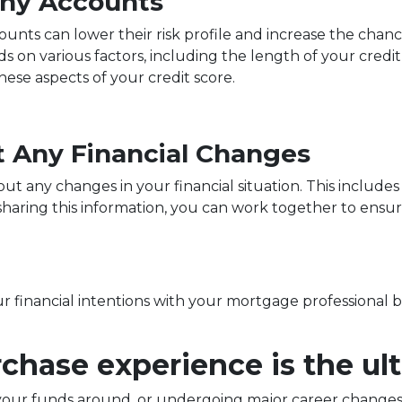
Any Accounts
ounts can lower their risk profile and increase the chanc
 on various factors, including the length of your credit h
ese aspects of your credit score.
 Any Financial Changes
 any changes in your financial situation. This includes 
y sharing this information, you can work together to ens
our financial intentions with your mortgage professional 
hase experience is the ult
our funds around, or undergoing major career changes,