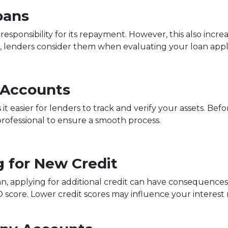
oans
sponsibility for its repayment. However, this also increa
 lenders consider them when evaluating your loan appli
 Accounts
 easier for lenders to track and verify your assets. Bef
professional to ensure a smooth process.
g for New Credit
an, applying for additional credit can have consequences.
O score. Lower credit scores may influence your interest r