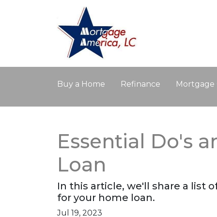
Buy a Home
Refinance
Mortgage 
Essential Do's 
Loan
In this article, we'll share a li
for your home loan.
Jul 19, 2023