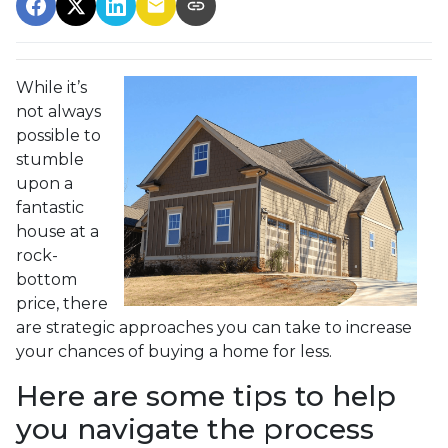
While it’s
not always
possible to
stumble
upon a
fantastic
house at a
rock-
bottom
price, there
are strategic approaches you can take to increase
your chances of buying a home for less.
Here are some tips to help
you navigate the process