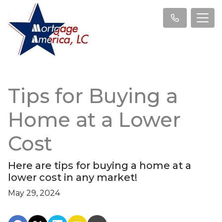
Tips for Buying a
Home at a Lower
Cost
Here are tips for buying a home at a
lower cost in any market!
May 29, 2024