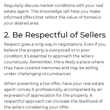
Regularly discuss market conditions with your real
estate agent. This knowledge will help you make
informed offers that reflect the value of homes in
your desired area.
2. Be Respectful of Sellers
Respect goes a long way in negotiations. Even if you
believe the property is overpriced or in poor
condition, it’s essential to approach the sellers
courteously. Remember, this is likely a place where
they have created memories and may be selling
under challenging circumstances.
When presenting a low offer, have your real estate
agent convey it professionally, accompanied by an
expression of appreciation for the property. A
respectful approach can increase the likelihood of
the sellers considering your offer.