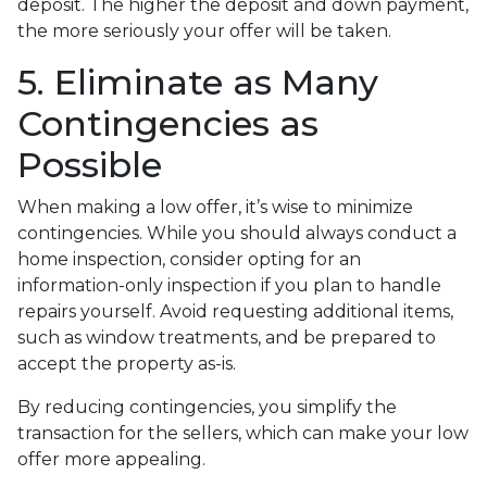
deposit. The higher the deposit and down payment,
the more seriously your offer will be taken.
5. Eliminate as Many
Contingencies as
Possible
When making a low offer, it’s wise to minimize
contingencies. While you should always conduct a
home inspection, consider opting for an
information-only inspection if you plan to handle
repairs yourself. Avoid requesting additional items,
such as window treatments, and be prepared to
accept the property as-is.
By reducing contingencies, you simplify the
transaction for the sellers, which can make your low
offer more appealing.