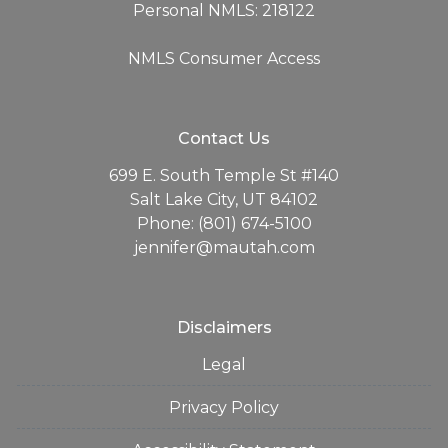
Personal NMLS: 218122
NMLS Consumer Access
Contact Us
699 E. South Temple St #140
Salt Lake City, UT 84102
Phone: (801) 674-5100
jennifer@mautah.com
Disclaimers
Legal
Privacy Policy