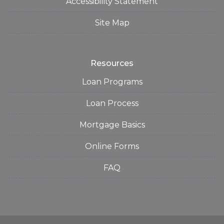
Accessibility Statement
Site Map
Resources
Loan Programs
Loan Process
Mortgage Basics
Online Forms
FAQ