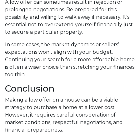
A low offer can sometimes result in rejection or
prolonged negotiations. Be prepared for this
possibility and willing to walk away if necessary. It’s
essential not to overextend yourself financially just
to secure a particular property.
In some cases, the market dynamics or sellers’
expectations won’t align with your budget.
Continuing your search for a more affordable home
is often a wiser choice than stretching your finances
too thin.
Conclusion
Making a low offer on a house can be a viable
strategy to purchase a home at a lower cost.
However, it requires careful consideration of
market conditions, respectful negotiations, and
financial preparedness.