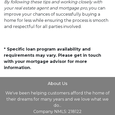
By following these tips and working closely with
your real estate agent and mortgage pro
, you can
improve your chances of successfully buying a
home for less while ensuring the process is smooth
and respectful for all parties involved.
* Specific loan program availability and
requirements may vary. Please get in touch
with your mortgage advisor for more
information.
About Us
We've been helping customers afford the home of
their dreams for many years and we love what we
do...
Company NMLS: 218122