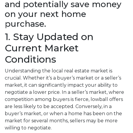
and potentially save money
on your next home
purchase.
1. Stay Updated on
Current Market
Conditions
Understanding the local real estate market is
crucial. Whether it’s a buyer’s market or a seller’s
market, it can significantly impact your ability to
negotiate a lower price. In a seller’s market, where
competition among buyers is fierce, lowball offers
are less likely to be accepted. Conversely, in a
buyer’s market, or when a home has been on the
market for several months, sellers may be more
willing to negotiate.