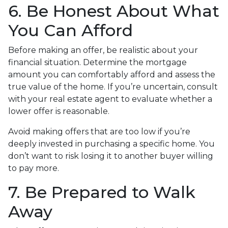
6. Be Honest About What
You Can Afford
Before making an offer, be realistic about your
financial situation. Determine the mortgage
amount you can comfortably afford and assess the
true value of the home. If you’re uncertain, consult
with your real estate agent to evaluate whether a
lower offer is reasonable.
Avoid making offers that are too low if you’re
deeply invested in purchasing a specific home. You
don’t want to risk losing it to another buyer willing
to pay more.
7. Be Prepared to Walk
Away