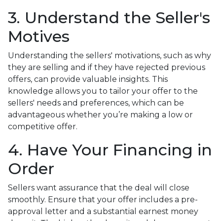
3. Understand the Seller's
Motives
Understanding the sellers' motivations, such as why
they are selling and if they have rejected previous
offers, can provide valuable insights. This
knowledge allows you to tailor your offer to the
sellers' needs and preferences, which can be
advantageous whether you’re making a low or
competitive offer.
4. Have Your Financing in
Order
Sellers want assurance that the deal will close
smoothly. Ensure that your offer includes a pre-
approval letter and a substantial earnest money