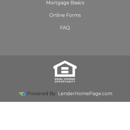
Mortgage Basics
Online Forms
FAQ
Powered By
LenderHomePage.com