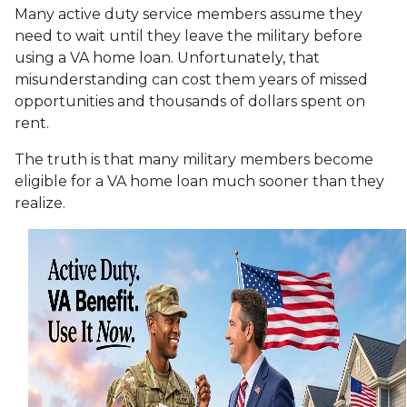
Many active duty service members assume they
need to wait until they leave the military before
using a VA home loan. Unfortunately, that
misunderstanding can cost them years of missed
opportunities and thousands of dollars spent on
rent.
The truth is that many military members become
eligible for a VA home loan much sooner than they
realize.