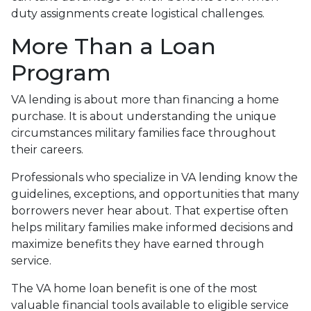
duty assignments create logistical challenges.
More Than a Loan
Program
VA lending is about more than financing a home
purchase. It is about understanding the unique
circumstances military families face throughout
their careers.
Professionals who specialize in VA lending know the
guidelines, exceptions, and opportunities that many
borrowers never hear about. That expertise often
helps military families make informed decisions and
maximize benefits they have earned through
service.
The VA home loan benefit is one of the most
valuable financial tools available to eligible service