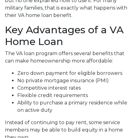
but no one explained how to use it. For many
military families, that is exactly what happens with
their VA home loan benefit.
Key Advantages of a VA
Home Loan
The VA loan program offers several benefits that
can make homeownership more affordable:
Zero down payment for eligible borrowers
No private mortgage insurance (PMI)
Competitive interest rates
Flexible credit requirements
Ability to purchase a primary residence while
on active duty
Instead of continuing to pay rent, some service
members may be able to build equity in a home
they own.