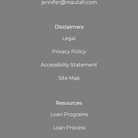
jennifer@mautah.com
Disclaimers
Legal
Privacy Policy
Accessibility Statement
Site Map
Resources
Loan Programs
Loan Process