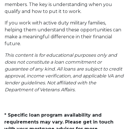
members. The key is understanding when you
qualify and how to put it to work.
If you work with active duty military families,
helping them understand these opportunities can
make a meaningful difference in their financial
future.
This content is for educational purposes only and
does not constitute a loan commitment or
guarantee of any kind. All loans are subject to credit
approval, income verification, and applicable VA and
lender guidelines. Not affiliated with the
Department of Veterans Affairs.
* Specific loan program availability and
requirements may vary. Please get in touch
with your mortgage advisor for more