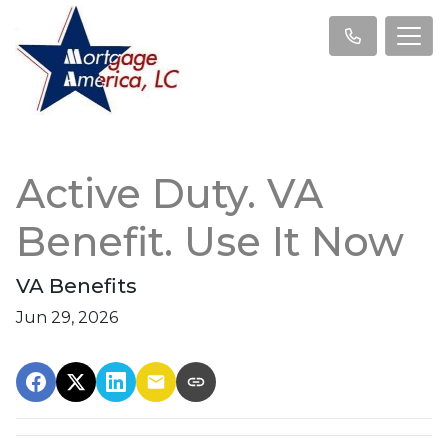
Active Duty. VA
Benefit. Use It Now
VA Benefits
Jun 29, 2026