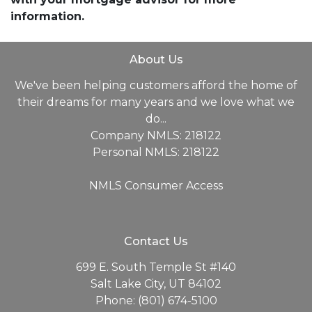
information.
About Us
We've been helping customers afford the home of
their dreams for many years and we love what we
do...
Company NMLS: 218122
Personal NMLS: 218122
NMLS Consumer Access
Contact Us
699 E. South Temple St #140
Salt Lake City, UT 84102
Phone: (801) 674-5100