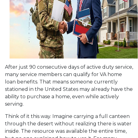
After just 90 consecutive days of active duty service,
many service members can qualify for VA home
loan benefits. That means someone currently
stationed in the United States may already have the
ability to purchase a home, even while actively
serving.
Think of it this way. Imagine carrying a full canteen
through the desert without realizing there is water
inside. The resource was available the entire time,