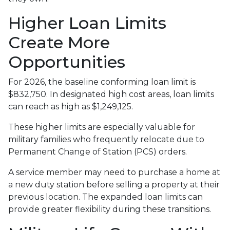
Higher Loan Limits
Create More
Opportunities
For 2026, the baseline conforming loan limit is
$832,750. In designated high cost areas, loan limits
can reach as high as $1,249,125.
These higher limits are especially valuable for
military families who frequently relocate due to
Permanent Change of Station (PCS) orders.
A service member may need to purchase a home at
a new duty station before selling a property at their
previous location. The expanded loan limits can
provide greater flexibility during these transitions.