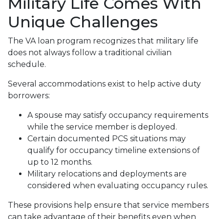
Military Life Comes With
Unique Challenges
The VA loan program recognizes that military life
does not always follow a traditional civilian
schedule.
Several accommodations exist to help active duty
borrowers:
A spouse may satisfy occupancy requirements
while the service member is deployed.
Certain documented PCS situations may
qualify for occupancy timeline extensions of
up to 12 months.
Military relocations and deployments are
considered when evaluating occupancy rules.
These provisions help ensure that service members
can take advantage of their benefits even when