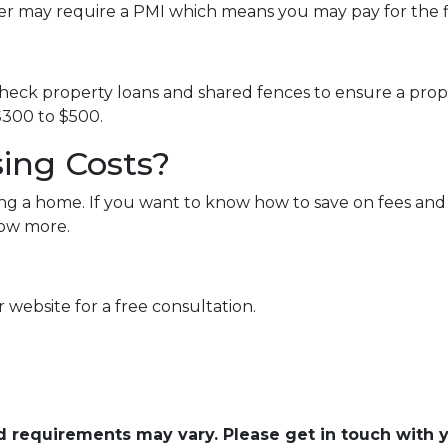
er may require a PMI which means you may pay for the 
eck property loans and shared fences to ensure a proper
300 to $500.
ing Costs?
ng a home. If you want to know how to save on fees and 
now more.
 website for a free consultation.
and requirements may vary. Please get in touch with