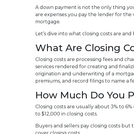
A down payment is not the only thing you
are expenses you pay the lender for the v
mortgage.
Let’s dive into what closing costs are a
What Are Closing Co
Closing costs are processing fees and cha
services rendered for creating and finali
origination and underwriting of a mortgag
premiums, and record filings to name a f
How Much Do You Pa
Closing costs are usually about 3% to 6%
to $12,000 in closing costs.
Buyers and sellers pay closing costs but 
cover closing costs.