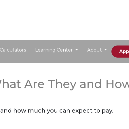
Calculators
Learning Center
About
App
What Are They and Ho
e and how much you can expect to pay.