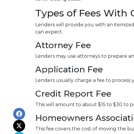
Types of Fees With 
Lenders will provide you with an itemized
can expect.
Attorney Fee
Lenders may use attorneys to prepare a
Application Fee
Lenders usually charge a fee to process 
Credit Report Fee
This will amount to about $15 to $30 to 
Homeowners Associatio
This fee covers the cost of moving the bu