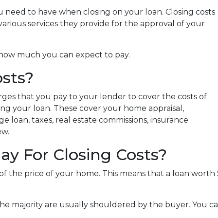
 need to have when closing on your loan. Closing costs
arious services they provide for the approval of your
nd how much you can expect to pay.
sts?
rges that you pay to your lender to cover the costs of
zing your loan. These cover your home appraisal,
e loan, taxes, real estate commissions, insurance
ew.
y For Closing Costs?
 of the price of your home. This means that a loan wor
the majority are usually shouldered by the buyer. You ca