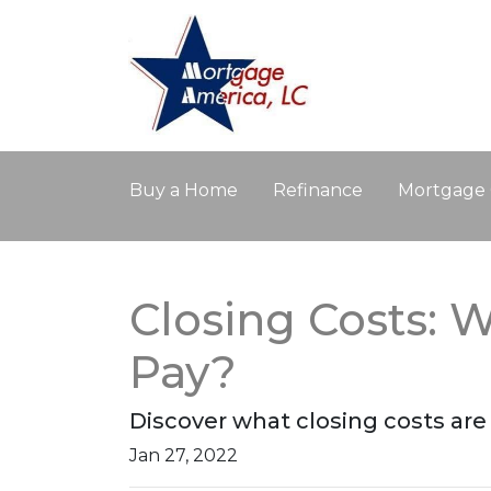
Buy a Home
Refinance
Mortgage 
Closing Costs: 
Pay?
Discover what closing costs ar
Jan 27, 2022