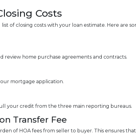
Closing Costs
 list of closing costs with your loan estimate. Here ar
nd review home purchase agreements and contracts.
your mortgage application.
pull your credit from the three main reporting bureaus.
n Transfer Fee
rden of HOA fees from seller to buyer. This ensures that 