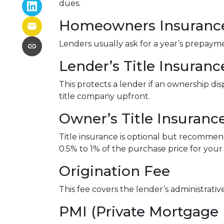
dues.
Homeowners Insuranc
Lenders usually ask for a year’s prepay
Lender’s Title Insuranc
This protects a lender if an ownership di
title company upfront.
Owner’s Title Insuranc
Title insurance is optional but recomme
0.5% to 1% of the purchase price for your 
Origination Fee
This fee covers the lender’s administrati
PMI (Private Mortgage 