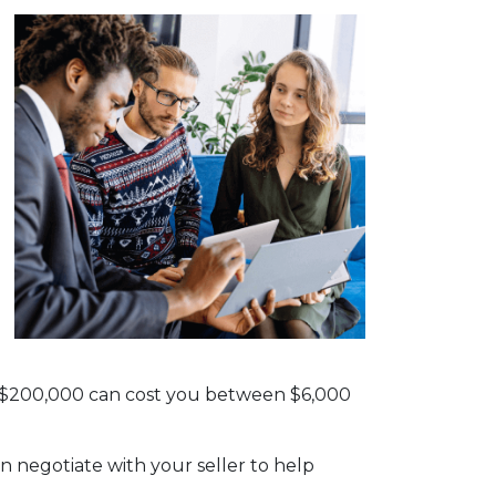
th $200,000 can cost you between $6,000
n negotiate with your seller to help