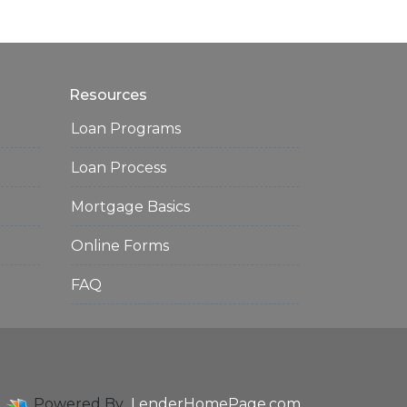
Resources
Loan Programs
Loan Process
Mortgage Basics
Online Forms
FAQ
Powered By
LenderHomePage.com