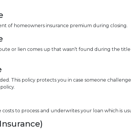
e
ment of homeowners insurance premium during closing.
e
spute or lien comes up that wasn’t found during the title
e
nded. This policy protects you in case someone challen
policy.
ve costs to process and underwrites your loan which is us
Insurance)