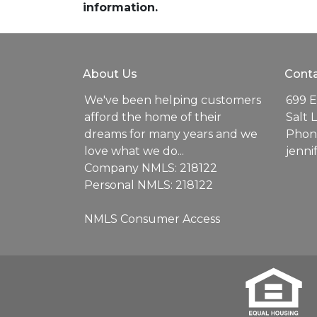
information.
About Us
Conta
We've been helping customers
699 E
afford the home of their
Salt 
dreams for many years and we
Phone
love what we do...
jenn
Company NMLS: 218122
Personal NMLS: 218122
NMLS Consumer Access