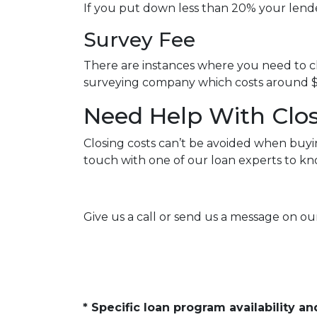
If you put down less than 20% your lend
Survey Fee
There are instances where you need to ch
surveying company which costs around $
Need Help With Clos
Closing costs can’t be avoided when buyi
touch with one of our loan experts to k
Give us a call or send us a message on our
* Specific loan program availability 