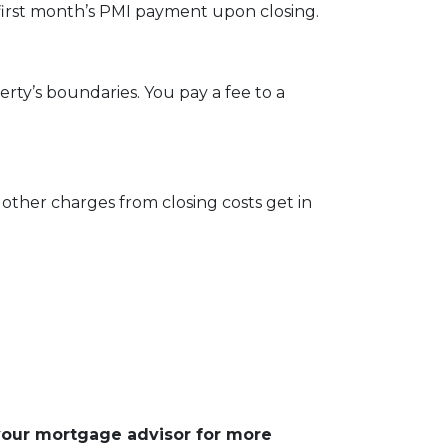
first month’s PMI payment upon closing.
ty’s boundaries. You pay a fee to a
other charges from closing costs get in
 your mortgage advisor for more