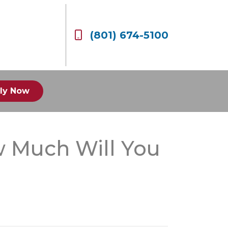
(801) 674-5100
ly Now
w Much Will You