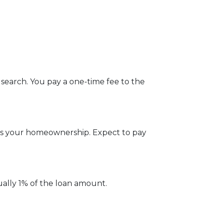
 search. You pay a one-time fee to the
ges your homeownership. Expect to pay
ually 1% of the loan amount.