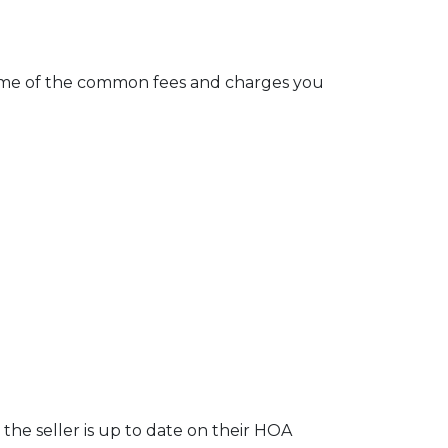
e some of the common fees and charges you
the seller is up to date on their HOA