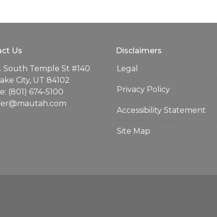
ct Us
Disclaimers
. South Temple St #140
Legal
Lake City, UT 84102
Privacy Policy
: (801) 674-5100
ifer@mautah.com
Accessibility Statement
Site Map