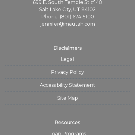
699 E. South Temple St #140
Salt Lake City, UT 84102
Phone: (801) 674-5100
jennifer@mautah.com
Disclaimers
Legal
Privacy Policy
Accessibility Statement
Site Map
Resources
Loan Programs