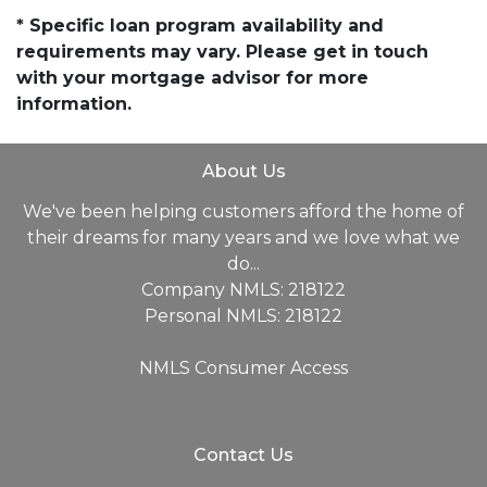
* Specific loan program availability and
requirements may vary. Please get in touch
with your mortgage advisor for more
information.
About Us
We've been helping customers afford the home of
their dreams for many years and we love what we
do...
Company NMLS: 218122
Personal NMLS: 218122
NMLS Consumer Access
Contact Us