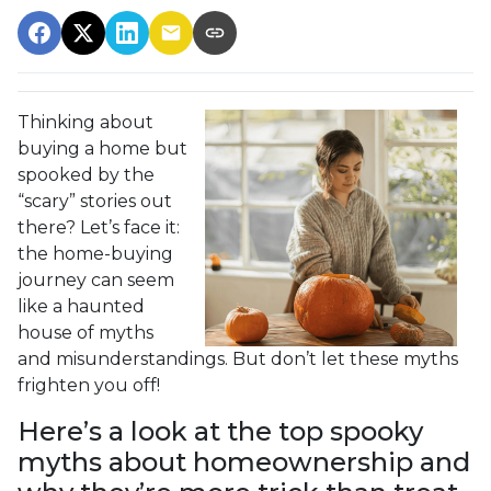
Thinking about
buying a home but
spooked by the
“scary” stories out
there? Let’s face it:
the home-buying
journey can seem
like a haunted
house of myths
and misunderstandings. But don’t let these myths
frighten you off!
Here’s a look at the top spooky
myths about homeownership and