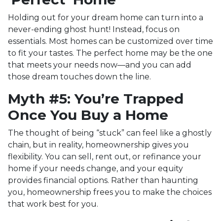
Holding out for your dream home can turn into a
never-ending ghost hunt! Instead, focus on
essentials. Most homes can be customized over time
to fit your tastes. The perfect home may be the one
that meets your needs now—and you can add
those dream touches down the line.
Myth #5: You’re Trapped
Once You Buy a Home
The thought of being “stuck” can feel like a ghostly
chain, but in reality, homeownership gives you
flexibility. You can sell, rent out, or refinance your
home if your needs change, and your equity
provides financial options. Rather than haunting
you, homeownership frees you to make the choices
that work best for you.