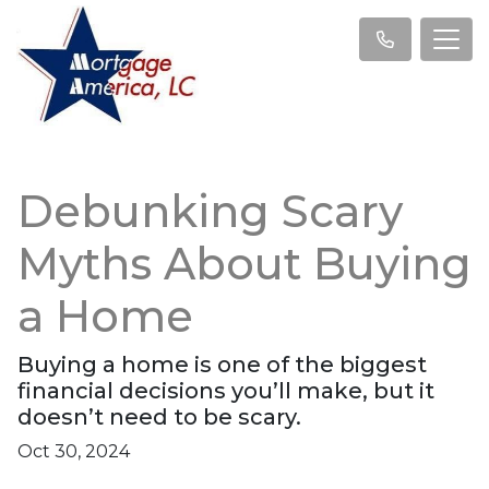
Debunking Scary
Myths About Buying
a Home
Buying a home is one of the biggest
financial decisions you’ll make, but it
doesn’t need to be scary.
Oct 30, 2024