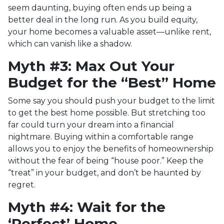
seem daunting, buying often ends up being a
better deal in the long run. As you build equity,
your home becomes a valuable asset—unlike rent,
which can vanish like a shadow.
Myth #3: Max Out Your
Budget for the “Best” Home
Some say you should push your budget to the limit
to get the best home possible. But stretching too
far could turn your dream into a financial
nightmare. Buying within a comfortable range
allows you to enjoy the benefits of homeownership
without the fear of being “house poor.” Keep the
“treat” in your budget, and don’t be haunted by
regret.
Myth #4: Wait for the
‘Perfect’ Home