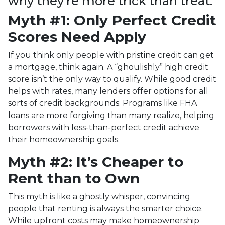
why they’re more trick than treat.
Myth #1: Only Perfect Credit
Scores Need Apply
If you think only people with pristine credit can get
a mortgage, think again. A “ghoulishly” high credit
score isn’t the only way to qualify. While good credit
helps with rates, many lenders offer options for all
sorts of credit backgrounds. Programs like FHA
loans are more forgiving than many realize, helping
borrowers with less-than-perfect credit achieve
their homeownership goals.
Myth #2: It’s Cheaper to
Rent than to Own
This myth is like a ghostly whisper, convincing
people that renting is always the smarter choice.
While upfront costs may make homeownership