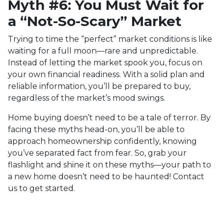
Myth #6: You Must Wait for
a “Not-So-Scary” Market
Trying to time the “perfect” market conditions is like
waiting for a full moon—rare and unpredictable.
Instead of letting the market spook you, focus on
your own financial readiness. With a solid plan and
reliable information, you’ll be prepared to buy,
regardless of the market’s mood swings.
Home buying doesn’t need to be a tale of terror. By
facing these myths head-on, you’ll be able to
approach homeownership confidently, knowing
you’ve separated fact from fear. So, grab your
flashlight and shine it on these myths—your path to
a new home doesn’t need to be haunted! Contact
us to get started.