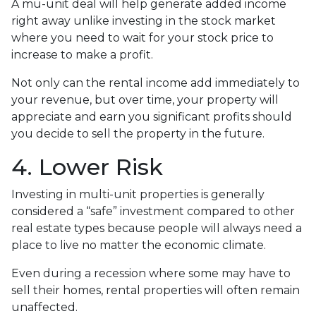
A mu-unit deal will help generate added income
right away unlike investing in the stock market
where you need to wait for your stock price to
increase to make a profit.
Not only can the rental income add immediately to
your revenue, but over time, your property will
appreciate and earn you significant profits should
you decide to sell the property in the future.
4. Lower Risk
Investing in multi-unit properties is generally
considered a “safe” investment compared to other
real estate types because people will always need a
place to live no matter the economic climate.
Even during a recession where some may have to
sell their homes, rental properties will often remain
unaffected.