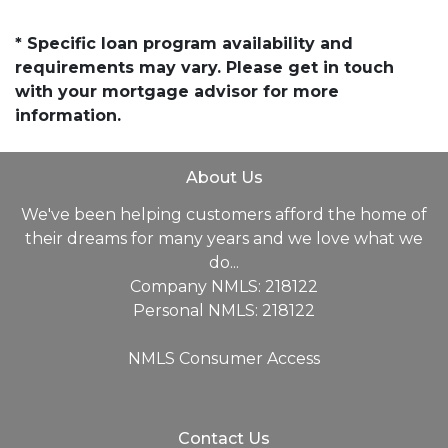
* Specific loan program availability and
requirements may vary. Please get in touch
with your mortgage advisor for more
information.
About Us
We've been helping customers afford the home of
their dreams for many years and we love what we
do...
Company NMLS: 218122
Personal NMLS: 218122
NMLS Consumer Access
Contact Us