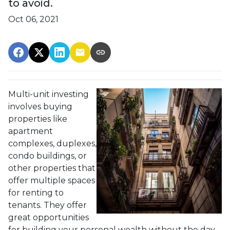
to avoid.
Oct 06, 2021
Multi-unit investing
involves buying
properties like
apartment
complexes, duplexes,
condo buildings, or
other properties that
offer multiple spaces
for renting to
tenants. They offer
great opportunities
for building your personal wealth without the day-