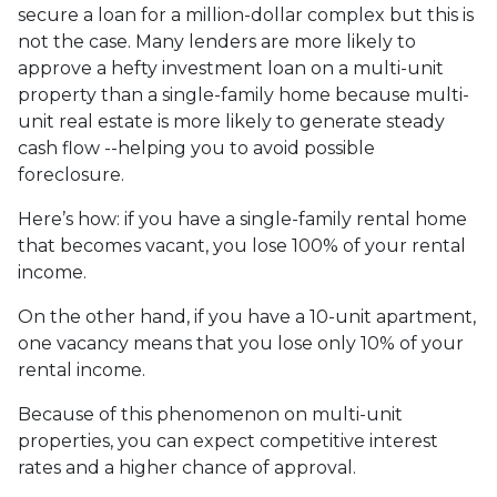
secure a loan for a million-dollar complex but this is
not the case. Many lenders are more likely to
approve a hefty investment loan on a multi-unit
property than a single-family home because multi-
unit real estate is more likely to generate steady
cash flow --helping you to avoid possible
foreclosure.
Here’s how: if you have a single-family rental home
that becomes vacant, you lose 100% of your rental
income.
On the other hand, if you have a 10-unit apartment,
one vacancy means that you lose only 10% of your
rental income.
Because of this phenomenon on multi-unit
properties, you can expect competitive interest
rates and a higher chance of approval.