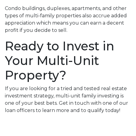
Condo buildings, duplexes, apartments, and other
types of multi-family properties also accrue added
appreciation which means you can earn a decent
profit if you decide to sell.
Ready to Invest in
Your Multi-Unit
Property?
If you are looking for a tried and tested real estate
investment strategy, multi-unit family investing is
one of your best bets. Get in touch with one of our
loan officers to learn more and to qualify today!