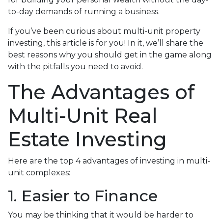
to-day demands of running a business.
If you’ve been curious about multi-unit property
investing, this article is for you! In it, we’ll share the
best reasons why you should get in the game along
with the pitfalls you need to avoid.
The Advantages of
Multi-Unit Real
Estate Investing
Here are the top 4 advantages of investing in multi-
unit complexes:
1. Easier to Finance
You may be thinking that it would be harder to