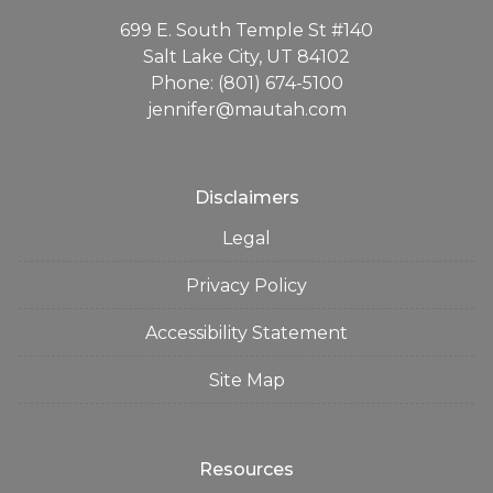
699 E. South Temple St #140
Salt Lake City, UT 84102
Phone: (801) 674-5100
jennifer@mautah.com
Disclaimers
Legal
Privacy Policy
Accessibility Statement
Site Map
Resources