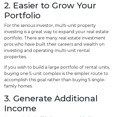
2. Easier to Grow Your
Portfolio
For the serious investor, mu
lti-unit property
investing is a great way to expand your real estate
portfolio. There are many real estate investment
pros who have built their careers and wealth on
investing and operating multi-unit rental
properties.
If you wish to build a large portfolio of rental units,
buying one 5-unit complex is the simpler route to
accomplish this goal rather than buying 5 single-
family homes.
3. Generate Additional
Income