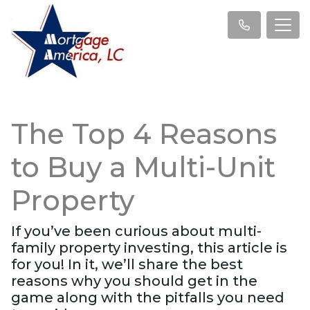
The Top 4 Reasons
to Buy a Multi-Unit
Property
If you’ve been curious about multi-
family property investing, this article is
for you! In it, we’ll share the best
reasons why you should get in the
game along with the pitfalls you need