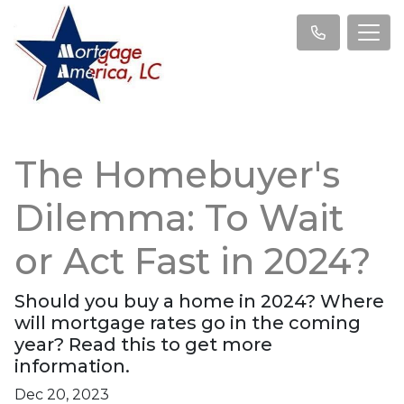
The Homebuyer's
Dilemma: To Wait
or Act Fast in 2024?
Should you buy a home in 2024? Where
will mortgage rates go in the coming
year? Read this to get more
information.
Dec 20, 2023