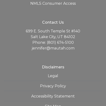
NMLS Consumer Access
Contact Us
699 E. South Temple St #140
Salt Lake City, UT 84102
Phone: (801) 674-5100
jennifer@mautah.com
Disclaimers
Legal
Privacy Policy
Accessibility Statement