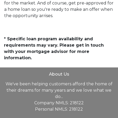
for the market. And of course, get pre-approved for
a home loan so you're ready to make an offer when
the opportunity arrises.
* Specific loan program availability and
requirements may vary. Please get in touch
with your mortgage advisor for more
information.
About Us
We've been helping customers afford the home of
their dreams for many years and we love what we
do...
Company NMLS: 218122
Personal NMLS: 218122