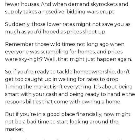
fewer houses. And when demand skyrockets and
supply takes a nosedive, bidding wars erupt.
Suddenly, those lower rates might not save you as
much as you’d hoped as prices shoot up.
Remember those wild times not long ago when
everyone was scrambling for homes, and prices
were sky-high? Well, that might just happen again.
So, if you’re ready to tackle homeownership, don’t
get too caught up in waiting for rates to drop.
Timing the market isn’t everything. It’s about being
smart with your cash and being ready to handle the
responsibilities that come with owning a home.
But if you’re in a good place financially, now might
not be a bad time to start looking around the
market.