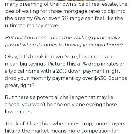
many dreaming of their own slice of real estate, the
idea of waiting for those mortgage rates to dip into
the dreamy 6% or even 5% range can feel like the
ultimate money move.
But hold on a sec—does the waiting game really
pay off when it comes to buying your own home?
Okay, let’s break it down. Sure, lower rates can
mean big savings. Picture this: a 1% drop in rates on
a typical home with a 20% down payment might
drop your monthly payment by over $430. Sounds
great, right?
But there's a potential challenge that may lie
ahead: you won’t be the only one eyeing those
lower rates.
Think of it like this—when rates drop, more buyers
hitting the market means more competition for