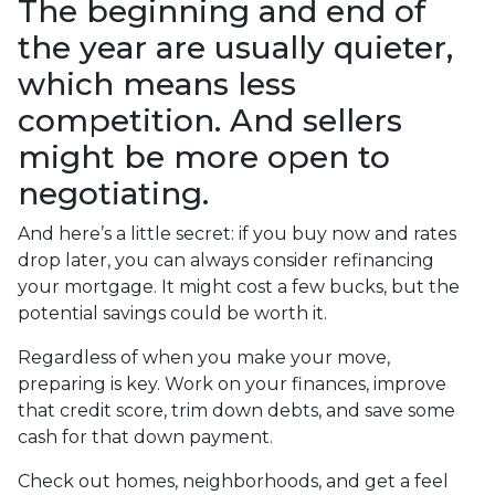
The beginning and end of
the year are usually quieter,
which means less
competition. And sellers
might be more open to
negotiating.
And here’s a little secret: if you buy now and rates
drop later, you can always consider refinancing
your mortgage. It might cost a few bucks, but the
potential savings could be worth it.
Regardless of when you make your move,
preparing is key. Work on your finances, improve
that credit score, trim down debts, and save some
cash for that down payment.
Check out homes, neighborhoods, and get a feel