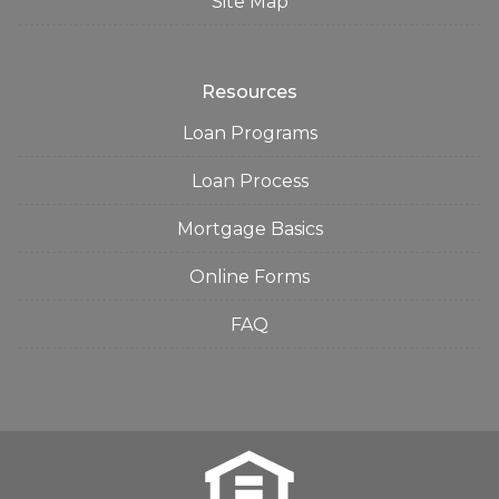
Site Map
Resources
Loan Programs
Loan Process
Mortgage Basics
Online Forms
FAQ