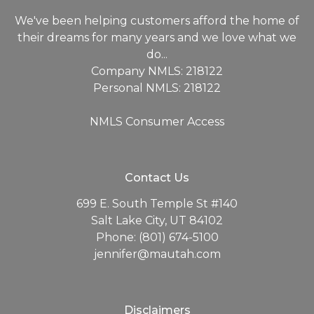
We've been helping customers afford the home of
their dreams for many years and we love what we
do...
Company NMLS: 218122
Personal NMLS: 218122
NMLS Consumer Access
Contact Us
699 E. South Temple St #140
Salt Lake City, UT 84102
Phone: (801) 674-5100
jennifer@mautah.com
Disclaimers