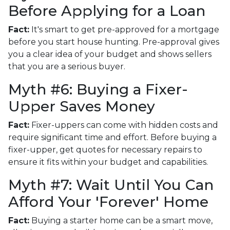
Before Applying for a Loan
Fact:
It's smart to get pre-approved for a mortgage
before you start house hunting. Pre-approval gives
you a clear idea of your budget and shows sellers
that you are a serious buyer.
Myth #6: Buying a Fixer-
Upper Saves Money
Fact:
Fixer-uppers can come with hidden costs and
require significant time and effort. Before buying a
fixer-upper, get quotes for necessary repairs to
ensure it fits within your budget and capabilities.
Myth #7: Wait Until You Can
Afford Your 'Forever' Home
Fact:
Buying a starter home can be a smart move,