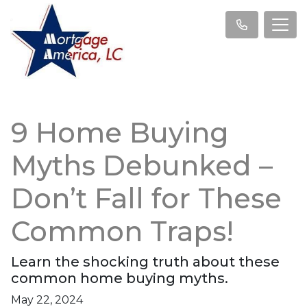
9 Home Buying
Myths Debunked –
Don’t Fall for These
Common Traps!
Learn the shocking truth about these
common home buying myths.
May 22, 2024