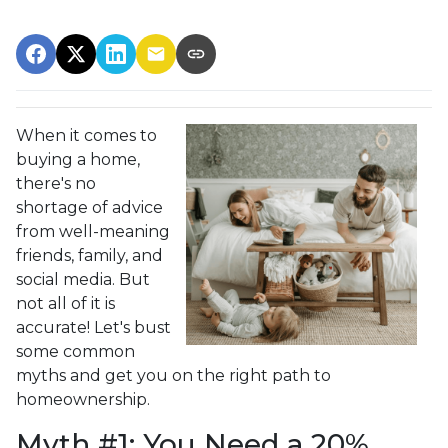
When it comes to
buying a home,
there's no
shortage of advice
from well-meaning
friends, family, and
social media. But
not all of it is
accurate! Let's bust
some common
myths and get you on the right path to
homeownership.
Myth #1: You Need a 20%