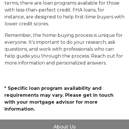
terms, there are loan programs available for those
with less-than-perfect credit. FHA loans, for
instance, are designed to help first-time buyers with
lower credit scores.
Remember, the home-buying process is unique for
everyone. It's important to do your research, ask
questions, and work with professionals who can
help guide you through the process. Reach out for
more information and personalized answers.
* Specific loan program availability and
requirements may vary. Please get in touch
with your mortgage advisor for more
information.
About Us