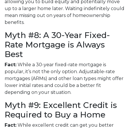
allowing you to build equity and potentially move
up to a larger home later. Waiting indefinitely could
mean missing out on years of homeownership
benefits.
Myth #8: A 30-Year Fixed-
Rate Mortgage is Always
Best
Fact:
While a 30-year fixed-rate mortgage is
popular, it’s not the only option. Adjustable-rate
mortgages (ARMs) and other loan types might offer
lower initial rates and could be a better fit
depending on your situation.
Myth #9: Excellent Credit is
Required to Buy a Home
Fact:
While excellent credit can get you better