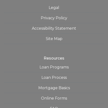
Legal
Privacy Policy
Accessibility Statement
Site Map
Resources
Loan Programs
Loan Process
Mortgage Basics
Online Forms