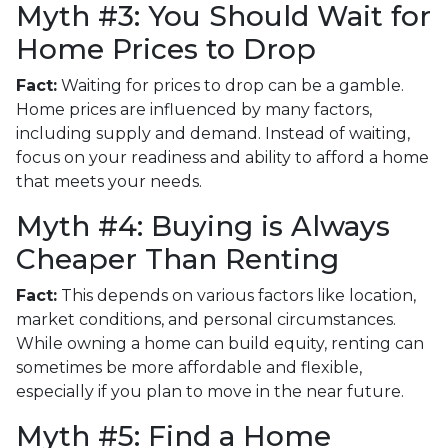
Myth #3: You Should Wait for
Home Prices to Drop
Fact:
Waiting for prices to drop can be a gamble.
Home prices are influenced by many factors,
including supply and demand. Instead of waiting,
focus on your readiness and ability to afford a home
that meets your needs.
Myth #4: Buying is Always
Cheaper Than Renting
Fact:
This depends on various factors like location,
market conditions, and personal circumstances.
While owning a home can build equity, renting can
sometimes be more affordable and flexible,
especially if you plan to move in the near future.
Myth #5: Find a Home