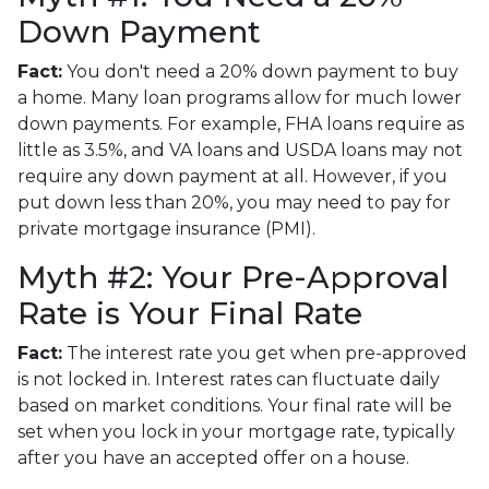
Down Payment
Fact:
You don't need a 20% down payment to buy
a home. Many loan programs allow for much lower
down payments. For example, FHA loans require as
little as 3.5%, and VA loans and USDA loans may not
require any down payment at all. However, if you
put down less than 20%, you may need to pay for
private mortgage insurance (PMI).
Myth #2: Your Pre-Approval
Rate is Your Final Rate
Fact:
The interest rate you get when pre-approved
is not locked in. Interest rates can fluctuate daily
based on market conditions. Your final rate will be
set when you lock in your mortgage rate, typically
after you have an accepted offer on a house.