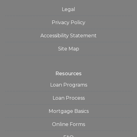
Legal
Privacy Policy
Accessibility Statement
Site Map
Resources
Loan Programs
Loan Process
Mortgage Basics
Online Forms