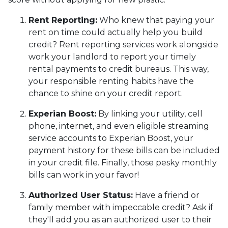
Rent Reporting:
Who knew that paying your
rent on time could actually help you build
credit? Rent reporting services work alongside
work your landlord to report your timely
rental payments to credit bureaus. This way,
your responsible renting habits have the
chance to shine on your credit report.
Experian Boost:
By linking your utility, cell
phone, internet, and even eligible streaming
service accounts to Experian Boost, your
payment history for these bills can be included
in your credit file. Finally, those pesky monthly
bills can work in your favor!
Authorized User Status:
Have a friend or
family member with impeccable credit? Ask if
they'll add you as an authorized user to their