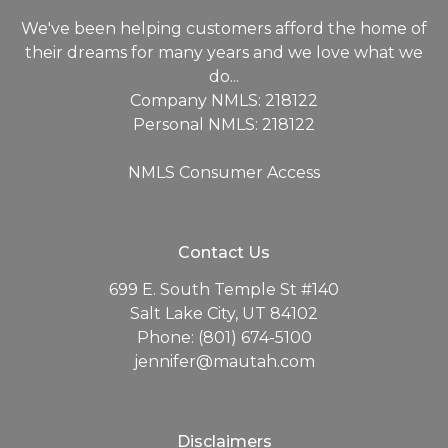
We've been helping customers afford the home of
their dreams for many years and we love what we
do...
Company NMLS: 218122
Personal NMLS: 218122
NMLS Consumer Access
Contact Us
699 E. South Temple St #140
Salt Lake City, UT 84102
Phone: (801) 674-5100
jennifer@mautah.com
Disclaimers