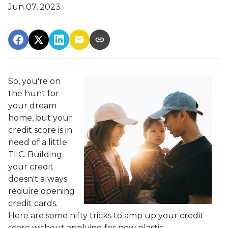
Jun 07, 2023
So, you're on
the hunt for
your dream
home, but your
credit score is in
need of a little
TLC. Building
your credit
doesn't always
require opening
credit cards.
Here are some nifty tricks to amp up your credit
score without applying for new plastic.