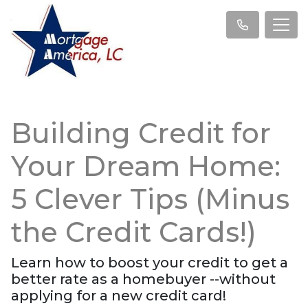
Building Credit for
Your Dream Home:
5 Clever Tips (Minus
the Credit Cards!)
Learn how to boost your credit to get a
better rate as a homebuyer --without
applying for a new credit card!