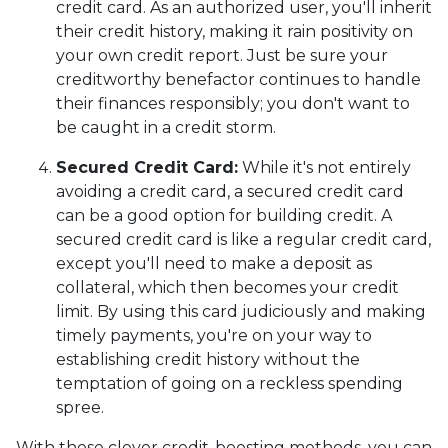
credit card. As an authorized user, you'll inherit
their credit history, making it rain positivity on
your own credit report. Just be sure your
creditworthy benefactor continues to handle
their finances responsibly; you don't want to
be caught in a credit storm.
Secured Credit Card:
While it's not entirely
avoiding a credit card, a secured credit card
can be a good option for building credit.
A
secured credit card is like a regular credit card,
except you'll need to make a deposit as
collateral, which then becomes your credit
limit. By using this card judiciously and making
timely payments, you're on your way to
establishing credit history without the
temptation of going on a reckless spending
spree.
With these clever credit-boosting methods, you can