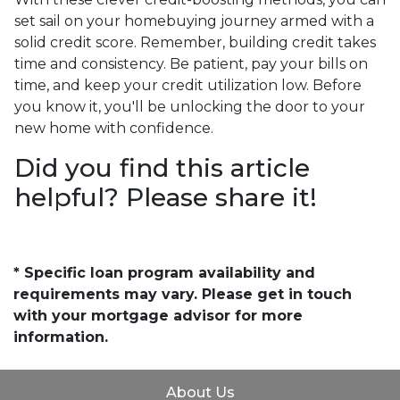
set sail on your homebuying journey armed with a
solid credit score. Remember, building credit takes
time and consistency. Be patient, pay your bills on
time, and keep your credit utilization low. Before
you know it, you'll be unlocking the door to your
new home with confidence.
Did you find this article
helpful? Please share it!
* Specific loan program availability and
requirements may vary. Please get in touch
with your mortgage advisor for more
information.
About Us