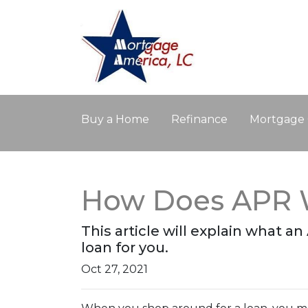
Buy a Home
Refinance
Mortgage 
How Does APR 
This article will explain what an
loan for you.
Oct 27, 2021