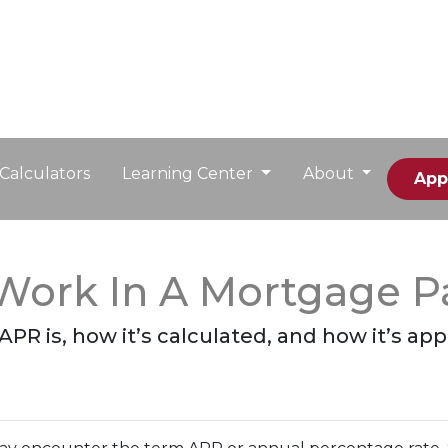
Calculators
Learning Center
About
App
Work In A Mortgage 
 APR is, how it’s calculated, and how it’s ap