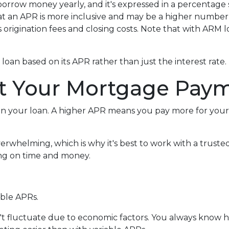
row money yearly, and it's expressed in a percentage sim
hat an APR is more inclusive and may be a higher numbe
us origination fees and closing costs. Note that with ARM
 a loan based on its APR rather than just the interest rate.
t Your Mortgage Pay
n your loan. A higher APR means you pay more for your l
verwhelming, which is why it's best to work with a truste
ving on time and money.
able APRs.
n't fluctuate due to economic factors. You always know