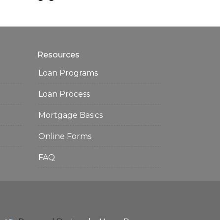
Resources
Loan Programs
Loan Process
Mortgage Basics
Online Forms
FAQ