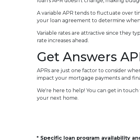
loan's APR doesn't change, making budget
A variable APR tends to fluctuate over tim
your loan agreement to determine when 
Variable rates are attractive since they t
rate increases ahead.
Get Answers AP
APRs are just one factor to consider wh
impact your mortgage payments and finan
We're here to help! You can get in touc
your next home.
* Specific loan program availability 