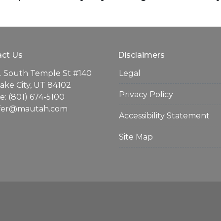
ct Us
Disclaimers
. South Temple St #140
Legal
Lake City, UT 84102
Privacy Policy
: (801) 674-5100
ifer@mautah.com
Accessibility Statement
Site Map