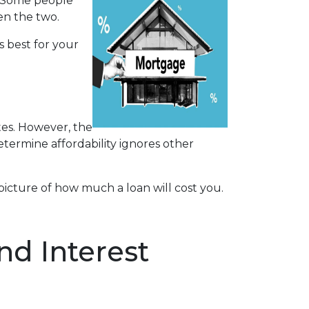
. Some people
en the two.
s best for your
tes. However, the
determine affordability ignores other
icture of how much a loan will cost you.
d Interest