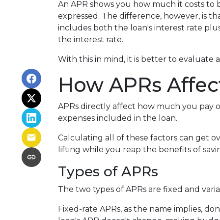
An APR shows you how much it costs to bor
expressed. The difference, however, is t
includes both the loan's interest rate pl
the interest rate.
With this in mind, it is better to evaluate
How APRs Affec
APRs directly affect how much you pay o
expenses included in the loan.
Calculating all of these factors can get o
lifting while you reap the benefits of sa
Types of APRs
The two types of APRs are fixed and vari
Fixed-rate APRs, as the name implies, do