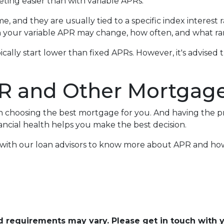
ing easier than with variable APRs.
e, and they are usually tied to a specific index interest 
your variable APR may change, how often, and what ran
ypically start lower than fixed APRs. However, it's advis
R and Other Mortgage
en choosing the best mortgage for you. And having the 
cial health helps you make the best decision.
h with our loan advisors to know more about APR and h
and requirements may vary. Please get in touch with