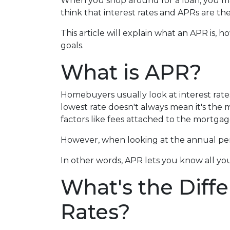
When you shop around for a loan, you m
think that interest rates and APRs are the
This article will explain what an APR is, 
goals.
What is APR?
Homebuyers usually look at interest rate
lowest rate doesn't always mean it's the m
factors like fees attached to the mortgag
However, when looking at the annual perc
In other words, APR lets you know all you
What's the Diff
Rates?