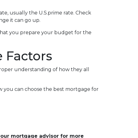
rate, usually the U.S.prime rate. Check
ge it can go up.
ed that you prepare your budget for the
 Factors
proper understanding of how they all
ow you can choose the best mortgage for
 your mortgage advisor for more