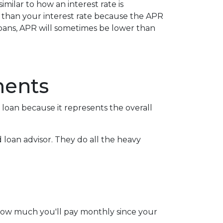
ilar to how an interest rate is
r than your interest rate because the APR
 loans, APR will sometimes be lower than
ments
oan because it represents the overall
d loan advisor. They do all the heavy
 how much you'll pay monthly since your