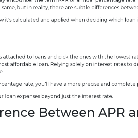
ay encounter the term APR or annual percentage rate
 same, but in reality, there are subtle differences betwe
how it's calculated and applied when deciding which loan i
s attached to loans and pick the ones with the lowest ra
ost affordable loan. Relying solely on interest rates to 
e.
entage rate, you'll have a more precise and complete p
r loan expenses beyond just the interest rate.
erence Between APR an