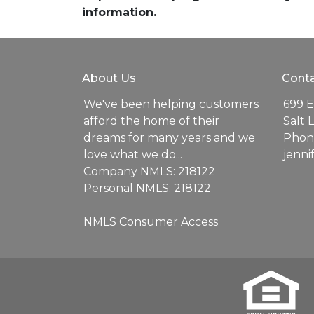
information.
About Us
Conta
We've been helping customers
699 E
afford the home of their
Salt 
dreams for many years and we
Phone
love what we do...
jenn
Company NMLS: 218122
Personal NMLS: 218122
NMLS Consumer Access