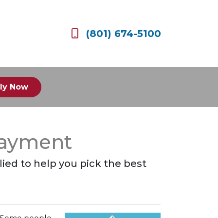
(801) 674-5100
ly Now
Payment
plied to help you pick the best