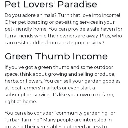
Pet Lovers' Paradise
Do you adore animals? Turn that love into income!
Offer pet boarding or pet-sitting services in your
pet-friendly home. You can provide a safe haven for
furry friends while their owners are away. Plus, who
can resist cuddles from a cute pup or kitty?
Green Thumb Income
If you've got a green thumb and some outdoor
space, think about growing and selling produce,
herbs, or flowers. You can sell your garden goodies
at local farmers' markets or even start a
subscription service. It's like your own mini-farm,
right at home.
You can also consider "community gardening" or
"urban farming." Many people are interested in
growing their vegetables but need access to