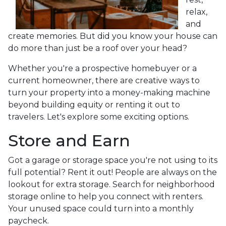
relax,
and
create memories. But did you know your house can
do more than just be a roof over your head?
Whether you're a prospective homebuyer or a
current homeowner, there are creative ways to
turn your property into a money-making machine
beyond building equity or renting it out to
travelers. Let's explore some exciting options.
Store and Earn
Got a garage or storage space you're not using to its
full potential? Rent it out! People are always on the
lookout for extra storage. Search for neighborhood
storage online to help you connect with renters.
Your unused space could turn into a monthly
paycheck.