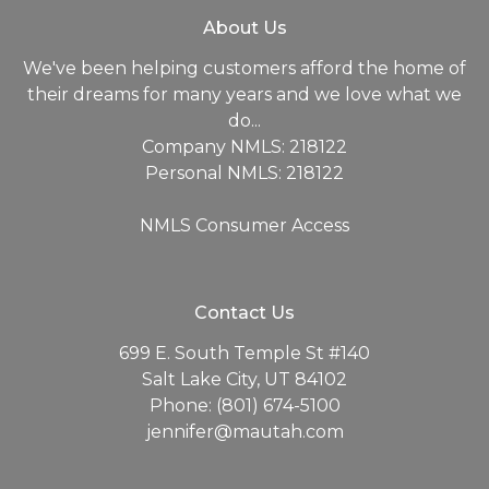
About Us
We've been helping customers afford the home of
their dreams for many years and we love what we
do...
Company NMLS: 218122
Personal NMLS: 218122
NMLS Consumer Access
Contact Us
699 E. South Temple St #140
Salt Lake City, UT 84102
Phone: (801) 674-5100
jennifer@mautah.com