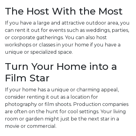
The Host With the Most
If you have a large and attractive outdoor area, you
can rent it out for events such as weddings, parties,
or corporate gatherings. You can also host
workshops or classes in your home if you have a
unique or specialized space.
Turn Your Home into a
Film Star
If your home has a unique or charming appeal,
consider renting it out as a location for
photography or film shoots. Production companies
are often on the hunt for cool settings. Your living
room or garden might just be the next star in a
movie or commercial.