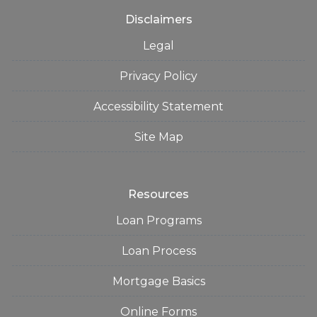
Disclaimers
Legal
Privacy Policy
Accessibility Statement
Site Map
Resources
Loan Programs
Loan Process
Mortgage Basics
Online Forms