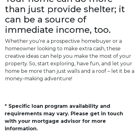
than just provide shelter; it
can be a source of
immediate income, too.
Whether you're a prospective homebuyer or a
homeowner looking to make extra cash, these
creative ideas can help you make the most of your
property. So, start exploring, have fun, and let your
home be more than just walls and a roof – let it be a
money-making adventure!
* Specific loan program availability and
requirements may vary. Please get in touch
with your mortgage advisor for more
information.