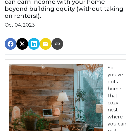
can earn income with your home
beyond building equity (without taking
on renters!).
Oct 04, 2023
So,
you've
got a
home --
that
cozy
nest
where
you can
rest,