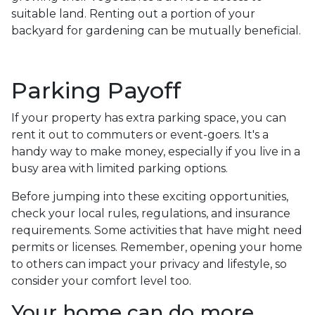
suitable land. Renting out a portion of your
backyard for gardening can be mutually beneficial.
Parking Payoff
If your property has extra parking space, you can
rent it out to commuters or event-goers. It's a
handy way to make money, especially if you live in a
busy area with limited parking options.
Before jumping into these exciting opportunities,
check your local rules, regulations, and insurance
requirements. Some activities that have might need
permits or licenses. Remember, opening your home
to others can impact your privacy and lifestyle, so
consider your comfort level too.
Your home can do more