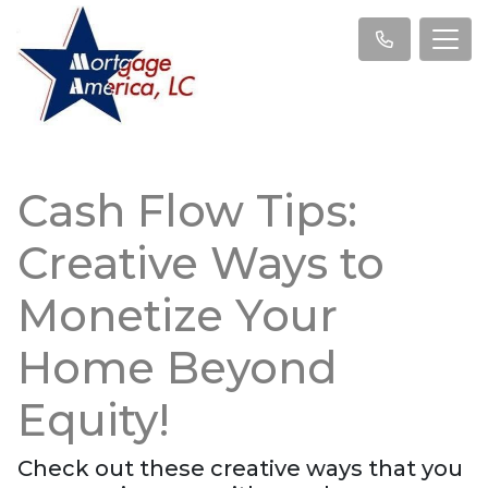
Cash Flow Tips:
Creative Ways to
Monetize Your
Home Beyond
Equity!
Check out these creative ways that you