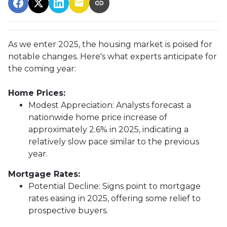
As we enter 2025, the housing market is poised for
notable changes. Here's what experts anticipate for
the coming year:
Home Prices:
Modest Appreciation:
Analysts forecast a
nationwide home price increase of
approximately 2.6% in 2025, indicating a
relatively slow pace similar to the previous
year.
Mortgage Rates:
Potential Decline:
Signs point to mortgage
rates easing in 2025, offering some relief to
prospective buyers.