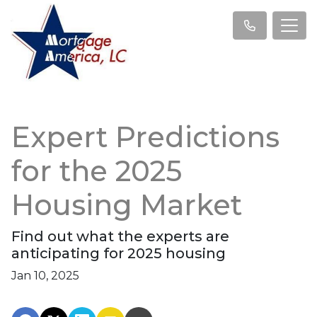
Expert Predictions
for the 2025
Housing Market
Find out what the experts are
anticipating for 2025 housing
Jan 10, 2025