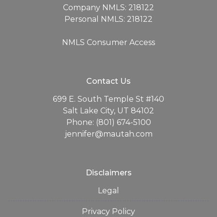
Company NMLS: 218122
Personal NMLS: 218122
NMLS Consumer Access
Contact Us
699 E. South Temple St #140
Salt Lake City, UT 84102
Phone: (801) 674-5100
jennifer@mautah.com
Disclaimers
Legal
Privacy Policy