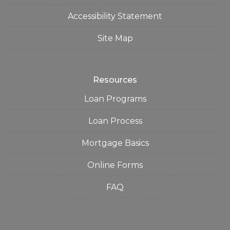
Accessibility Statement
Site Map
Resources
Loan Programs
Loan Process
Mortgage Basics
Online Forms
FAQ