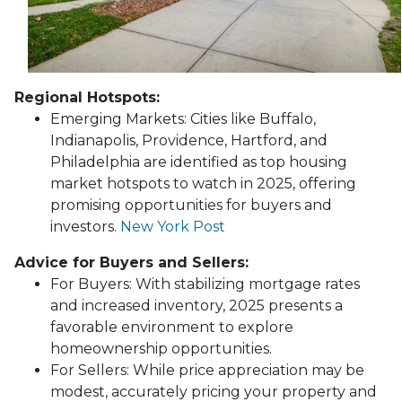
Regional Hotspots:
Emerging Markets:
Cities like Buffalo,
Indianapolis, Providence, Hartford, and
Philadelphia are identified as top housing
market hotspots to watch in 2025, offering
promising opportunities for buyers and
investors.
New York Post
Advice for Buyers and Sellers:
For Buyers:
With stabilizing mortgage rates
and increased inventory, 2025 presents a
favorable environment to explore
homeownership opportunities.
For Sellers:
While price appreciation may be
modest, accurately pricing your property and