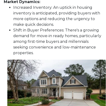
Market Dynamics:
Increased Inventory:
An uptick in housing
inventory is anticipated, providing buyers with
more options and reducing the urgency to
make quick decisions.
Shift in Buyer Preferences:
There's a growing
demand for move-in ready homes, particularly
among first-time buyers and millennials
seeking convenience and low-maintenance
properties.