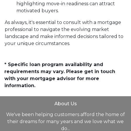
highlighting move-in readiness can attract
motivated buyers.
As always, it's essential to consult with a mortgage
professional to navigate the evolving market
landscape and make informed decisions tailored to
your unique circumstances.
* Specific loan program availability and
requirements may vary. Please get in touch
with your mortgage advisor for more
information.
About Us
We've been helping customers afford the home of
their dreams for many years and we love what we
do...