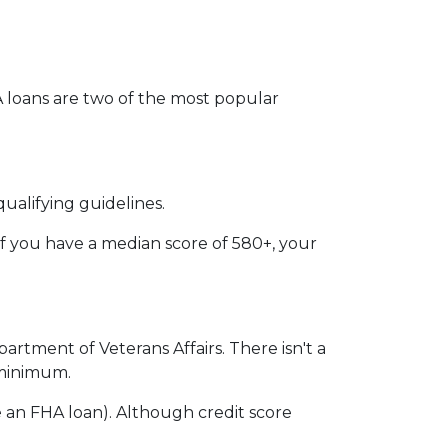
VA loans are two of the most popular
ualifying guidelines.
if you have a median score of 580+, your
partment of Veterans Affairs. There isn't a
n minimum.
 an FHA loan). Although credit score