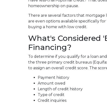
Have less-than-optimal credit? That does
homeownership on pause.
There are several factors that mortgage 
are even options available specifically f
buying a home with low credit.
What's Considered '
Financing?
To determine if you qualify for a loan and
the three primary credit bureaus (Equifa
to assign an overall credit score. The sco
Payment history
Amount owed
Length of credit history
Type of credit
Credit inquiries