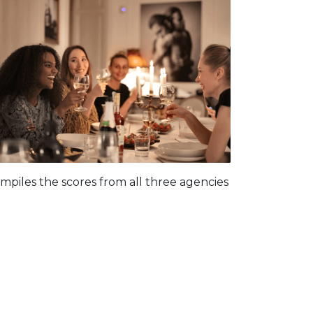
piles the scores from all three agencies
: