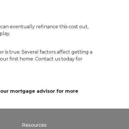
 can eventually refinance this cost out,
play.
 is true. Several factors affect getting a
our first home. Contact us today for
 your mortgage advisor for more
Resources