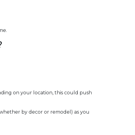
ome.
?
ding on your location, this could push
e (whether by decor or remodel) as you