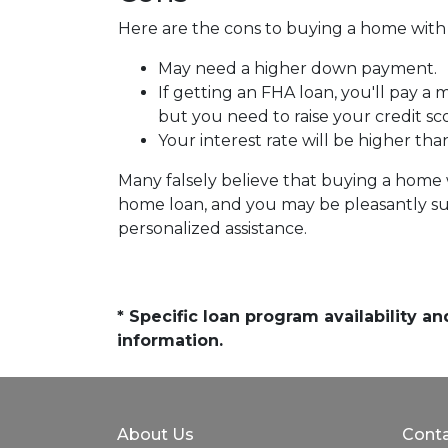
Here are the cons to buying a home with l
May need a higher down payment.
If getting an FHA loan, you'll pay a
but you need to raise your credit sc
Your interest rate will be higher tha
Many falsely believe that buying a home wi
home loan, and you may be pleasantly sur
personalized assistance.
* Specific loan program availability 
information.
About Us
Conta