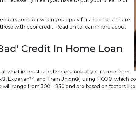
n't necessarily mean you have to put your dreams of
lenders consider when you apply for a loan, and there
or those with poor credit. Read on to learn more about
Bad' Credit In Home Loan
 at what interest rate, lenders look at your score from
x®, Experian™, and TransUnion®) using FICO®, which com
re will range from 300 – 850 and are based on factors like