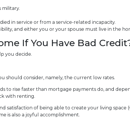
military.
ied in service or from a service-related incapacity.
gibility, and either you or your spouse must live in the h
ome If You Have Bad Credit
lp you decide.
ou should consider, namely, the current low rates.
ends to rise faster than mortgage payments do, and depen
ick with renting.
nd satisfaction of being able to create your living spac
me is also a joyful accomplishment.