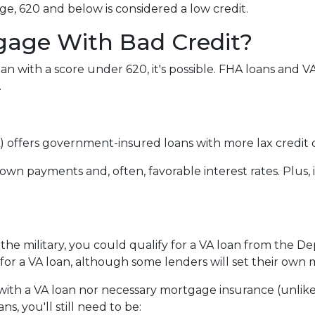
e, 620 and below is considered a low credit.
gage With Bad Credit?
an with a score under 620, it's possible. FHA loans and 
.
 offers government-insured loans with more lax credit q
own payments and, often, favorable interest rates. Plus, 
 the military, you could qualify for a VA loan from the De
for a VA loan, although some lenders will set their ow
ith a VA loan nor necessary mortgage insurance (unlike
s, you'll still need to be: