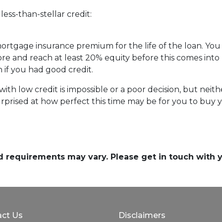
ess-than-stellar credit:
 mortgage insurance premium for the life of the loan. You
ore and reach at least 20% equity before this comes into 
n if you had good credit.
th low credit is impossible or a poor decision, but neither
prised at how perfect this time may be for you to buy y
and requirements may vary. Please get in touch with
ct Us
Disclaimers