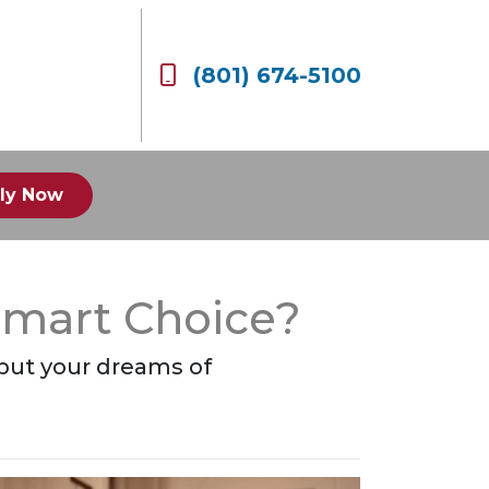
(801) 674-5100
ly Now
Smart Choice?
 put your dreams of