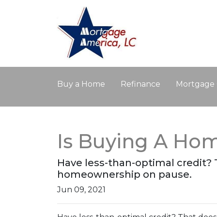
Buy a Home
Refinance
Mortgage 
Is Buying A Hom
Have less-than-optimal credit?
homeownership on pause.
Jun 09, 2021