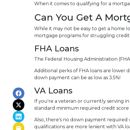
When it comes to qualifying for a mortgag
Can You Get A Mort
While it may not be easy to get a home lo
mortgage programs for struggling credit
FHA Loans
The Federal Housing Administration (FHA)
Additional perks of FHA loans are lower d
down payment can be as low as 3.5%!
VA Loans
If you're a veteran or currently serving in
standard minimum required credit score 
Also, there's no down payment required w
qualifications are more lenient with VA loan