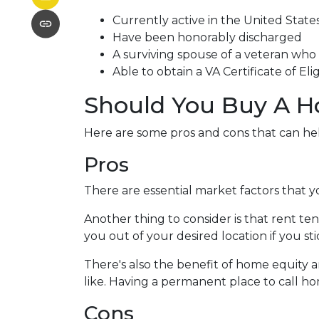
Currently active in the United States 
Have been honorably discharged
A surviving spouse of a veteran who d
Able to obtain a VA Certificate of Eli
Should You Buy A H
Here are some pros and cons that can he
Pros
There are essential market factors that y
Another thing to consider is that rent t
you out of your desired location if you st
There's also the benefit of home equity a
like. Having a permanent place to call ho
Cons