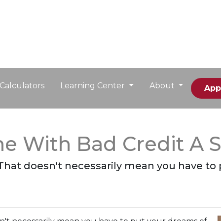
Calculators
Learning Center
About
App
e With Bad Credit A 
 That doesn't necessarily mean you have to