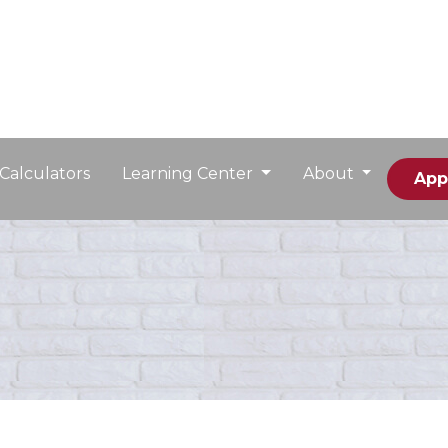
Calculators
Learning Center
About
App