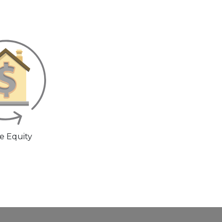
 Equity