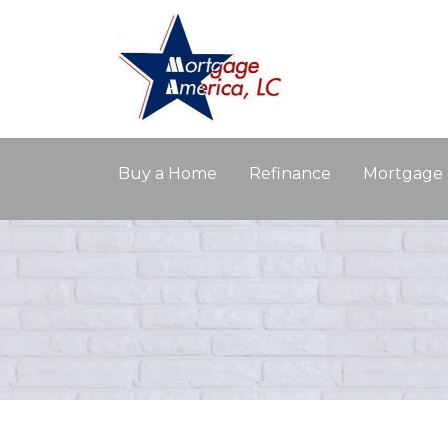
Buy a Home
Refinance
Mortgage 