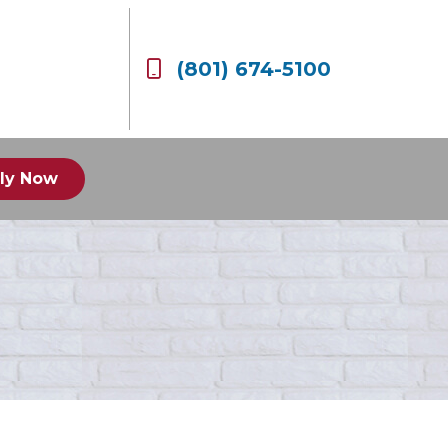
(801) 674-5100
ly Now