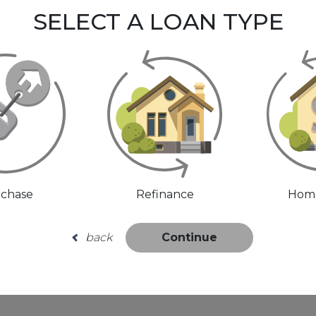
SELECT A LOAN TYPE
chase
Refinance
Home
back
Continue