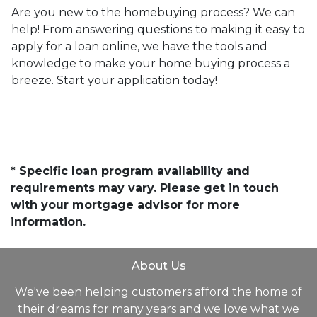
Are you new to the homebuying process? We can
help! From answering questions to making it easy to
apply for a loan online, we have the tools and
knowledge to make your home buying process a
breeze. Start your application today!
* Specific loan program availability and
requirements may vary. Please get in touch
with your mortgage advisor for more
information.
About Us
We've been helping customers afford the home of
their dreams for many years and we love what we