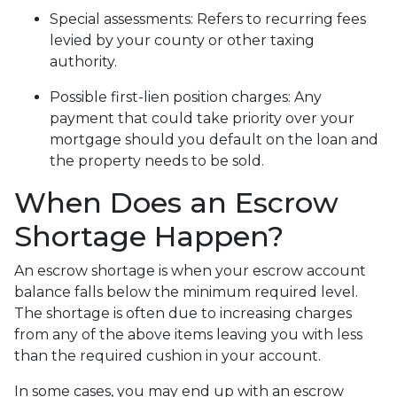
Special assessments:
Refers to recurring fees
levied by your county or other taxing
authority.
Possible first-lien position charges:
Any
payment that could take priority over your
mortgage should you default on the loan and
the property needs to be sold.
When Does an Escrow
Shortage Happen?
An escrow shortage is when your escrow account
balance falls below the minimum required level.
The shortage is often due to increasing charges
from any of the above items leaving you with less
than the required cushion in your account.
In some cases, you may end up with an escrow