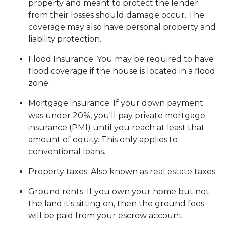
property and meant to protect the lender
from their losses should damage occur. The
coverage may also have personal property and
liability protection.
Flood Insurance:
You may be required to have
flood coverage if the house is located in a flood
zone.
Mortgage insurance:
If your down payment
was under 20%, you'll pay private mortgage
insurance (PMI) until you reach at least that
amount of equity. This only applies to
conventional loans.
Property taxes:
Also known as real estate taxes.
Ground rents:
If you own your home but not
the land it's sitting on, then the ground fees
will be paid from your escrow account.