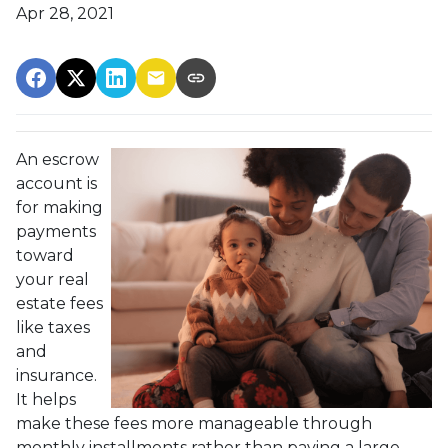
Apr 28, 2021
An escrow
account is
for making
payments
toward
your real
estate fees
like taxes
and
insurance.
It helps
make these fees more manageable through
monthly installments rather than paying a large