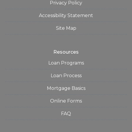
Privacy Policy
Accessibility Statement
Site Map
Resources
Loan Programs
Loan Process
Mortgage Basics
Online Forms
FAQ