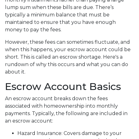
lump sum when these bills are due. There’s
typically a minimum balance that must be
maintained to ensure that you have enough
money to pay the fees.
However, these fees can sometimes fluctuate, and
when this happens, your escrow account could be
short. This is called an escrow shortage. Here's a
rundown of why this occurs and what you can do
about it.
Escrow Account Basics
An escrow account breaks down the fees
associated with homeownership into monthly
payments. Typically, the following are included in
an escrow account:
Hazard Insurance:
Covers damage to your