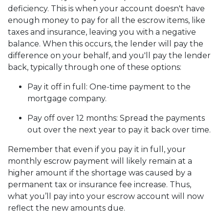
deficiency. This is when your account doesn't have
enough money to pay for all the escrow items, like
taxes and insurance, leaving you with a negative
balance. When this occurs, the lender will pay the
difference on your behalf, and you'll pay the lender
back, typically through one of these options:
Pay it off in full:
One-time payment to the
mortgage company.
Pay off over 12 months:
Spread the payments
out over the next year to pay it back over time.
Remember that even if you pay it in full, your
monthly escrow payment will likely remain at a
higher amount if the shortage was caused by a
permanent tax or insurance fee increase. Thus,
what you’ll pay into your escrow account will now
reflect the new amounts due.