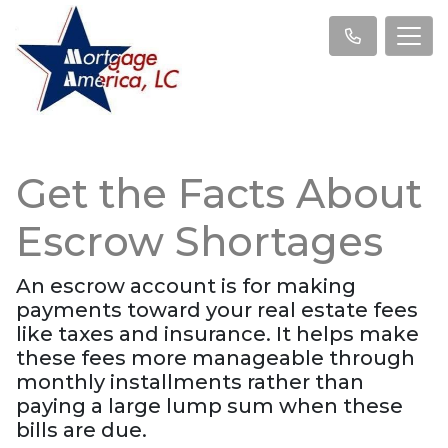
Get the Facts About
Escrow Shortages
An escrow account is for making
payments toward your real estate fees
like taxes and insurance. It helps make
these fees more manageable through
monthly installments rather than
paying a large lump sum when these
bills are due.