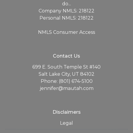
do...
Company NMLS: 218122
Personal NMLS: 218122
NMLS Consumer Access
Contact Us
699 E. South Temple St #140
Salt Lake City, UT 84102
Phone: (801) 674-5100
jennifer@mautah.com
Disclaimers
Legal