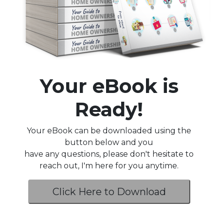
Your eBook is
Ready!
Your eBook can be downloaded using the
button below and you
have any questions, please don't hesitate to
reach out, I'm here for you anytime.
Click Here to Download