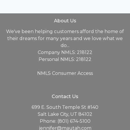
About Us
We've been helping customers afford the home of
their dreams for many years and we love what we
do...
Company NMLS: 218122
Personal NMLS: 218122
NMLS Consumer Access
Contact Us
699 E. South Temple St #140
Salt Lake City, UT 84102
Phone: (801) 674-5100
jennifer@mautah.com