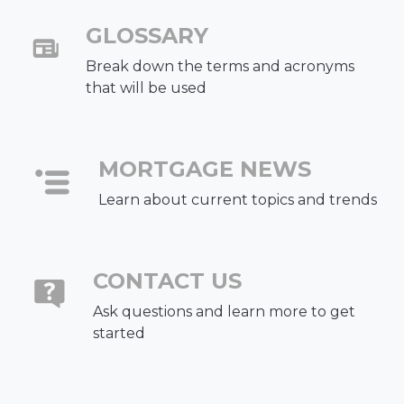
GLOSSARY
Break down the terms and acronyms
that will be used
MORTGAGE NEWS
Learn about current topics and trends
CONTACT US
Ask questions and learn more to get
started