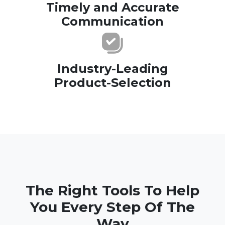
Timely and Accurate
Communication
Industry-Leading
Product-Selection
The Right Tools To Help
You Every Step Of The
Way