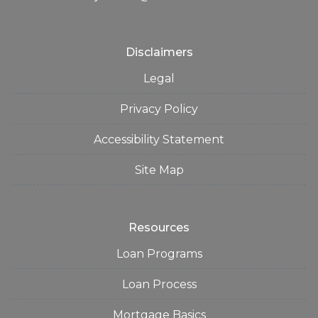
Disclaimers
Legal
Privacy Policy
Accessibility Statement
Site Map
Resources
Loan Programs
Loan Process
Mortgage Basics