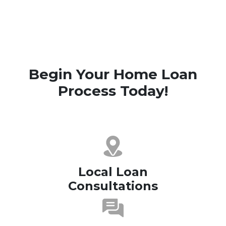
Begin Your Home Loan
Process Today!
Local Loan
Consultations