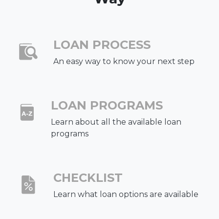
LOAN PROCESS
An easy way to know your next step
LOAN PROGRAMS
Learn about all the available loan
programs
CHECKLIST
Learn what loan options are available