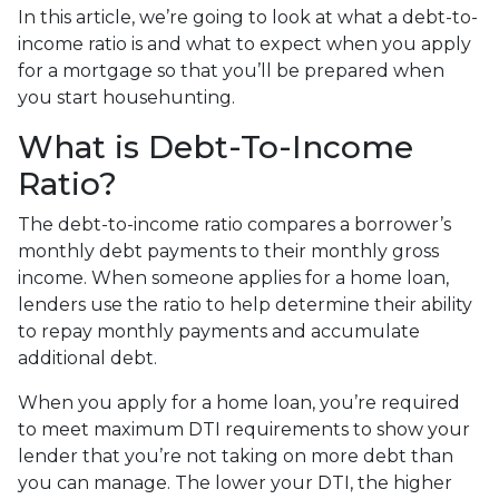
In this article, we’re going to look at what a debt-to-
income ratio is and what to expect when you apply
for a mortgage so that you’ll be prepared when
you start househunting.
What is Debt-To-Income
Ratio?
The debt-to-income ratio compares a borrower’s
monthly debt payments to their monthly gross
income. When someone applies for a home loan,
lenders use the ratio to help determine their ability
to repay monthly payments and accumulate
additional debt.
When you apply for a home loan, you’re required
to meet maximum DTI requirements to show your
lender that you’re not taking on more debt than
you can manage. The lower your DTI, the higher