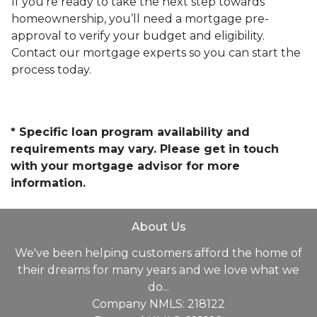
If you’re ready to take the next step towards
homeownership, you’ll need a mortgage pre-
approval to verify your budget and eligibility.
Contact our mortgage experts so you can start the
process today.
* Specific loan program availability and
requirements may vary. Please get in touch
with your mortgage advisor for more
information.
About Us
We've been helping customers afford the home of
their dreams for many years and we love what we
do...
Company NMLS: 218122