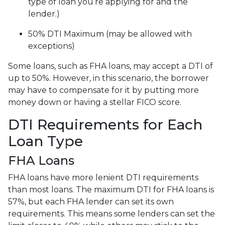
type of loan you’re applying for and the
lender.)
50% DTI Maximum (may be allowed with
exceptions)
Some loans, such as FHA loans, may accept a DTI of
up to 50%. However, in this scenario, the borrower
may have to compensate for it by putting more
money down or having a stellar FICO score.
DTI Requirements for Each
Loan Type
FHA Loans
FHA loans have more lenient DTI requirements
than most loans. The maximum DTI for FHA loans is
57%, but each FHA lender can set its own
requirements. This means some lenders can set the