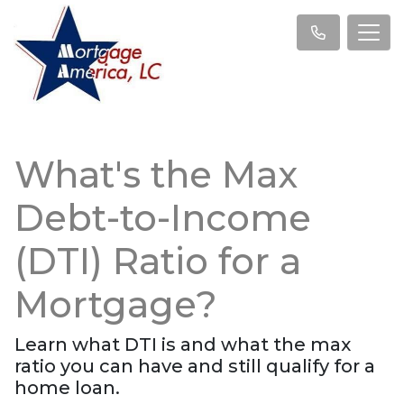
What's the Max
Debt-to-Income
(DTI) Ratio for a
Mortgage?
Learn what DTI is and what the max
ratio you can have and still qualify for a
home loan.