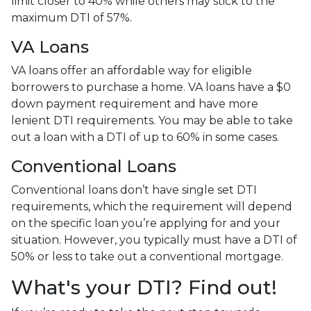
limit closer to 40% while others may stick to the
maximum DTI of 57%.
VA Loans
VA loans offer an affordable way for eligible
borrowers to purchase a home. VA loans have a $0
down payment requirement and have more
lenient DTI requirements. You may be able to take
out a loan with a DTI of up to 60% in some cases.
Conventional Loans
Conventional loans don’t have single set DTI
requirements, which the requirement will depend
on the specific loan you’re applying for and your
situation. However, you typically must have a DTI of
50% or less to take out a conventional mortgage.
What's your DTI? Find out!