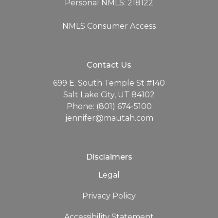
Personal NMLS: 218122
NMLS Consumer Access
Contact Us
699 E. South Temple St #140
Salt Lake City, UT 84102
Phone: (801) 674-5100
jennifer@mautah.com
Disclaimers
Legal
Privacy Policy
Accessibility Statement