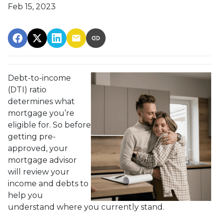
Feb 15, 2023
Debt-to-income
(DTI) ratio
determines what
mortgage you’re
eligible for. So before
getting pre-
approved, your
mortgage advisor
will review your
income and debts to
help you
understand where you currently stand.