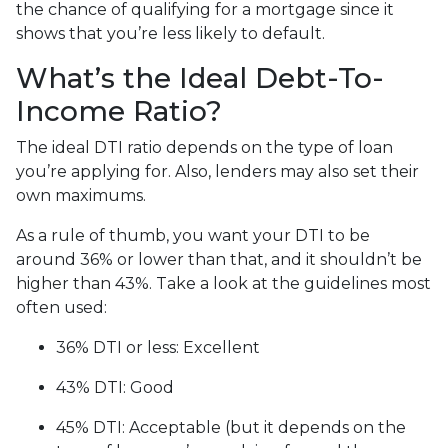
the chance of qualifying for a mortgage since it
shows that you’re less likely to default.
What’s the Ideal Debt-To-
Income Ratio?
The ideal DTI ratio depends on the type of loan
you’re applying for. Also, lenders may also set their
own maximums.
As a rule of thumb, you want your DTI to be
around 36% or lower than that, and it shouldn’t be
higher than 43%. Take a look at the guidelines most
often used:
36% DTI or less: Excellent
43% DTI: Good
45% DTI: Acceptable (but it depends on the