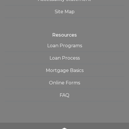
Site Map
Resources
Loan Programs
Loan Process
Mortgage Basics
Online Forms
FAQ