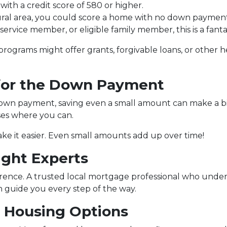
ith a credit score of 580 or higher.
rural area, you could score a home with no down payment
e service member, or eligible family member, this is a fa
e programs might offer grants, forgivable loans, or othe
 for the Down Payment
wn payment, saving even a small amount can make a big d
ses where you can.
e it easier. Even small amounts add up over time!
ight Experts
erence. A trusted local mortgage professional who unde
guide you every step of the way.
e Housing Options