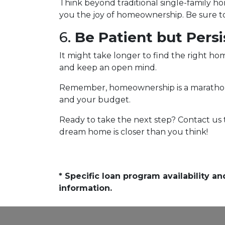
Think beyond traditional single-family h
you the joy of homeownership. Be sure to 
6.
Be Patient but Persi
It might take longer to find the right hom
and keep an open mind.
Remember, homeownership is a marathon, no
and your budget.
Ready to take the next step? Contact us
dream home is closer than you think!
* Specific loan program availability 
information.