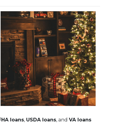
FHA loans
,
USDA loans
, and
VA loans