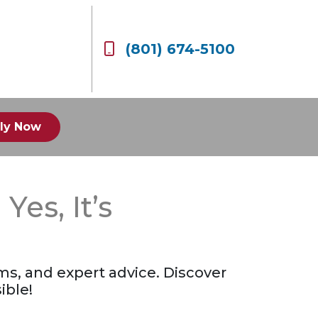
(801) 674-5100
ly Now
es, It’s
ms, and expert advice. Discover
ible!