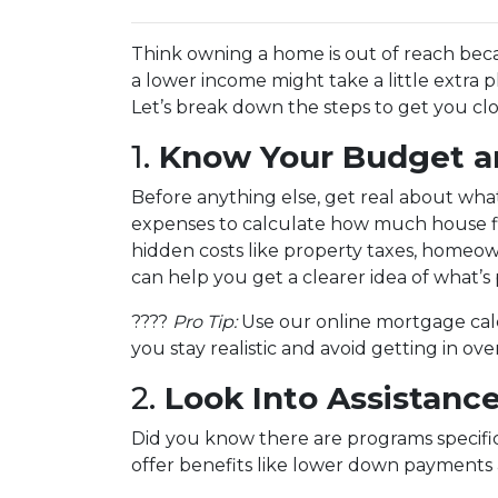
Think owning a home is out of reach bec
a lower income might take a little extra pl
Let’s break down the steps to get you clo
1.
Know Your Budget an
Before anything else, get real about what
expenses to calculate how much house fits
hidden costs like property taxes, homeo
can help you get a clearer idea of what’s 
????
Pro Tip:
Use our online mortgage calc
you stay realistic and avoid getting in ov
2.
Look Into Assistanc
Did you know there are programs specifi
offer benefits like lower down payments 