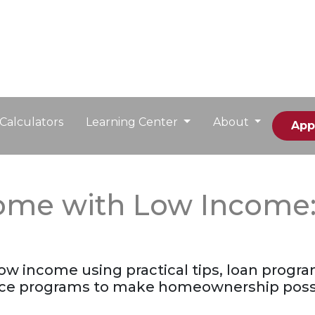
Calculators
Learning Center
About
App
me with Low Income: Y
w income using practical tips, loan progra
ance programs to make homeownership poss