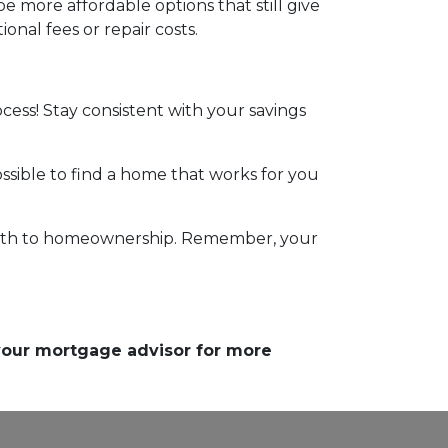
 more affordable options that still give
nal fees or repair costs.
ocess! Stay consistent with your savings
ossible to find a home that works for you
r path to homeownership. Remember, your
 your mortgage advisor for more