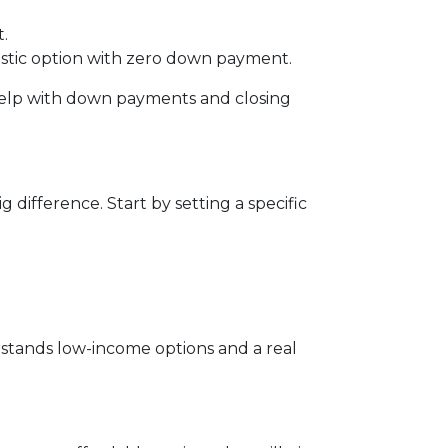
.
ntastic option with zero down payment.
r help with down payments and closing
ifference. Start by setting a specific
rstands low-income options and a real