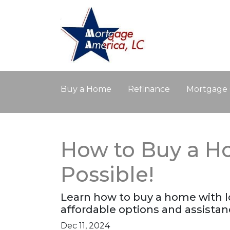
Buy a Home
Refinance
Mortgage 
How to Buy a Ho
Possible!
Learn how to buy a home with lo
affordable options and assist
Dec 11, 2024