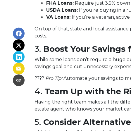
FHA Loans:
Require just 3.5% down w
USDA Loans:
If you’re buying in a 
VA Loans:
If you’re a veteran, activ
On top of that, state and local assistanc
costs.
3.
Boost Your Savings
While some loans don’t require a huge do
savings goal and cut unnecessary expen
????
Pro Tip:
Automate your savings to mak
4.
Team Up with the R
Having the right team makes all the diff
estate agent who knows your market can 
5.
Consider Alternativ