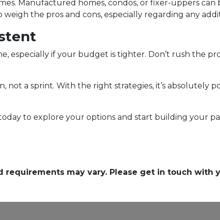
omes. Manufactured homes, condos, or fixer-uppers can be
weigh the pros and cons, especially regarding any additio
stent
e, especially if your budget is tighter. Don’t rush the pr
t a sprint. With the right strategies, it’s absolutely p
 today to explore your options and start building you
and requirements may vary. Please get in touch with