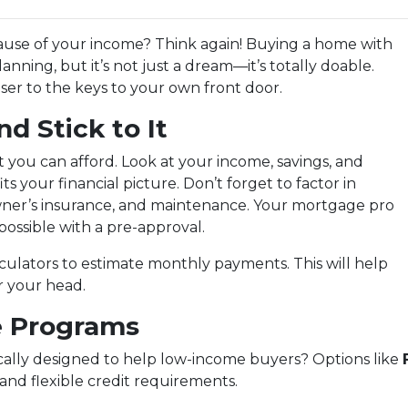
ause of your income? Think again! Buying a home with
anning, but it’s not just a dream—it’s totally doable.
ser to the keys to your own front door.
d Stick to It
 you can afford. Look at your income, savings, and
 your financial picture. Don’t forget to factor in
wner’s insurance, and maintenance. Your mortgage pro
possible with a pre-approval.
ulators to estimate monthly payments. This will help
er your head.
e Programs
cally designed to help low-income buyers? Options like
and flexible credit requirements.