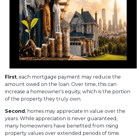
First
, each mortgage payment may reduce the
amount owed on the loan. Over time, this can
increase a homeowner's equity, which is the portion
of the property they truly own.
Second
, homes may appreciate in value over the
years. While appreciation is never guaranteed,
many homeowners have benefited from rising
property values over extended periods of time.