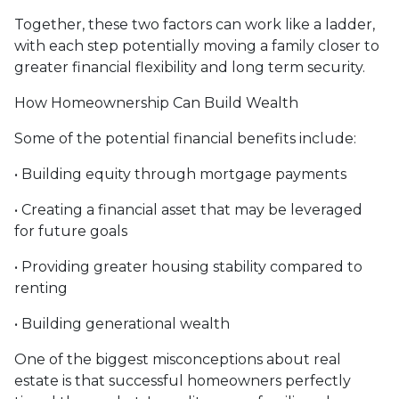
Together, these two factors can work like a ladder,
with each step potentially moving a family closer to
greater financial flexibility and long term security.
How Homeownership Can Build Wealth
Some of the potential financial benefits include:
• Building equity through mortgage payments
• Creating a financial asset that may be leveraged
for future goals
• Providing greater housing stability compared to
renting
• Building generational wealth
One of the biggest misconceptions about real
estate is that successful homeowners perfectly