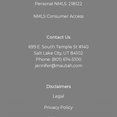
Personal NMLS: 218122
NMLS Consumer Access
Contact Us
699 E. South Temple St #140
Salt Lake City, UT 84102
Phone: (801) 674-5100
jennifer@mautah.com
Disclaimers
Legal
Privacy Policy