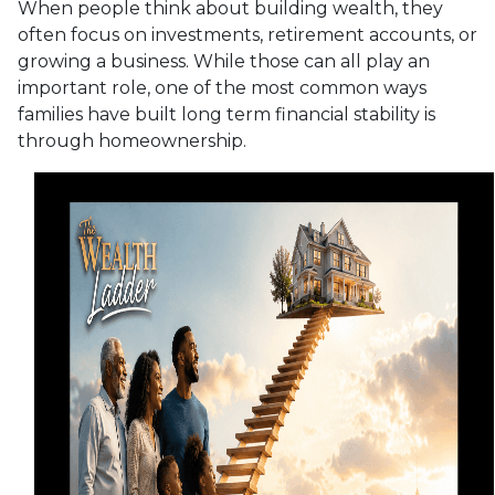
When people think about building wealth, they
often focus on investments, retirement accounts, or
growing a business. While those can all play an
important role, one of the most common ways
families have built long term financial stability is
through homeownership.