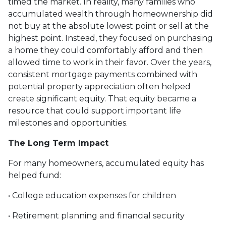
timed the market. In reality, many families who
accumulated wealth through homeownership did
not buy at the absolute lowest point or sell at the
highest point. Instead, they focused on purchasing
a home they could comfortably afford and then
allowed time to work in their favor. Over the years,
consistent mortgage payments combined with
potential property appreciation often helped
create significant equity. That equity became a
resource that could support important life
milestones and opportunities.
The Long Term Impact
For many homeowners, accumulated equity has
helped fund:
• College education expenses for children
• Retirement planning and financial security