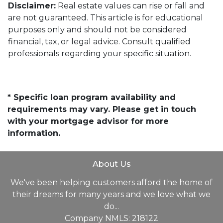
Disclaimer:
Real estate values can rise or fall and
are not guaranteed. This article is for educational
purposes only and should not be considered
financial, tax, or legal advice. Consult qualified
professionals regarding your specific situation.
* Specific loan program availability and
requirements may vary. Please get in touch
with your mortgage advisor for more
information.
About Us
We've been helping customers afford the home of
their dreams for many years and we love what we
do...
Company NMLS: 218122