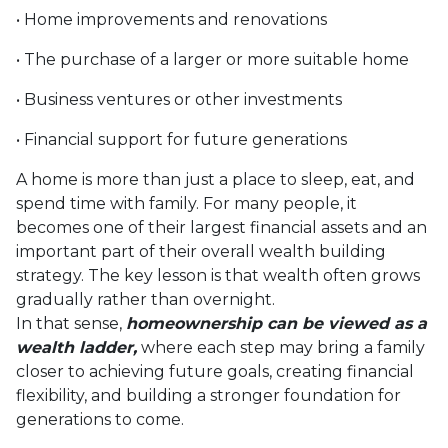
• Home improvements and renovations
• The purchase of a larger or more suitable home
• Business ventures or other investments
• Financial support for future generations
A home is more than just a place to sleep, eat, and
spend time with family. For many people, it
becomes one of their largest financial assets and an
important part of their overall wealth building
strategy. The key lesson is that wealth often grows
gradually rather than overnight.
In that sense,
homeownership can be viewed as a
wealth ladder,
where each step may bring a family
closer to achieving future goals, creating financial
flexibility, and building a stronger foundation for
generations to come.