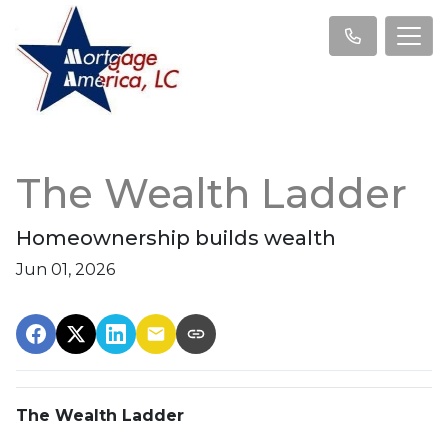
The Wealth Ladder
Homeownership builds wealth
Jun 01, 2026
The Wealth Ladder