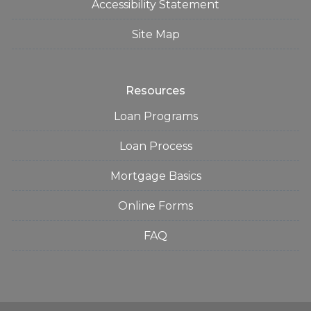
Accessibility Statement
Site Map
Resources
Loan Programs
Loan Process
Mortgage Basics
Online Forms
FAQ