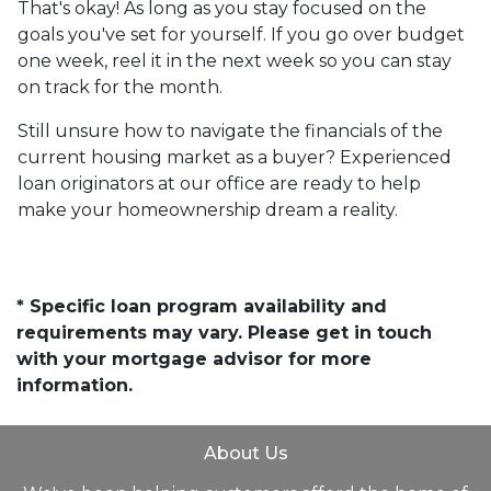
That's okay! As long as you stay focused on the
goals you've set for yourself. If you go over budget
one week, reel it in the next week so you can stay
on track for the month.
Still unsure how to navigate the financials of the
current housing market as a buyer? Experienced
loan originators at our office are ready to help
make your homeownership dream a reality.
* Specific loan program availability and
requirements may vary. Please get in touch
with your mortgage advisor for more
information.
About Us