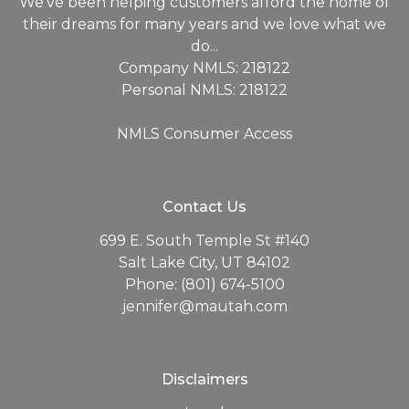
We've been helping customers afford the home of
their dreams for many years and we love what we
do...
Company NMLS: 218122
Personal NMLS: 218122
NMLS Consumer Access
Contact Us
699 E. South Temple St #140
Salt Lake City, UT 84102
Phone: (801) 674-5100
jennifer@mautah.com
Disclaimers