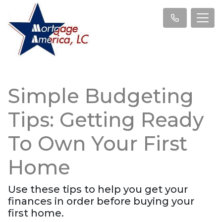
Simple Budgeting
Tips: Getting Ready
To Own Your First
Home
Use these tips to help you get your
finances in order before buying your
first home.