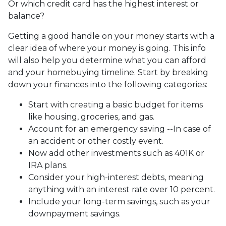
Or which credit card has the highest interest or
balance?
Getting a good handle on your money starts with a
clear idea of where your money is going. This info
will also help you determine what you can afford
and your homebuying timeline. Start by breaking
down your finances into the following categories:
Start with creating a basic budget for items
like housing, groceries, and gas.
Account for an emergency saving --In case of
an accident or other costly event.
Now add other investments such as 401K or
IRA plans.
Consider your high-interest debts, meaning
anything with an interest rate over 10 percent.
Include your long-term savings, such as your
downpayment savings.