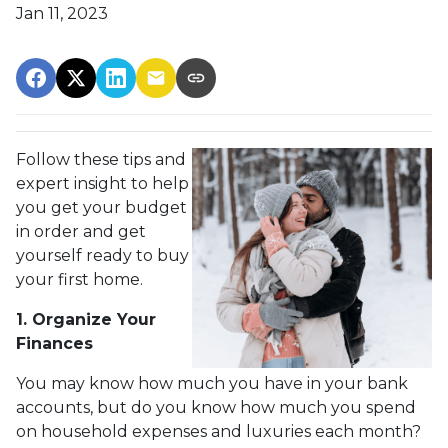
Jan 11, 2023
Follow these tips and
expert insight to help
you get your budget
in order and get
yourself ready to buy
your first home.
1. Organize Your
Finances
You may know how much you have in your bank
accounts, but do you know how much you spend
on household expenses and luxuries each month?