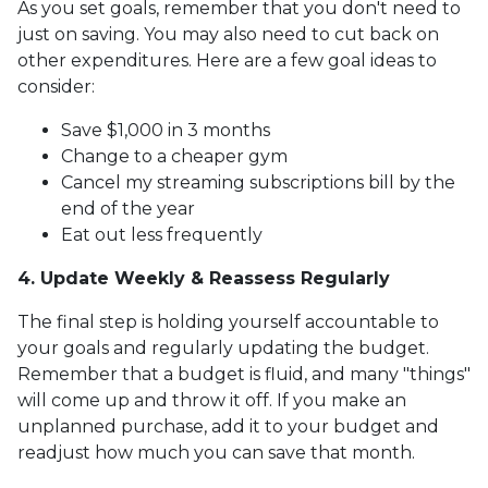
As you set goals, remember that you don't need to
just on saving. You may also need to cut back on
other expenditures. Here are a few goal ideas to
consider:
Save $1,000 in 3 months
Change to a cheaper gym
Cancel my streaming subscriptions bill by the
end of the year
Eat out less frequently
4. Update Weekly & Reassess Regularly
The final step is holding yourself accountable to
your goals and regularly updating the budget.
Remember that a budget is fluid, and many "things"
will come up and throw it off. If you make an
unplanned purchase, add it to your budget and
readjust how much you can save that month.