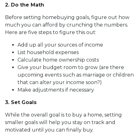
2. Do the Math
Before setting homebuying goals, figure out how
much you can afford by crunching the numbers.
Here are five steps to figure this out:
Add up all your sources of income
List household expenses
Calculate home ownership costs
Give your budget room to grow (are there
upcoming events such as marriage or children
that can alter your income soon?)
Make adjustments if necessary
3. Set Goals
While the overall goal is to buy a home, setting
smaller goals will help you stay on track and
motivated until you can finally buy.