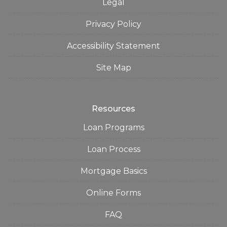
Legal
Privacy Policy
Accessibility Statement
Site Map
Resources
Loan Programs
Loan Process
Mortgage Basics
Online Forms
FAQ