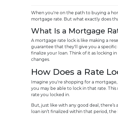
When you're on the path to buying a home
mortgage rate. But what exactly does that
What Is a Mortgage Ra
A mortgage rate lock is like making a reser
guarantee that they'll give you a specific
finalize your loan. Think of it as locking
changes.
How Does a Rate L
Imagine you're shopping for a mortgage, a
you may be able to lock in that rate. This 
rate you locked in.
But, just like with any good deal, there’s 
loan isn’t finalized within that period, th