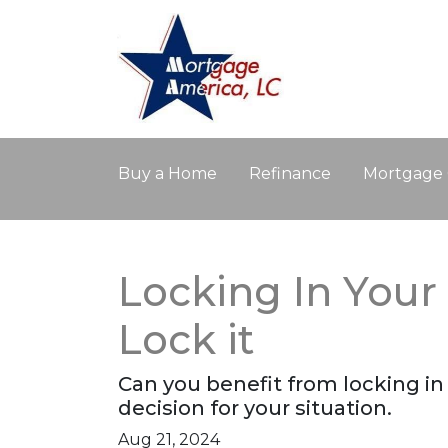
Buy a Home
Refinance
Mortgage 
Locking In You
Lock it
Can you benefit from locking i
decision for your situation.
Aug 21, 2024