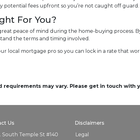
 potential fees upfront so you’re not caught off guard.
ight For You?
great peace of mind during the home-buying process. By 
erstand the terms and timing involved.
our local mortgage pro so you can lock in a rate that w
and requirements may vary. Please get in touch with
ct Us
Disclaimers
. South Temple St #140
Legal