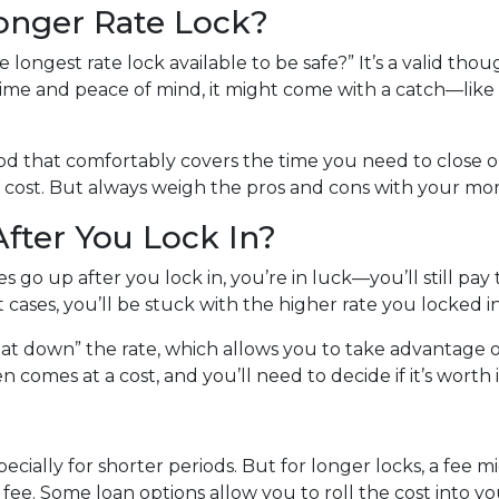
Longer Rate Lock?
longest rate lock available to be safe?” It’s a valid thoug
ime and peace of mind, it might come with a catch—like a 
riod that comfortably covers the time you need to close on
 cost. But always weigh the pros and cons with your mor
fter You Lock In?
es go up after you lock in, you’re in luck—you’ll still pay 
st cases, you’ll be stuck with the higher rate you locked i
at down” the rate, which allows you to take advantage of
 comes at a cost, and you’ll need to decide if it’s worth i
specially for shorter periods. But for longer locks, a fee
ee. Some loan options allow you to roll the cost into your