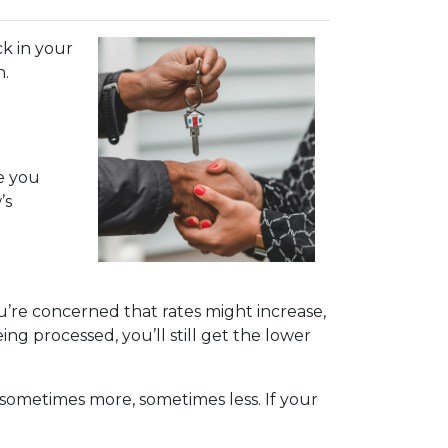
k in your
n.
le you
’s
ou’re concerned that rates might increase,
eing processed, you’ll still get the lower
ys—sometimes more, sometimes less. If your