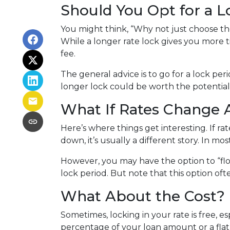
Should You Opt for a 
You might think, “Why not just choose the 
While a longer rate lock gives you more t
fee.
The general advice is to go for a lock pe
longer lock could be worth the potential
What If Rates Change A
Here’s where things get interesting. If rat
down, it’s usually a different story. In mo
However, you may have the option to “flo
lock period. But note that this option often
What About the Cost?
Sometimes, locking in your rate is free, e
percentage of your loan amount or a flat f