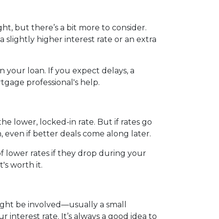
ht, but there’s a bit more to consider.
slightly higher interest rate or an extra
 your loan. If you expect delays, a
tgage professional's help.
the lower, locked-in rate. But if rates go
n, even if better deals come along later.
 lower rates if they drop during your
t's worth it.
 might be involved—usually a small
 interest rate. It’s always a good idea to