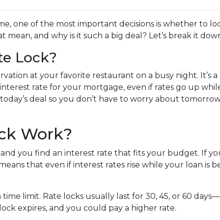
, one of the most important decisions is whether to loc
 mean, and why is it such a big deal? Let’s break it dow
te Lock?
vation at your favorite restaurant on a busy night. It’s a
 interest rate for your mortgage, even if rates go up whi
 in today’s deal so you don’t have to worry about tomorrow
ock Work?
nd you find an interest rate that fits your budget. If y
means that even if interest rates rise while your loan is b
a time limit. Rate locks usually last for 30, 45, or 60 da
e lock expires, and you could pay a higher rate.