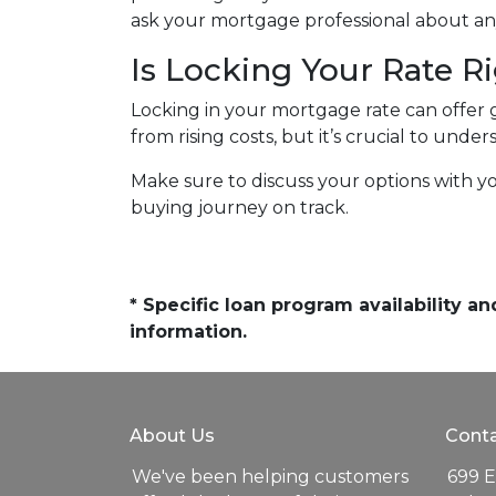
ask your mortgage professional about any
Is Locking Your Rate R
Locking in your mortgage rate can offer 
from rising costs, but it’s crucial to und
Make sure to discuss your options with y
buying journey on track.
* Specific loan program availability 
information.
About Us
Conta
We've been helping customers
699 E