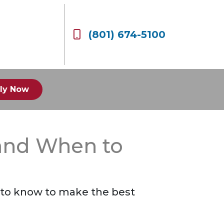
(801) 674-5100
ly Now
 and When to
 to know to make the best