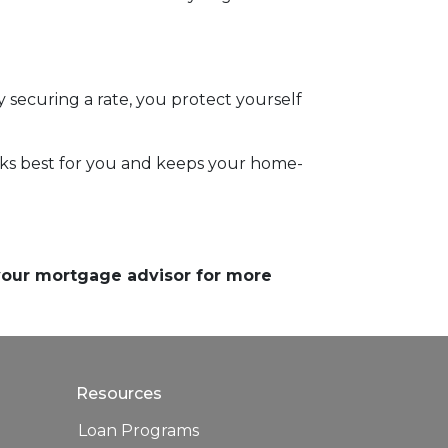
securing a rate, you protect yourself
orks best for you and keeps your home-
 your mortgage advisor for more
Resources
Loan Programs