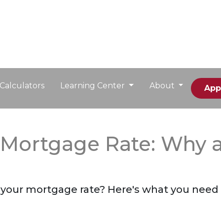
Calculators
Learning Center
About
App
r Mortgage Rate: Why
n your mortgage rate? Here's what you need