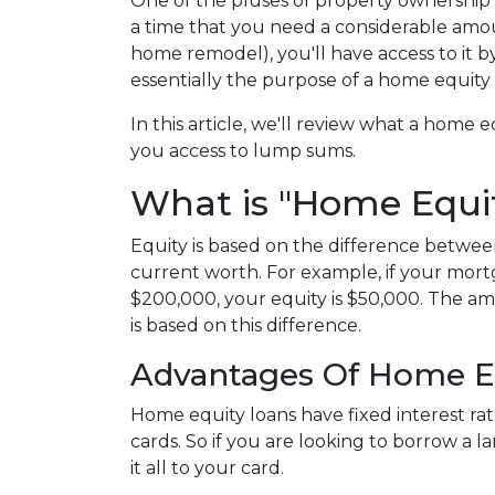
One of the pluses of property ownership is
a time that you need a considerable amoun
home remodel), you'll have access to it 
essentially the purpose of a home equity
In this article, we'll review what a home eq
you access to lump sums.
What is "Home Equi
Equity is based on the difference betw
current worth. For example, if your mort
$200,000, your equity is $50,000. The a
is based on this difference.
Advantages Of Home E
Home equity loans have fixed interest rat
cards. So if you are looking to borrow a 
it all to your card.