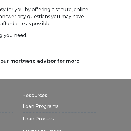
y for you by offering a secure, online
d answer any questions you may have
affordable as possible.
ing you need.
 your mortgage advisor for more
Resources
Loan Programs
Loan Process