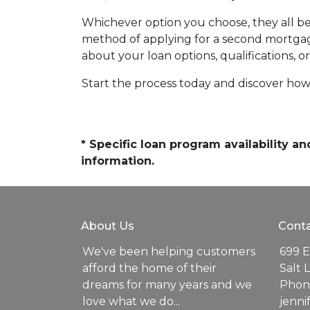
Whichever option you choose, they all beg
method of applying for a second mortgag
about your loan options, qualifications, o
Start the process today and discover how 
* Specific loan program availability 
information.
About Us
Conta
We've been helping customers
699 E
afford the home of their
Salt 
dreams for many years and we
Phone
love what we do...
jenn