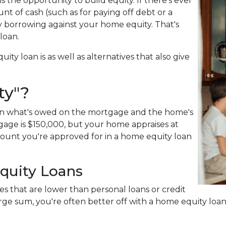
 the opportunity to build equity. If there's ever
t of cash (such as for paying off debt or a
by borrowing against your home equity. That's
 loan.
uity loan is as well as alternatives that also give
ty"?
een what's owed on the mortgage and the home's
gage is $150,000, but your home appraises at
mount you're approved for in a home equity loan
quity Loans
es that are lower than personal loans or credit
large sum, you're often better off with a home equity loa