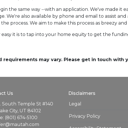
in the same way --with an application. We've made it eas
e. We're also available by phone and email to assist an
r the process. We aim to make this process as breezy and 
easy it is to tap into your home equity to get the fund
and requirements may vary. Please get in touch with
ct Us
Disclaimers
. South Temple St #140
Legal
Lake City, UT 84102
Privacy Policy
: (801) 674-5100
ifer@mautah.com