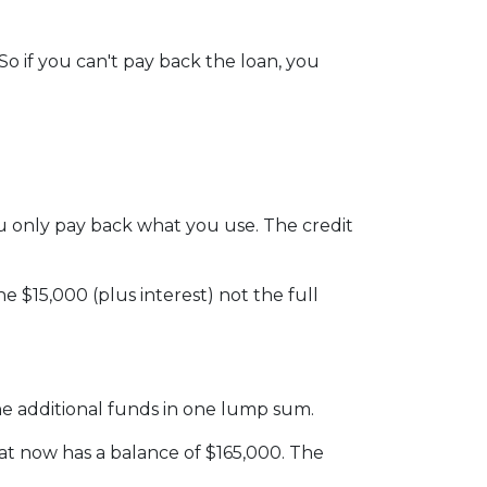
o if you can't pay back the loan, you
 you only pay back what you use. The credit
 $15,000 (plus interest) not the full
he additional funds in one lump sum.
hat now has a balance of $165,000. The