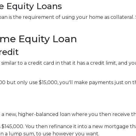
 Equity Loans
n is the requirement of using your home as collateral. S
ome Equity Loan
redit
imilar to a credit card in that it has a credit limit, and
0 but only use $15,000, you'll make payments just on the
to a new, higher-balanced loan where you then receive t
is $145,000. You then refinance it into a new mortgage t
 in a lump sum, to use however you want.