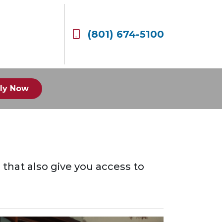
(801) 674-5100
ly Now
s that also give you access to