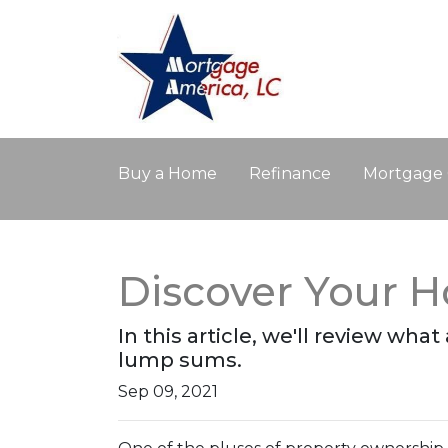
Buy a Home
Refinance
Mortgage 
Discover Your 
In this article, we'll review wha
lump sums.
Sep 09, 2021