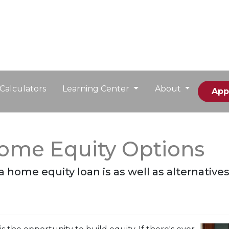
Calculators
Learning Center
About
App
Home Equity Options
t a home equity loan is as well as alternative