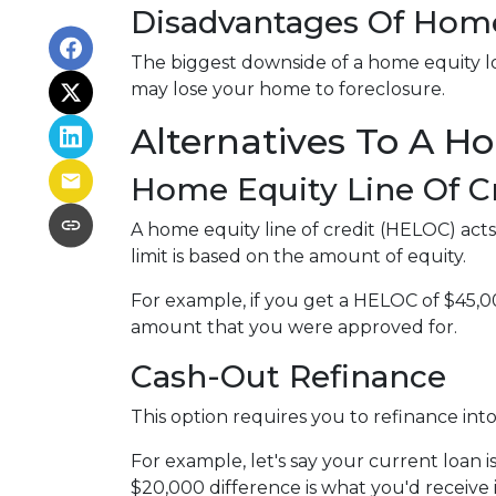
Disadvantages Of Home
The biggest downside of a home equity loa
may lose your home to foreclosure.
Alternatives To A H
Home Equity Line Of C
A home equity line of credit (HELOC) acts s
limit is based on the amount of equity.
For example, if you get a HELOC of $45,00
amount that you were approved for.
Cash-Out Refinance
This option requires you to refinance in
For example, let's say your current loan 
$20,000 difference is what you'd receive