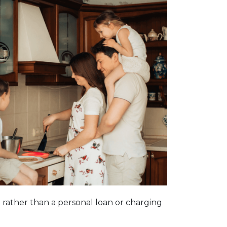
n rather than a personal loan or charging