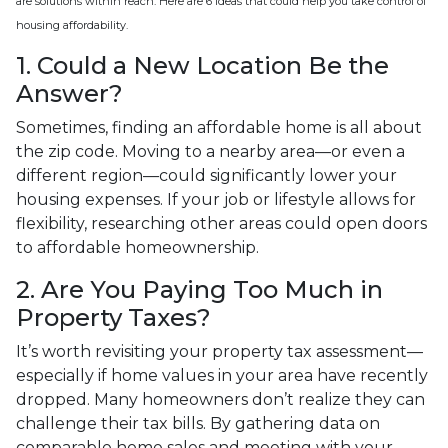
are solutions within reach. Here are 6 ideas that could help you take control of
housing affordability.
1. Could a New Location Be the
Answer?
Sometimes, finding an affordable home is all about
the zip code. Moving to a nearby area—or even a
different region—could significantly lower your
housing expenses. If your job or lifestyle allows for
flexibility, researching other areas could open doors
to affordable homeownership.
2. Are You Paying Too Much in
Property Taxes?
It’s worth revisiting your property tax assessment—
especially if home values in your area have recently
dropped. Many homeowners don’t realize they can
challenge their tax bills. By gathering data on
comparable home sales and meeting with your