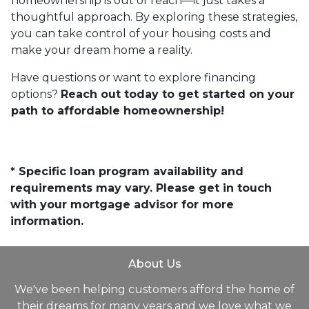
homeownership is out of reach—it just takes a
thoughtful approach. By exploring these strategies,
you can take control of your housing costs and
make your dream home a reality.
Have questions or want to explore financing
options?
Reach out today to get started on your
path to affordable homeownership!
* Specific loan program availability and
requirements may vary. Please get in touch
with your mortgage advisor for more
information.
About Us
We've been helping customers afford the home of
their dreams for many years and we love what we