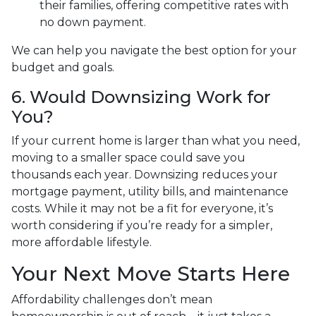
their families, offering competitive rates with
no down payment.
We can help you navigate the best option for your
budget and goals.
6. Would Downsizing Work for
You?
If your current home is larger than what you need,
moving to a smaller space could save you
thousands each year. Downsizing reduces your
mortgage payment, utility bills, and maintenance
costs. While it may not be a fit for everyone, it’s
worth considering if you’re ready for a simpler,
more affordable lifestyle.
Your Next Move Starts Here
Affordability challenges don’t mean