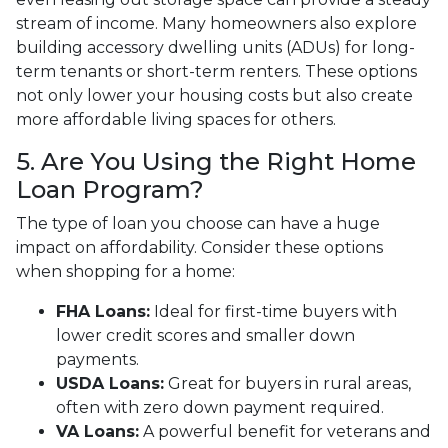
stream of income. Many homeowners also explore
building accessory dwelling units (ADUs) for long-
term tenants or short-term renters. These options
not only lower your housing costs but also create
more affordable living spaces for others.
5. Are You Using the Right Home
Loan Program?
The type of loan you choose can have a huge
impact on affordability. Consider these options
when shopping for a home:
FHA Loans:
Ideal for first-time buyers with
lower credit scores and smaller down
payments.
USDA Loans:
Great for buyers in rural areas,
often with zero down payment required.
VA Loans:
A powerful benefit for veterans and