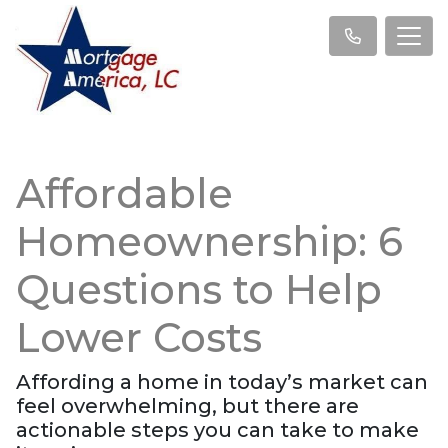
Affordable
Homeownership: 6
Questions to Help
Lower Costs
Affording a home in today’s market can
feel overwhelming, but there are
actionable steps you can take to make