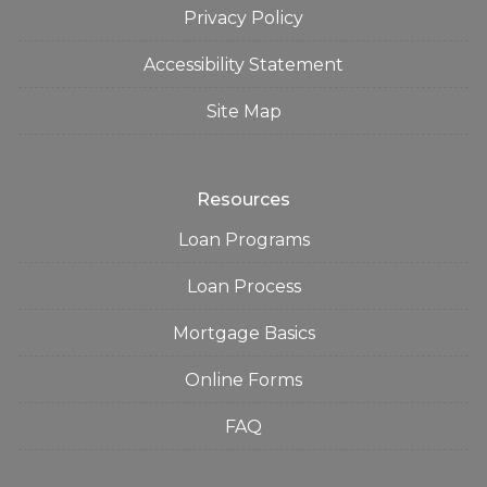
Privacy Policy
Accessibility Statement
Site Map
Resources
Loan Programs
Loan Process
Mortgage Basics
Online Forms
FAQ