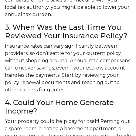
local tax authority, you might be able to lower your
annual tax burden.
3. When Was the Last Time You
Reviewed Your Insurance Policy?
Insurance rates can vary significantly between
providers, so don’t settle for your current policy
without shopping around. Annual rate comparisons
can uncover savings, even if your escrow account
handles the payments. Start by reviewing your
policy renewal documents and reaching out to
other carriers for quotes.
4. Could Your Home Generate
Income?
Your property could help pay for itself! Renting out
a spare room, creating a basement apartment, or
even leasing out storage space can provide a steady