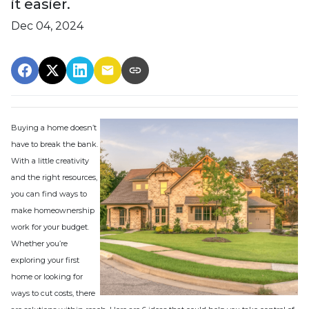
it easier.
Dec 04, 2024
Buying a home doesn’t
have to break the bank.
With a little creativity
and the right resources,
you can find ways to
make homeownership
work for your budget.
Whether you’re
exploring your first
home or looking for
ways to cut costs, there