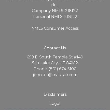
do...
Company NMLS: 218122
Personal NMLS: 218122
NMLS Consumer Access
Contact Us
699 E. South Temple St #140
Salt Lake City, UT 84102
Phone: (801) 674-5100
jennifer@mautah.com
Disclaimers
Legal