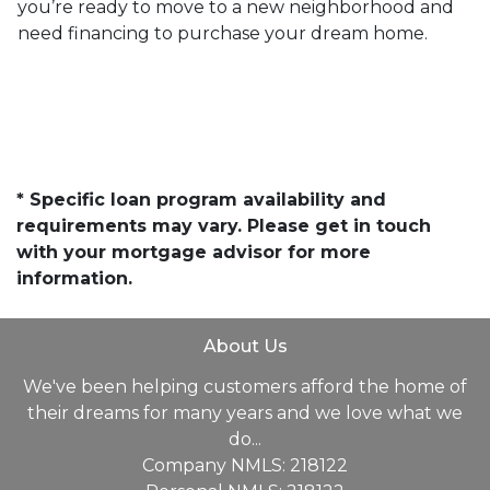
you’re ready to move to a new neighborhood and
need financing to purchase your dream home.
* Specific loan program availability and
requirements may vary. Please get in touch
with your mortgage advisor for more
information.
About Us
We've been helping customers afford the home of
their dreams for many years and we love what we
do...
Company NMLS: 218122