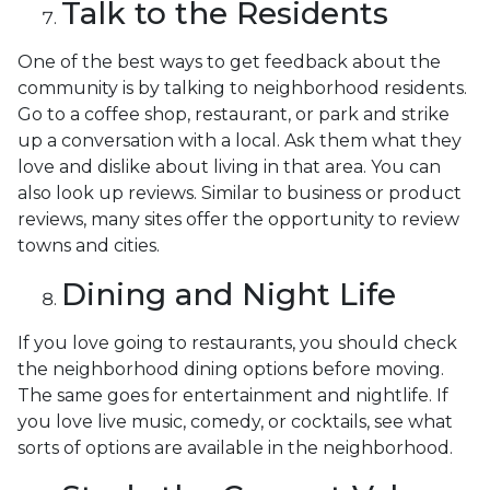
Talk to the Residents
One of the best ways to get feedback about the
community is by talking to neighborhood residents.
Go to a coffee shop, restaurant, or park and strike
up a conversation with a local. Ask them what they
love and dislike about living in that area. You can
also look up reviews. Similar to business or product
reviews, many sites offer the opportunity to review
towns and cities.
Dining and Night Life
If you love going to restaurants, you should check
the neighborhood dining options before moving.
The same goes for entertainment and nightlife. If
you love live music, comedy, or cocktails, see what
sorts of options are available in the neighborhood.