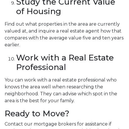
Study the Current Value
of Housing
Find out what properties in the area are currently
valued at, and inquire a real estate agent how that
compares with the average value five and ten years
earlier.
Work with a Real Estate
Professional
You can work with a real estate professional who
knows the area well when researching the
neighborhood. They can advise which spot in the
area is the best for your family.
Ready to Move?
Contact our mortgage brokers for assistance if