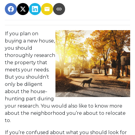
If you plan on
buying a new house,
you should
thoroughly research
the property that
meets your needs.
But you shouldn’t
only be diligent
about the house-
hunting part during
your research. You would also like to know more
about the neighborhood you’re about to relocate
to.
If you’re confused about what you should look for