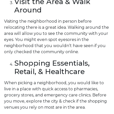
Visit the Area & Walk
Around
Visiting the neighborhood in person before
relocating there is a great idea. Walking around the
area will allow you to see the community with your
eyes. You might even spot eyesores in the
neighborhood that you wouldn’t have seen if you
only checked the community online.
Shopping Essentials,
Retail, & Healthcare
When picking a neighborhood, you would like to
live in a place with quick access to pharmacies,
grocery stores, and emergency care clinics. Before
you move, explore the city & check if the shopping
venues you rely on most are in the area.