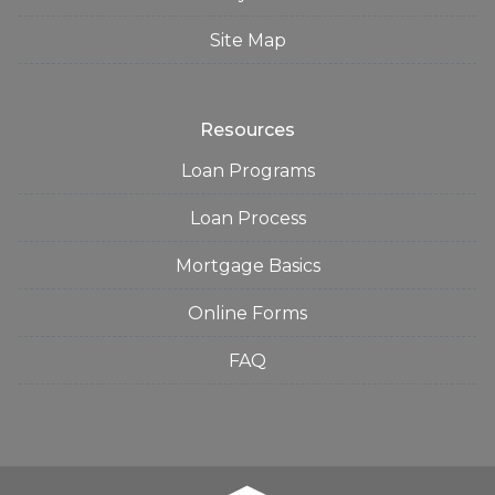
Site Map
Resources
Loan Programs
Loan Process
Mortgage Basics
Online Forms
FAQ