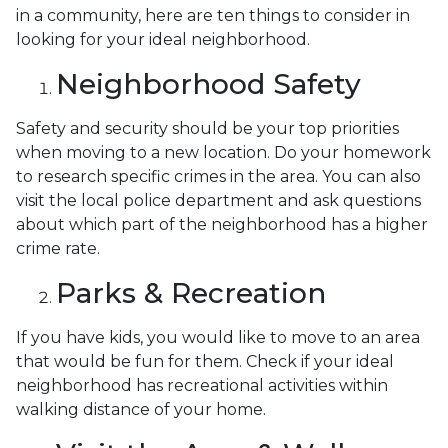
in a community, here are ten things to consider in
looking for your ideal neighborhood.
Neighborhood Safety
Safety and security should be your top priorities
when moving to a new location. Do your homework
to research specific crimes in the area. You can also
visit the local police department and ask questions
about which part of the neighborhood has a higher
crime rate.
Parks & Recreation
If you have kids, you would like to move to an area
that would be fun for them. Check if your ideal
neighborhood has recreational activities within
walking distance of your home.