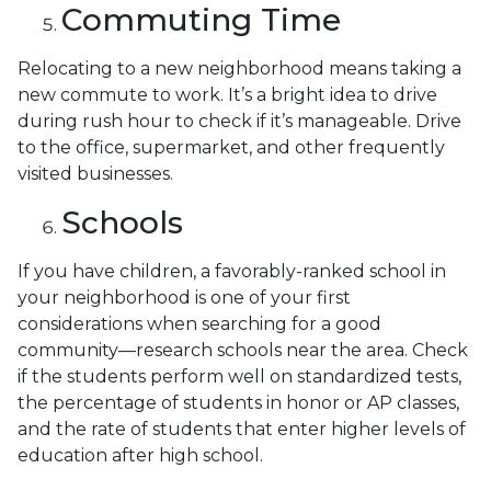
Commuting Time
Relocating to a new neighborhood means taking a
new commute to work. It’s a bright idea to drive
during rush hour to check if it’s manageable. Drive
to the office, supermarket, and other frequently
visited businesses.
Schools
If you have children, a favorably-ranked school in
your neighborhood is one of your first
considerations when searching for a good
community—research schools near the area. Check
if the students perform well on standardized tests,
the percentage of students in honor or AP classes,
and the rate of students that enter higher levels of
education after high school.