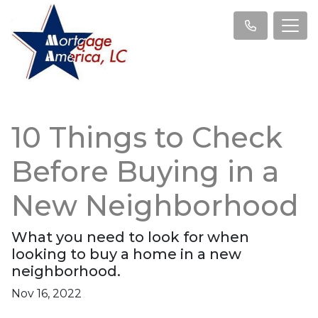
10 Things to Check
Before Buying in a
New Neighborhood
What you need to look for when
looking to buy a home in a new
neighborhood.
Nov 16, 2022