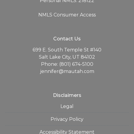
Personal NMLS: 218122
NMLS Consumer Access
Contact Us
699 E. South Temple St #140
Salt Lake City, UT 84102
Phone: (801) 674-5100
jennifer@mautah.com
Disclaimers
Legal
Privacy Policy
Accessibility Statement