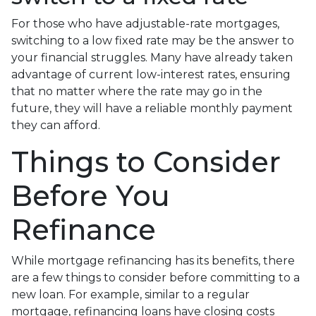
For those who have adjustable-rate mortgages,
switching to a low fixed rate may be the answer to
your financial struggles. Many have already taken
advantage of current low-interest rates, ensuring
that no matter where the rate may go in the
future, they will have a reliable monthly payment
they can afford.
Things to Consider
Before You
Refinance
While mortgage refinancing has its benefits, there
are a few things to consider before committing to a
new loan. For example, similar to a regular
mortgage, refinancing loans have closing costs