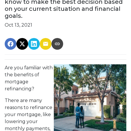
know to make the best decision based
on your current situation and financial
goals.
Oct 13, 2021
Are you familiar with
the benefits of
mortgage
refinancing?
There are many
reasons to refinance
your mortgage, like
lowering your
monthly payments,