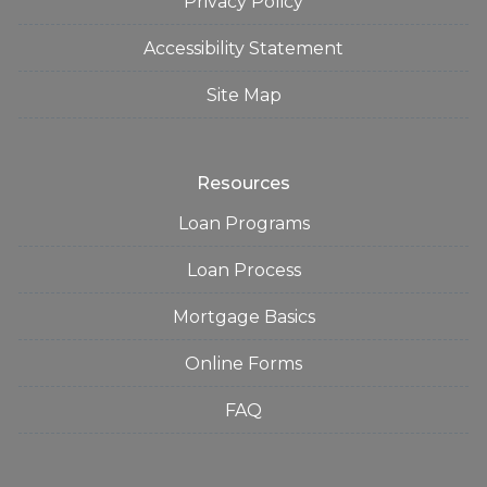
Privacy Policy
Accessibility Statement
Site Map
Resources
Loan Programs
Loan Process
Mortgage Basics
Online Forms
FAQ