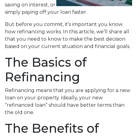
saving on interest, or
simply paying off your loan faster.
But before you commit, it’s important you know
how refinancing works. In this article, we’ll share all
that you need to know to make the best decision
based on your current situation and financial goals.
The Basics of
Refinancing
Refinancing means that you are applying for a new
loan on your property. Ideally, your new
“refinanced loan” should have better terms than
the old one.
The Benefits of