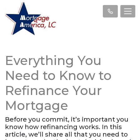
Everything You
Need to Know to
Refinance Your
Mortgage
Before you commit, it’s important you
know how refinancing works. In this
article, we’ll share all that you need to