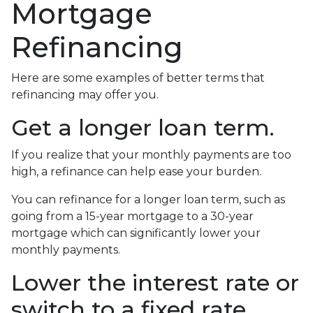
Mortgage
Refinancing
Here are some examples of better terms that
refinancing may offer you.
Get a longer loan term.
If you realize that your monthly payments are too
high, a refinance can help ease your burden.
You can refinance for a longer loan term, such as
going from a 15-year mortgage to a 30-year
mortgage which can significantly lower your
monthly payments.
Lower the interest rate or
switch to a fixed rate