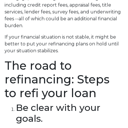
including credit report fees, appraisal fees, title
services, lender fees, survey fees, and underwriting
fees --all of which could be an additional financial
burden.
If your financial situation is not stable, it might be
better to put your refinancing plans on hold until
your situation stabilizes.
The road to
refinancing: Steps
to refi your loan
Be clear with your
goals.