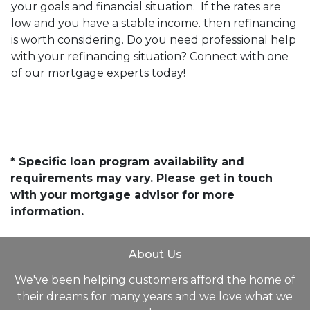
your goals and financial situation. If the rates are
low and you have a stable income. then refinancing
is worth considering. Do you need professional help
with your refinancing situation? Connect with one
of our mortgage experts today!
* Specific loan program availability and
requirements may vary. Please get in touch
with your mortgage advisor for more
information.
About Us
We've been helping customers afford the home of
their dreams for many years and we love what we