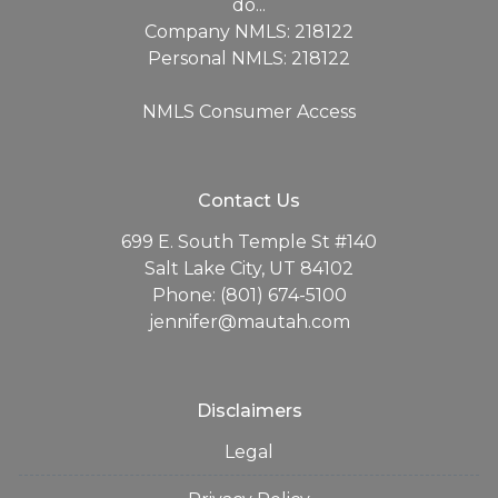
do...
Company NMLS: 218122
Personal NMLS: 218122
NMLS Consumer Access
Contact Us
699 E. South Temple St #140
Salt Lake City, UT 84102
Phone: (801) 674-5100
jennifer@mautah.com
Disclaimers
Legal