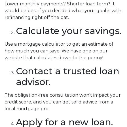
Lower monthly payments? Shorter loan term? It
would be best if you decided what your goal is with
refinancing right off the bat.
Calculate your savings.
Use a mortgage calculator to get an estimate of
how much you can save. We have one on our
website that calculates down to the penny!
Contact a trusted loan
advisor.
The obligation-free consultation won’t impact your
credit score, and you can get solid advice from a
local mortgage pro.
Apply for a new loan.