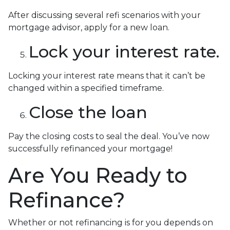
After discussing several refi scenarios with your
mortgage advisor, apply for a new loan.
Lock your interest rate.
Locking your interest rate means that it can’t be
changed within a specified timeframe.
Close the loan
Pay the closing costs to seal the deal. You’ve now
successfully refinanced your mortgage!
Are You Ready to
Refinance?
Whether or not refinancing is for you depends on